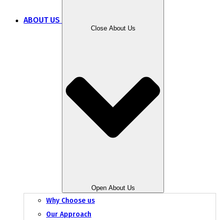
ABOUT US
Close About Us
Open About Us
Why Choose us
Our Approach