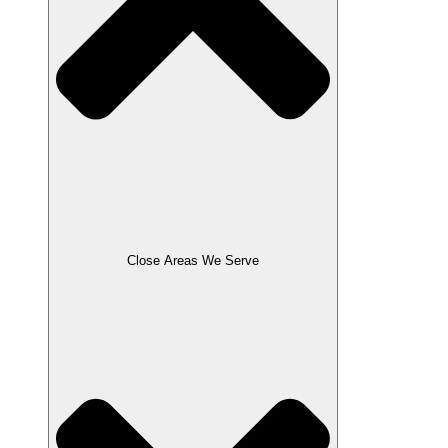
Close Areas We Serve