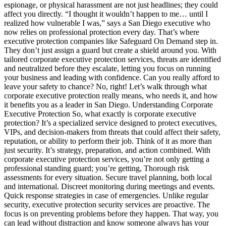
espionage, or physical harassment are not just headlines; they could
affect you directly. “I thought it wouldn’t happen to me… until I
realized how vulnerable I was,” says a San Diego executive who
now relies on professional protection every day. That’s where
executive protection companies like Safeguard On Demand step in.
They don’t just assign a guard but create a shield around you. With
tailored corporate executive protection services, threats are identified
and neutralized before they escalate, letting you focus on running
your business and leading with confidence. Can you really afford to
leave your safety to chance? No, right! Let’s walk through what
corporate executive protection really means, who needs it, and how
it benefits you as a leader in San Diego. Understanding Corporate
Executive Protection So, what exactly is corporate executive
protection? It’s a specialized service designed to protect executives,
VIPs, and decision-makers from threats that could affect their safety,
reputation, or ability to perform their job. Think of it as more than
just security. It’s strategy, preparation, and action combined. With
corporate executive protection services, you’re not only getting a
professional standing guard; you’re getting, Thorough risk
assessments for every situation. Secure travel planning, both local
and international. Discreet monitoring during meetings and events.
Quick response strategies in case of emergencies. Unlike regular
security, executive protection security services are proactive. The
focus is on preventing problems before they happen. That way, you
can lead without distraction and know someone always has your