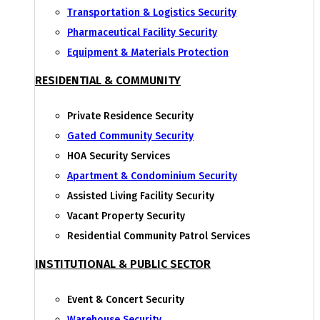
Transportation & Logistics Security
Pharmaceutical Facility Security
Equipment & Materials Protection
RESIDENTIAL & COMMUNITY
Private Residence Security
Gated Community Security
HOA Security Services
Apartment & Condominium Security
Assisted Living Facility Security
Vacant Property Security
Residential Community Patrol Services
INSTITUTIONAL & PUBLIC SECTOR
Event & Concert Security
Warehouse Security