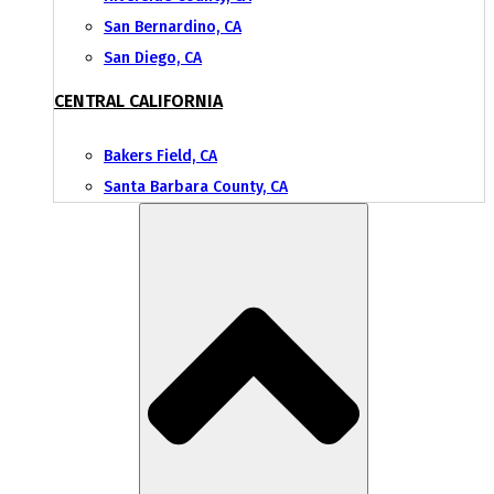
San Bernardino, CA
San Diego, CA
CENTRAL CALIFORNIA
Bakers Field, CA
Santa Barbara County, CA