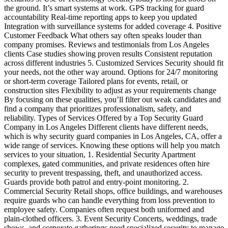
the ground. It’s smart systems at work. GPS tracking for guard
accountability Real-time reporting apps to keep you updated
Integration with surveillance systems for added coverage 4. Positive
Customer Feedback What others say often speaks louder than
company promises. Reviews and testimonials from Los Angeles
clients Case studies showing proven results Consistent reputation
across different industries 5. Customized Services Security should fit
your needs, not the other way around. Options for 24/7 monitoring
or short-term coverage Tailored plans for events, retail, or
construction sites Flexibility to adjust as your requirements change
By focusing on these qualities, you’ll filter out weak candidates and
find a company that prioritizes professionalism, safety, and
reliability. Types of Services Offered by a Top Security Guard
Company in Los Angeles Different clients have different needs,
which is why security guard companies in Los Angeles, CA, offer a
wide range of services. Knowing these options will help you match
services to your situation, 1. Residential Security Apartment
complexes, gated communities, and private residences often hire
security to prevent trespassing, theft, and unauthorized access.
Guards provide both patrol and entry-point monitoring. 2.
Commercial Security Retail shops, office buildings, and warehouses
require guards who can handle everything from loss prevention to
employee safety. Companies often request both uniformed and
plain-clothed officers. 3. Event Security Concerts, weddings, trade
shows, and corporate gatherings need specialized security to manage