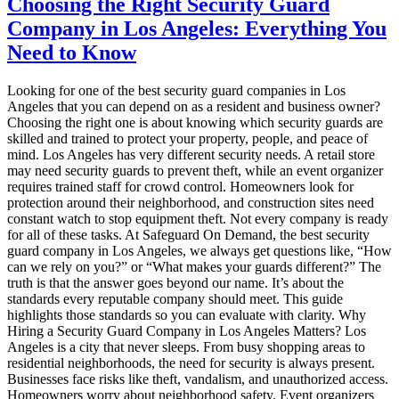
Choosing the Right Security Guard
Company in Los Angeles: Everything You
Need to Know
Looking for one of the best security guard companies in Los
Angeles that you can depend on as a resident and business owner?
Choosing the right one is about knowing which security guards are
skilled and trained to protect your property, people, and peace of
mind. Los Angeles has very different security needs. A retail store
may need security guards to prevent theft, while an event organizer
requires trained staff for crowd control. Homeowners look for
protection around their neighborhood, and construction sites need
constant watch to stop equipment theft. Not every company is ready
for all of these tasks. At Safeguard On Demand, the best security
guard company in Los Angeles, we always get questions like, “How
can we rely on you?” or “What makes your guards different?” The
truth is that the answer goes beyond our name. It’s about the
standards every reputable company should meet. This guide
highlights those standards so you can evaluate with clarity. Why
Hiring a Security Guard Company in Los Angeles Matters? Los
Angeles is a city that never sleeps. From busy shopping areas to
residential neighborhoods, the need for security is always present.
Businesses face risks like theft, vandalism, and unauthorized access.
Homeowners worry about neighborhood safety. Event organizers