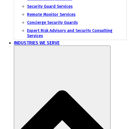
Security Guard Services
Remote Monitor Services
Concierge Security Guards
Expert Risk Advisory and Security Consulting
Services
INDUSTRIES WE SERVE