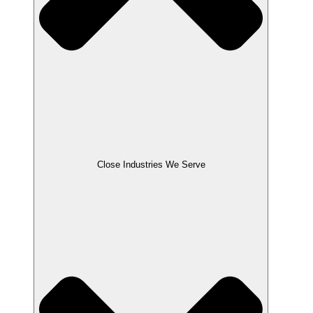
Close Industries We Serve