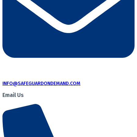
INFO@SAFEGUARDONDEMAND.COM
Email Us