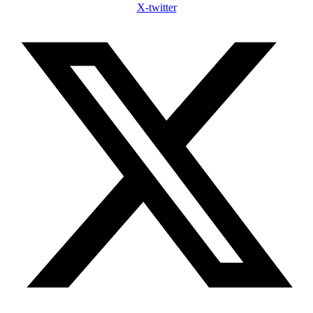
X-twitter