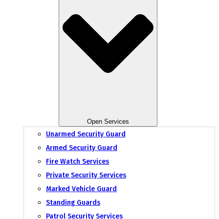
Open Services
Unarmed Security Guard
Armed Security Guard
Fire Watch Services
Private Security Services
Marked Vehicle Guard
Standing Guards
Patrol Security Services