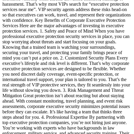
harassment. That’s why most VIPs search for “executive protection
services near me”. VIP security agents address these risks head-on
so that executives can work, travel, and represent their organizations
with confidence. Key Benefits of Corporate Executive Protection
Services Here are the major advantages of investing in executive
protection services. 1. Safety and Peace of Mind When you have
professional executive protection security services in place, you can
stop worrying about threats and start focusing on your goals.
Knowing that a trained team is watching your surroundings,
securing your travel, and protecting your family brings peace of
mind you can’t put a price on. 2. Customized Security Plans Every
executive’s lifestyle and risk level is different. That’s why corporate
executive protection services are designed to be flexible. Whether
you need discreet daily coverage, event-specific protection, or
international travel support, your plan is tailored to you. That’s the
real strength of VIP protective services, they fit seamlessly into your
life without slowing you down. 3. Risk Management and Threat
Mitigation Great protection isn’t about reacting but about staying
ahead. With constant monitoring, travel planning, and event risk
assessments, corporate executive security minimizes potential issues
before they can escalate. It’s like having a team that thinks three
steps ahead for you. 4. Professional Expertise By partnering with
top executive protection companies, you’re not hiring just anyone.
You’re working with experts who have backgrounds in law
enforcement, military service, and advanced security training. Their