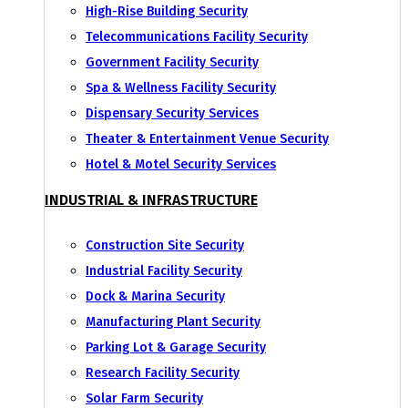
High-Rise Building Security
Telecommunications Facility Security
Government Facility Security
Spa & Wellness Facility Security
Dispensary Security Services
Theater & Entertainment Venue Security
Hotel & Motel Security Services
INDUSTRIAL & INFRASTRUCTURE
Construction Site Security
Industrial Facility Security
Dock & Marina Security
Manufacturing Plant Security
Parking Lot & Garage Security
Research Facility Security
Solar Farm Security