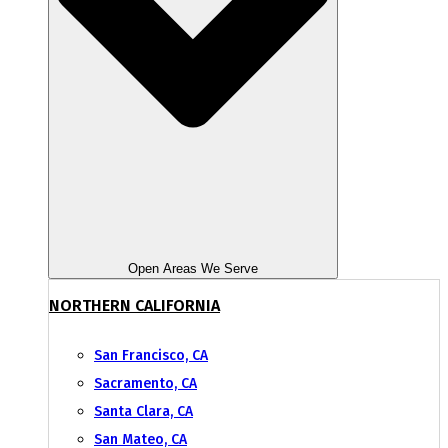
Open Areas We Serve
NORTHERN CALIFORNIA
San Francisco, CA
Sacramento, CA
Santa Clara, CA
San Mateo, CA