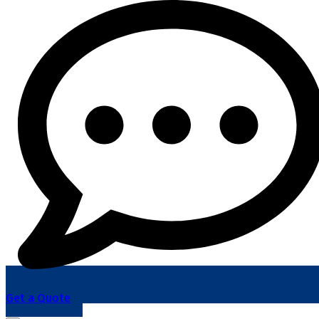
Get a Quote