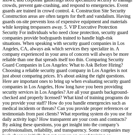
crowds, prevent gate-crashing, and respond to emergencies. Event
guards are trained in crowd control. 4. Construction Site Security
Construction areas are often targets for theft and vandalism. Having
guards on-site prevents loss of expensive equipment and materials
while keeping trespassers away. 5. VIP Executive Protection
Security For individuals who need close protection, security guard
companies provide bodyguards trained to handle high-risk
situations. When speaking with security guard companies in Los
Angeles, CA, always ask which services they specialize in. A
company experienced in your area of concern will always be more
reliable than one that spreads itself too thin. Comparing Security
Guard Companies in Los Angeles: What to Ask Before Hiring?
Choosing a reliable security guard company in Los Angeles is not
just about comparing prices. It’s about asking the right questions.
Here are important ones to bring up when evaluating security guard
companies in Los Angeles, How long have you been providing
security services in Los Angeles? Are all your guards background-
checked and properly licensed? What kind of training programs do
you provide your staff? How do you handle emergencies such as
medical incidents or threats? Can you provide proper references or
testimonials from past clients? What reporting system do you use for
daily activity logs? How transparent are your costs and contracts?
By asking these questions, you get insight into the company’s
professionalism, reliability, and transparency. Some companies may