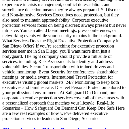
experience in crisis management, conflict de-escalation, and
surveillance detection means they’re always prepared. 5. Discreet
and Non-Intrusive Services Executives need protection, but they
also need to maintain approachability. Corporate executive
protection services focus on being discreet; always present but never
intrusive. You can attend board meetings, press conferences, or
networking events while your security remains in the background.
What Services Does the Right Executive Protection Company in
San Diego Offer? If you’re searching for executive protection
services near me in San Diego, you’ll want more than just a
bodyguard. The right company should provide a full suite of
services, including, Risk Assessments to identify and address
vulnerabilities. Secure Transportation with trained drivers and
vehicle monitoring. Event Security for conferences, shareholder
meetings, or media events. International Travel Protection for
executives visiting global markets. 24/7 Monitoring to keep both
executives and families safe. Discreet Personal Protection tailored to
your professional environment. At Safeguard On Demand, our
corporate executive protection services cover all of these areas with
a personalized approach that matches your lifestyle. Real-Life
Scenarios – How Safeguard On Demand Can Keep One Safe Here
are a few real examples of how we’ve delivered executive
protection services to leaders in San Diego, Scenario