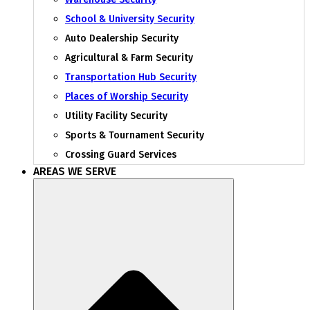
School & University Security
Auto Dealership Security
Agricultural & Farm Security
Transportation Hub Security
Places of Worship Security
Utility Facility Security
Sports & Tournament Security
Crossing Guard Services
AREAS WE SERVE