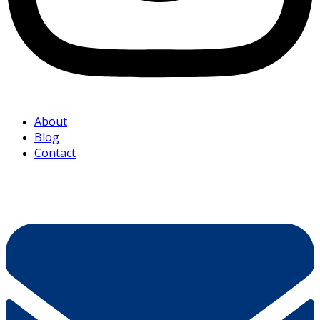
About
Blog
Contact