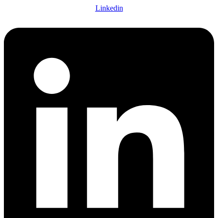
Linkedin