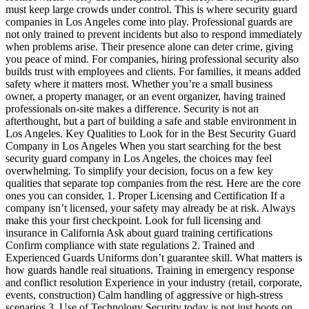
must keep large crowds under control. This is where security guard
companies in Los Angeles come into play. Professional guards are
not only trained to prevent incidents but also to respond immediately
when problems arise. Their presence alone can deter crime, giving
you peace of mind. For companies, hiring professional security also
builds trust with employees and clients. For families, it means added
safety where it matters most. Whether you’re a small business
owner, a property manager, or an event organizer, having trained
professionals on-site makes a difference. Security is not an
afterthought, but a part of building a safe and stable environment in
Los Angeles. Key Qualities to Look for in the Best Security Guard
Company in Los Angeles When you start searching for the best
security guard company in Los Angeles, the choices may feel
overwhelming. To simplify your decision, focus on a few key
qualities that separate top companies from the rest. Here are the core
ones you can consider, 1. Proper Licensing and Certification If a
company isn’t licensed, your safety may already be at risk. Always
make this your first checkpoint. Look for full licensing and
insurance in California Ask about guard training certifications
Confirm compliance with state regulations 2. Trained and
Experienced Guards Uniforms don’t guarantee skill. What matters is
how guards handle real situations. Training in emergency response
and conflict resolution Experience in your industry (retail, corporate,
events, construction) Calm handling of aggressive or high-stress
scenarios 3. Use of Technology Security today is not just boots on