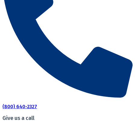
(800) 640-2327
Give us a call