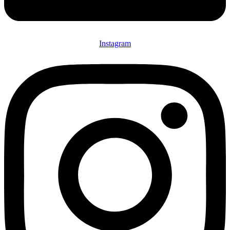
Instagram