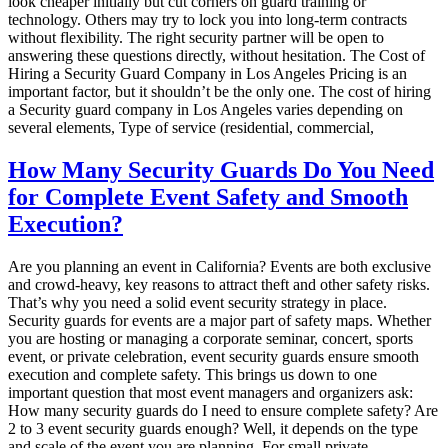
look cheaper initially but cut corners on guard training or
technology. Others may try to lock you into long-term contracts
without flexibility. The right security partner will be open to
answering these questions directly, without hesitation. The Cost of
Hiring a Security Guard Company in Los Angeles Pricing is an
important factor, but it shouldn’t be the only one. The cost of hiring
a Security guard company in Los Angeles varies depending on
several elements, Type of service (residential, commercial,
How Many Security Guards Do You Need
for Complete Event Safety and Smooth
Execution?
Are you planning an event in California? Events are both exclusive
and crowd-heavy, key reasons to attract theft and other safety risks.
That’s why you need a solid event security strategy in place.
Security guards for events are a major part of safety maps. Whether
you are hosting or managing a corporate seminar, concert, sports
event, or private celebration, event security guards ensure smooth
execution and complete safety. This brings us down to one
important question that most event managers and organizers ask:
How many security guards do I need to ensure complete safety? Are
2 to 3 event security guards enough? Well, it depends on the type
and scale of the event you are planning. For small private