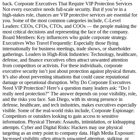
back. Corporate Executives That Require VIP Protection Services
Not every executive needs full-scale security. But if you’re in a
high-stakes role, chances are VIP protective services are essential for
you. Some of the most common categories include, C-Level
Leaders: CEOs, CFOs, CTOs, and COOs — the people making the
most critical decisions and representing the face of the company.
Board Members: Key influencers who guide corporate strategy.
Executives Who Travel Frequently: Especially those flying
internationally for business meetings, trade shows, or shareholder
gatherings. Leaders in High-Risk Industries: Technology, healthcare,
defense, and finance executives often attract unwanted attention
from competitors or activists. For these individuals, corporate
executive security isn’t just about protection against physical threats.
It’s also about preventing situations that could cause reputational
damage or operational disruption. Why Do Corporate Executives
Need VIP Protection? Here’s a question many leaders ask: “Do I
really need protection?” The answer depends on your visibility, role,
and the risks you face. San Diego, with its strong presence in
defense, healthcare, and tech industries, makes executives especially
visible. Some of the real-world risks include, Corporate Espionage:
Competitors or outsiders looking to gain access to sensitive
information. Physical Threats: Assaults, intimidation, or kidnapping
attempts. Cyber and Digital Risks: Hackers may use physical
targeting as an entry point to company data. High Media Exposure:
Increased visibility often attracts unwanted attention, stalking, or