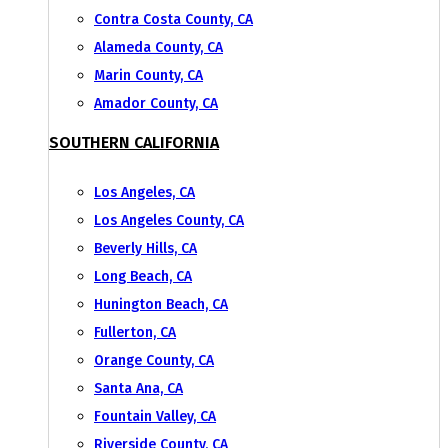
Contra Costa County, CA
Alameda County, CA
Marin County, CA
Amador County, CA
SOUTHERN CALIFORNIA
Los Angeles, CA
Los Angeles County, CA
Beverly Hills, CA
Long Beach, CA
Hunington Beach, CA
Fullerton, CA
Orange County, CA
Santa Ana, CA
Fountain Valley, CA
Riverside County, CA