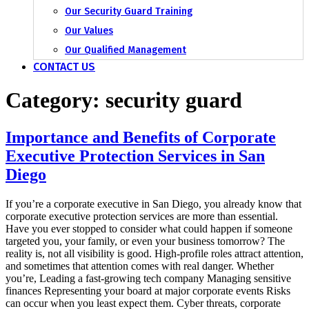
Our Security Guard Training
Our Values
Our Qualified Management
CONTACT US
Category:
security guard
Importance and Benefits of Corporate
Executive Protection Services in San
Diego
If you’re a corporate executive in San Diego, you already know that
corporate executive protection services are more than essential.
Have you ever stopped to consider what could happen if someone
targeted you, your family, or even your business tomorrow? The
reality is, not all visibility is good. High-profile roles attract attention,
and sometimes that attention comes with real danger. Whether
you’re, Leading a fast-growing tech company Managing sensitive
finances Representing your board at major corporate events Risks
can occur when you least expect them. Cyber threats, corporate