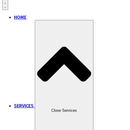
HOME
SERVICES
Close Services