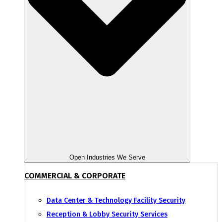
Open Industries We Serve
COMMERCIAL & CORPORATE
Data Center & Technology Facility Security
Reception & Lobby Security Services