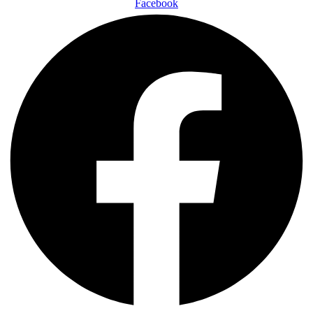
Facebook