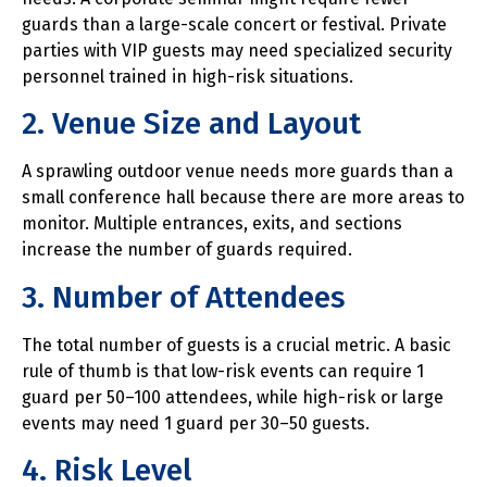
guards than a large-scale concert or festival. Private
parties with VIP guests may need specialized security
personnel trained in high-risk situations.
2. Venue Size and Layout
A sprawling outdoor venue needs more guards than a
small conference hall because there are more areas to
monitor. Multiple entrances, exits, and sections
increase the number of guards required.
3. Number of Attendees
The total number of guests is a crucial metric. A basic
rule of thumb is that low-risk events can require 1
guard per 50–100 attendees, while high-risk or large
events may need 1 guard per 30–50 guests.
4. Risk Level