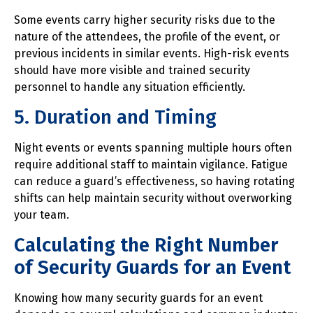
Some events carry higher security risks due to the
nature of the attendees, the profile of the event, or
previous incidents in similar events. High-risk events
should have more visible and trained security
personnel to handle any situation efficiently.
5. Duration and Timing
Night events or events spanning multiple hours often
require additional staff to maintain vigilance. Fatigue
can reduce a guard’s effectiveness, so having rotating
shifts can help maintain security without overworking
your team.
Calculating the Right Number
of Security Guards for an Event
Knowing how many security guards for an event