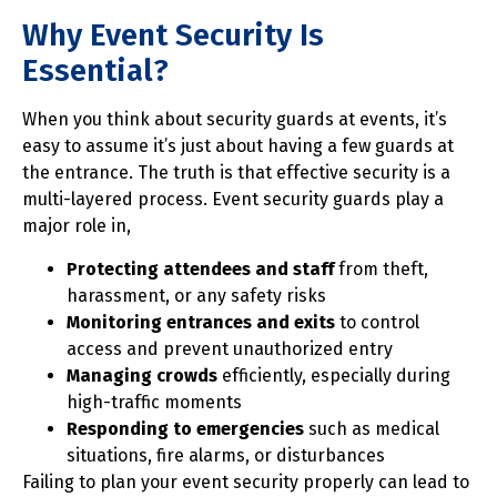
Why Event Security Is
Essential?
When you think about security guards at events, it’s
easy to assume it’s just about having a few guards at
the entrance. The truth is that effective security is a
multi-layered process. Event security guards play a
major role in,
Protecting attendees and staff
from theft,
harassment, or any safety risks
Monitoring entrances and exits
to control
access and prevent unauthorized entry
Managing crowds
efficiently, especially during
high-traffic moments
Responding to emergencies
such as medical
situations, fire alarms, or disturbances
Failing to plan your event security properly can lead to