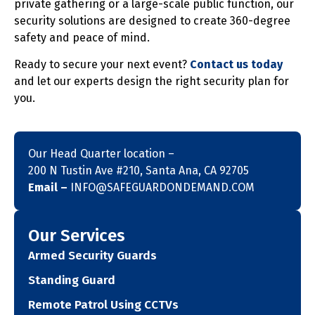
private gathering or a large-scale public function, our
security solutions are designed to create 360-degree
safety and peace of mind.
Ready to secure your next event?
Contact us today
and let our experts design the right security plan for
you.
Our Head Quarter location –
200 N Tustin Ave #210, Santa Ana, CA 92705
Email –
INFO@SAFEGUARDONDEMAND.COM
Our Services
Armed Security Guards
Standing Guard
Remote Patrol Using CCTVs