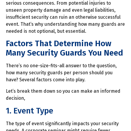
serious consequences. From potential injuries to
unseen property damage and even legal liabilities,
insufficient security can ruin an otherwise successful
event. That’s why understanding how many guards are
needed is not optional, but essential.
Factors That Determine How
Many Security Guards You Need
There’s no one-size-fits-all answer to the question,
how many security guards per person should you
have? Several factors come into play.
Let’s break them down so you can make an informed
decision,
1. Event Type
The type of event significantly impacts your security
needs. A corporate seminar might require fewer