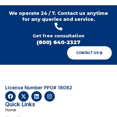
We operate 24 / 7. Contact us anytime
for any queries and service.
Get free consultation
(800) 640-2327
CONTACT US
License Number PPO# 18082
Quick Links
Home