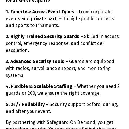
What sets us apart?
1. Expertise Across Event Types
– From corporate
events and private parties to high-profile concerts
and sports tournaments.
2. Highly Trained Security Guards
– Skilled in access
control, emergency response, and conflict de-
escalation.
3. Advanced Security Tools
– Guards are equipped
with radios, surveillance support, and monitoring
systems.
4. Flexible & Scalable Staffing
– Whether you need 2
guards or 200, we ensure the right coverage.
5. 24/7 Reliability
– Security support before, during,
and after your event.
By partnering with Safeguard On Demand, you get