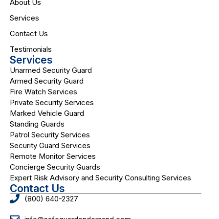
About Us
Services
Contact Us
Testimonials
Services
Unarmed Security Guard
Armed Security Guard
Fire Watch Services
Private Security Services
Marked Vehicle Guard
Standing Guards
Patrol Security Services
Security Guard Services
Remote Monitor Services
Concierge Security Guards
Expert Risk Advisory and Security Consulting Services
Contact Us
(800) 640-2327