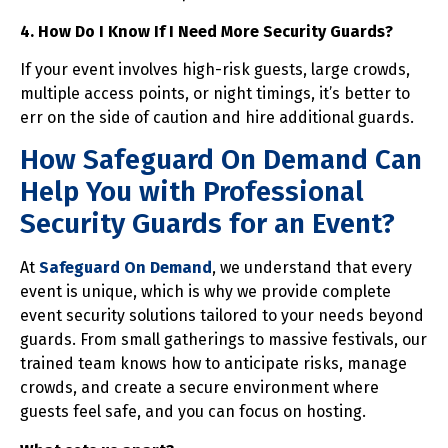
4. How Do I Know If I Need More Security Guards?
If your event involves high-risk guests, large crowds,
multiple access points, or night timings, it’s better to
err on the side of caution and hire additional guards.
How Safeguard On Demand Can
Help You with Professional
Security Guards for an Event?
At
Safeguard On Demand
, we understand that every
event is unique, which is why we provide complete
event security solutions tailored to your needs beyond
guards. From small gatherings to massive festivals, our
trained team knows how to anticipate risks, manage
crowds, and create a secure environment where
guests feel safe, and you can focus on hosting.