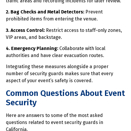
traffic areas and recording incidents for later review.
2. Bag Checks and Metal Detectors:
Prevent
prohibited items from entering the venue.
3. Access Control:
Restrict access to staff-only zones,
VIP areas, and backstage.
4. Emergency Planning:
Collaborate with local
authorities and have clear evacuation routes.
Integrating these measures alongside a proper
number of security guards makes sure that every
aspect of your event’s safety is covered.
Common Questions About Event
Security
Here are answers to some of the most asked
questions related to event security guards in
California,