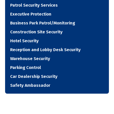
Patrol Security Services
Executive Protection
Business Park Patrol/Monitoring
Construction Site Security
Hotel Security
Reception and Lobby Desk Security
Warehouse Security
Parking Control
Car Dealership Security
Safety Ambassador