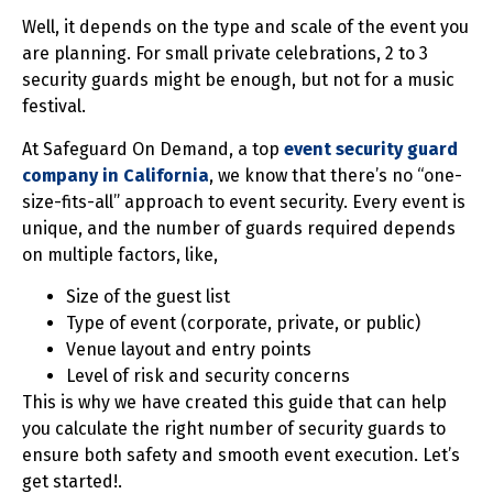
Well, it depends on the type and scale of the event you
are planning. For small private celebrations, 2 to 3
security guards might be enough, but not for a music
festival.
At Safeguard On Demand, a top
event security guard
company in California
, we know that there’s no “one-
size-fits-all” approach to event security. Every event is
unique, and the number of guards required depends
on multiple factors, like,
Size of the guest list
Type of event (corporate, private, or public)
Venue layout and entry points
Level of risk and security concerns
This is why we have created this guide that can help
you calculate the right number of security guards to
ensure both safety and smooth event execution. Let’s
get started!.