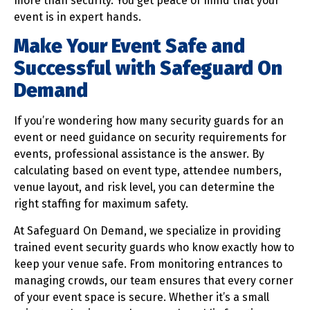
more than security. You get peace of mind that your
event is in expert hands.
Make Your Event Safe and
Successful with Safeguard On
Demand
If you’re wondering how many security guards for an
event or need guidance on security requirements for
events, professional assistance is the answer. By
calculating based on event type, attendee numbers,
venue layout, and risk level, you can determine the
right staffing for maximum safety.
At Safeguard On Demand, we specialize in providing
trained event security guards who know exactly how to
keep your venue safe. From monitoring entrances to
managing crowds, our team ensures that every corner
of your event space is secure. Whether it’s a small