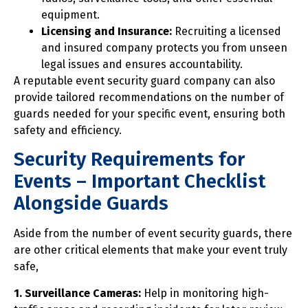
equipment.
Licensing and Insurance:
Recruiting a licensed
and insured company protects you from unseen
legal issues and ensures accountability.
A reputable event security guard company can also
provide tailored recommendations on the number of
guards needed for your specific event, ensuring both
safety and efficiency.
Security Requirements for
Events – Important Checklist
Alongside Guards
Aside from the number of event security guards, there
are other critical elements that make your event truly
safe,
1. Surveillance Cameras:
Help in monitoring high-