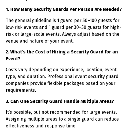
1. How Many Security Guards Per Person Are Needed?
The general guideline is 1 guard per 50–100 guests for
low-risk events and 1 guard per 30–50 guests for high-
risk or large-scale events. Always adjust based on the
venue and nature of your event.
2. What’s the Cost of Hiring a Security Guard for an
Event?
Costs vary depending on experience, location, event
type, and duration. Professional event security guard
companies provide flexible packages based on your
requirements.
3. Can One Security Guard Handle Multiple Areas?
It’s possible, but not recommended for large events.
Assigning multiple areas to a single guard can reduce
effectiveness and response time.