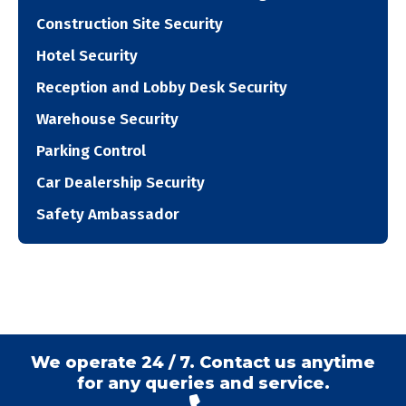
Construction Site Security
Hotel Security
Reception and Lobby Desk Security
Warehouse Security
Parking Control
Car Dealership Security
Safety Ambassador
We operate 24 / 7. Contact us anytime
for any queries and service.