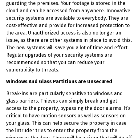
guarding the premises. Your footage is stored in the
cloud and can be accessed from anywhere. Innovative
security systems are available to everybody. They are
cost-effective and provide for increased protection to
the area. Unauthorized access is also no longer an
issue, as there are other systems in place to avoid this.
The new systems will save you a lot of time and effort.
Regular upgrades of your security systems are
recommended so that you can reduce your
vulnerability to threats.
Windows And Glass Partitions Are Unsecured
Break-ins are particularly sensitive to windows and
glass barriers. Thieves can simply break and get
access to the property, bypassing the door alarms. It’s
critical to have motion sensors as well as sensors on
your glass. This can help secure the property in case
the intruder tries to enter the property from the
window or the door. There will be a siren that will go off