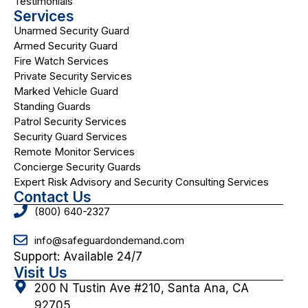
Testimonials
Services
Unarmed Security Guard
Armed Security Guard
Fire Watch Services
Private Security Services
Marked Vehicle Guard
Standing Guards
Patrol Security Services
Security Guard Services
Remote Monitor Services
Concierge Security Guards
Expert Risk Advisory and Security Consulting Services
Contact Us
(800) 640-2327
info@safeguardondemand.com
Support: Available 24/7
Visit Us
200 N Tustin Ave #210, Santa Ana, CA
92705