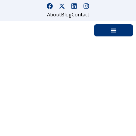
About
Blog
Contact
Common Areas That Are
Vulnerable To Security Lapses
Home
Common Areas That Are Vulnerable To Security Lapses