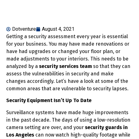
Dotventure
August 4, 2021
Getting a security assessment every year is essential
for your business. You may have made renovations or
have had upgrades or changed your floor plan, or
made adjustments to your interiors. This needs to be
analyzed by a
security services team
so that they can
assess the vulnerabilities in security and make
changes accordingly. Let’s have a look at some of the
common areas that are vulnerable to security lapses.
Security Equipment Isn’t Up To Date
Surveillance systems have made huge improvements
in the past decade. The days of using a low-resolution
camera setting are over, and your
security guards in
Los Angeles
can now watch high-quality footage while