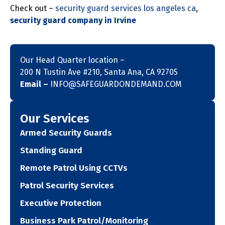
Check out –
security guard services los angeles ca
,
security guard company in Irvine
Our Head Quarter location –
200 N Tustin Ave #210, Santa Ana, CA 92705
Email –
INFO@SAFEGUARDONDEMAND.COM
Our Services
Armed Security Guards
Standing Guard
Remote Patrol Using CCTVs
Patrol Security Services
Executive Protection
Business Park Patrol/Monitoring