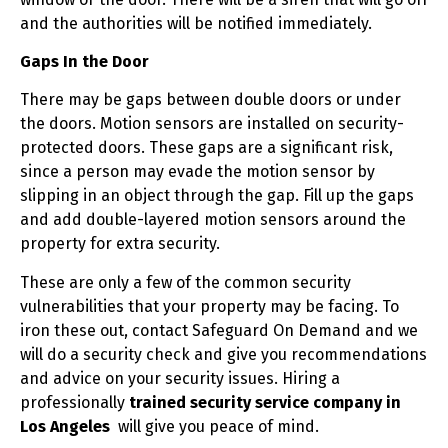
and the authorities will be notified immediately.
Gaps In the Door
There may be gaps between double doors or under
the doors. Motion sensors are installed on security-
protected doors. These gaps are a significant risk,
since a person may evade the motion sensor by
slipping in an object through the gap. Fill up the gaps
and add double-layered motion sensors around the
property for extra security.
These are only a few of the common security
vulnerabilities that your property may be facing. To
iron these out, contact Safeguard On Demand and we
will do a security check and give you recommendations
and advice on your security issues. Hiring a
professionally
trained security service company in
Los Angeles
will give you peace of mind.