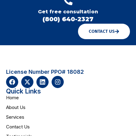
Get free consultation
(800) 640-2327
CONTACT US
License Number PPO# 18082
Quick Links
Home
About Us
Services
Contact Us