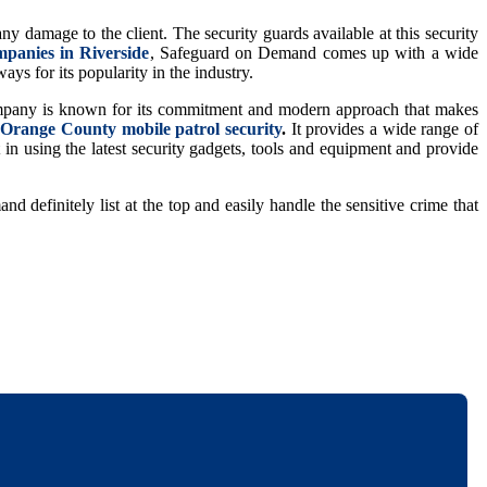
ny damage to the client. The security guards available at this security
mpanies in Riverside
, Safeguard on Demand comes up with a wide
ays for its popularity in the industry.
 company is known for its commitment and modern approach that makes
p
Orange County mobile patrol security
.
It provides a wide range of
t in using the latest security gadgets, tools and equipment and provide
d definitely list at the top and easily handle the sensitive crime that