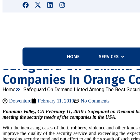
HOME
SERVICES
Safeguard On Demand L
Companies In Orange C
Home
Safeguard On Demand Listed Among The Best Securi
Dotventure
February 11, 2019
No Comments
Fountain Valley, CA February 11, 2019 : Safeguard on Demand has ach
meeting the security needs of the companies in the USA.
With the increasing cases of theft, robbery, violence and other kin
improve the quality of the security service and exceeding the expectat
increasing security trend and put effort to end the growth of such crimi