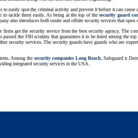
 easily spot the criminal activity and prevent it before it can cause a
e to tackle them easily. As being at the top of the
security guard co
any also introduces both onsite and offsite security services that open w
the firms get the security service from the best security agency. The
has passed the FBI scrutiny that guarantees it to be listed among the to
d other security services. The security guards have guards who are exper
lients. Among the
security companies Long Beach
, Safeguard n Deman
oviding integrated security services in the USA.