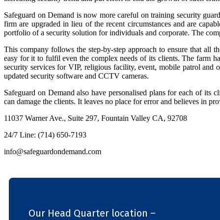
Safeguard on Demand is now more careful on training security guards to
firm are upgraded in lieu of the recent circumstances and are capabl
portfolio of a security solution for individuals and corporate. The comp
This company follows the step-by-step approach to ensure that all 
easy for it to fulfil even the complex needs of its clients. The farm 
security services for VIP, religious facility, event, mobile patrol an
updated security software and CCTV cameras.
Safeguard on Demand also have personalised plans for each of its c
can damage the clients. It leaves no place for error and believes in pr
11037 Warner Ave., Suite 297, Fountain Valley CA, 92708
24/7 Line: (714) 650-7193
info@safeguardondemand.com
Our Head Quarter location –