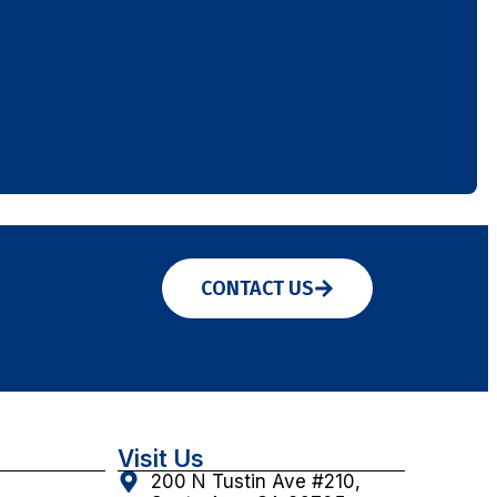
CONTACT US
Visit Us
200 N Tustin Ave #210,