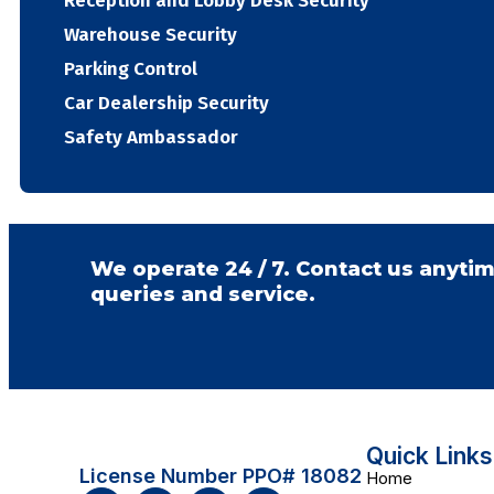
Reception and Lobby Desk Security
Warehouse Security
Parking Control
Car Dealership Security
Safety Ambassador
We operate 24 / 7. Contact us anytim
queries and service.
Quick Links
License Number PPO# 18082
Home