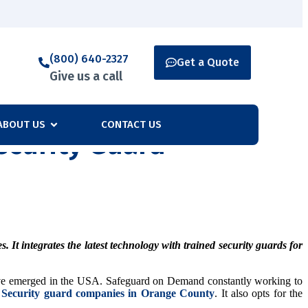
(800) 640-2327
Get a Quote
Give us a call
ABOUT US
CONTACT US
curity Guard
It integrates the latest technology with trained security guards for
s have emerged in the USA. Safeguard on Demand constantly working to
p
Security guard companies in Orange County
. It also opts for the