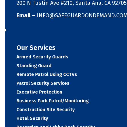
200 N Tustin Ave #210, Santa Ana, CA 92705
Email –
INFO@SAFEGUARDONDEMAND.CO
Our Services
Armed Security Guards
Standing Guard
Remote Patrol Using CCTVs
Patrol Security Services
Executive Protection
Business Park Patrol/Monitoring
Construction Site Security
Hotel Security