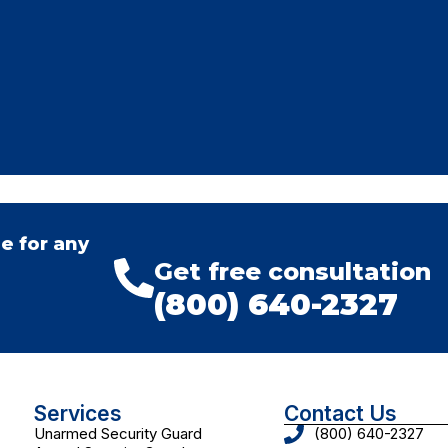
e for any
Get free consultation
(800) 640-2327
Services
Contact Us
Unarmed Security Guard
(800) 640-2327