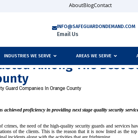
About
Blog
Contact
INFO@SAFEGUARDONDEMAND.COM
Email Us
INDUSTRIES WE SERVE
AREAS WE SERVE
isted Among The Best Se
ounty
ty Guard Companies In Orange County
ieved proficiency in providing next stage quality security services. 
ds of crimes, the need of the high-quality security guards and service
ions of the clients. This is the reason that it is now listed as the to
nal incidents along with the activities that are frightening.