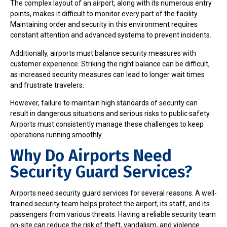
The complex layout of an airport, along with its numerous entry
points, makes it difficult to monitor every part of the facility.
Maintaining order and security in this environment requires
constant attention and advanced systems to prevent incidents.
Additionally, airports must balance security measures with
customer experience. Striking the right balance can be difficult,
as increased security measures can lead to longer wait times
and frustrate travelers.
However, failure to maintain high standards of security can
result in dangerous situations and serious risks to public safety.
Airports must consistently manage these challenges to keep
operations running smoothly.
Why Do Airports Need
Security Guard Services?
Airports need security guard services for several reasons. A well-
trained security team helps protect the airport, its staff, and its
passengers from various threats. Having a reliable security team
on-site can reduce the risk of theft, vandalism, and violence.