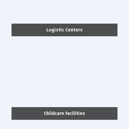
Logistic Centers
Childcare Facilities