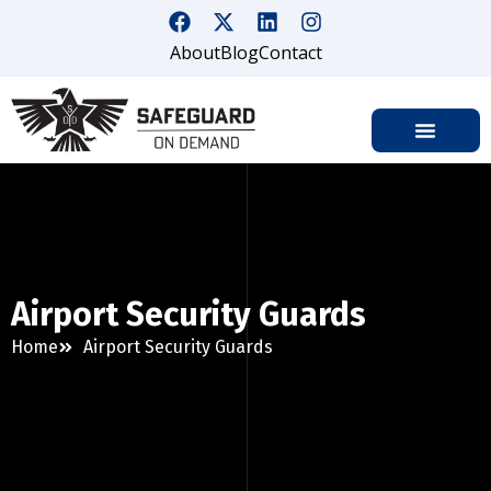
About
Blog
Contact
Airport Security Guards
Home
Airport Security Guards