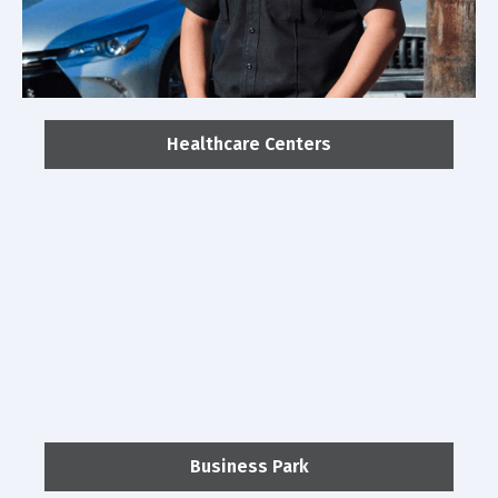
Healthcare Centers
Business Park