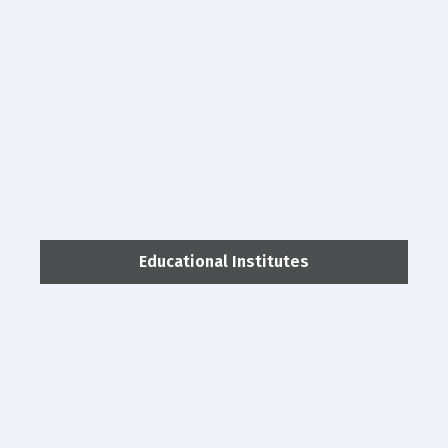
Educational Institutes