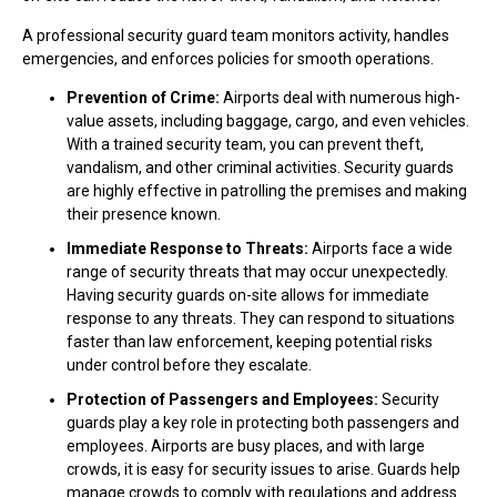
A professional security guard team monitors activity, handles
emergencies, and enforces policies for smooth operations.
Prevention of Crime:
Airports deal with numerous high-
value assets, including baggage, cargo, and even vehicles.
With a trained security team, you can prevent theft,
vandalism, and other criminal activities. Security guards
are highly effective in patrolling the premises and making
their presence known.
Immediate Response to Threats:
Airports face a wide
range of security threats that may occur unexpectedly.
Having security guards on-site allows for immediate
response to any threats. They can respond to situations
faster than law enforcement, keeping potential risks
under control before they escalate.
Protection of Passengers and Employees:
Security
guards play a key role in protecting both passengers and
employees. Airports are busy places, and with large
crowds, it is easy for security issues to arise. Guards help
manage crowds to comply with regulations and address