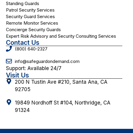
Standing Guards
Patrol Security Services
Security Guard Services
Remote Monitor Services
Concierge Security Guards
Expert Risk Advisory and Security Consulting Services
Contact Us
(800) 640-2327
info@safeguardondemand.com
Support: Available 24/7
Visit Us
200 N Tustin Ave #210, Santa Ana, CA
92705
19849 Nordhoff St #104, Northridge, CA
91324