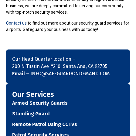
business, we are deeply committed to serving our community
with top-notch security services.
Contact us
to find out more about our security guard services for
airports. Safeguard your business with us today!
Our Head Quarter location –
200 N Tustin Ave #210, Santa Ana, CA 92705
Email –
INFO@SAFEGUARDONDEMAND.COM
Our Services
Armed Security Guards
Standing Guard
Remote Patrol Using CCTVs
Patrol Security Services