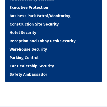
Executive Protection
Business Park Patrol/Monitoring
Construction Site Security
Hotel Security
Reception and Lobby Desk Security
Warehouse Security
Parking Control
Car Dealership Security
Safety Ambassador