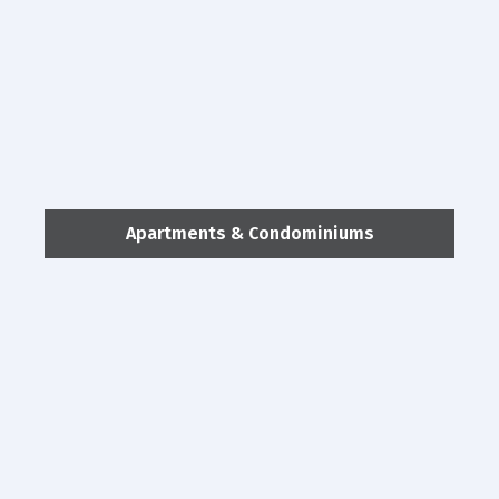
Apartments & Condominiums