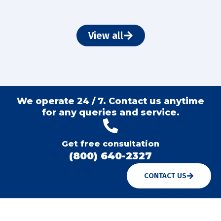
View all
We operate 24 / 7. Contact us anytime
for any queries and service.
Get free consultation
(800) 640-2327
CONTACT US