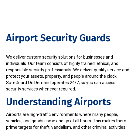
Airport Security Guards
We deliver custom security solutions for businesses and
individuals. Our team consists of highly trained, ethical, and
responsible security professionals. We deliver quality service and
protect your assets, property, and people around the clock.
SafeGuard On Demand operates 24/7, so you can access
security services whenever required.
Understanding Airports
Airports are high-traffic environments where many people,
vehicles, and goods come and go at all hours. This makes them
prime targets for theft, vandalism, and other criminal activities.