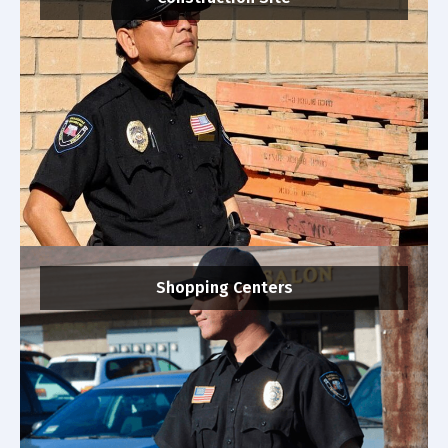
Shopping Centers