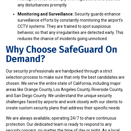
any disturbances promptly.
Monitoring and Surveillance:
Security guards enhance
surveillance efforts by constantly monitoring the airport’s
CCTV systems. They are trained to spot suspicious
behavior, so that any irregularities are detected early. This
reduces the chance of incidents going unnoticed.
Why Choose SafeGuard On
Demand?
Our security professionals are handpicked through a strict
selection process to make sure that only the best candidates are
chosen. We serve the entire state of California, including major
areas like Orange County, Los Angeles County, Riverside County,
and San Diego County. We understand the unique security
challenges faced by airports and work closely with our clients to
create custom security plans that address their specific needs.
We are always available, operating 24/7 to share continuous
protection. Our dedicated team is ready to respond to any
security concern, no matter the time of day or night. As a local