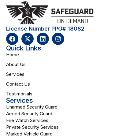
License Number PPO# 18082
Quick Links
Home
About Us
Services
Contact Us
Testimonials
Services
Unarmed Security Guard
Armed Security Guard
Fire Watch Services
Private Security Services
Marked Vehicle Guard