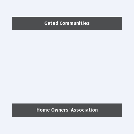
Gated Communities
Home Owners’ Association