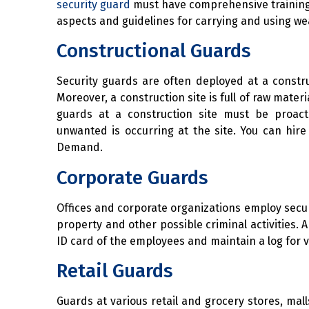
security guard
must have comprehensive training 
aspects and guidelines for carrying and using w
Constructional Guards
Security guards are often deployed at a constru
Moreover, a construction site is full of raw mate
guards at a construction site must be proac
unwanted is occurring at the site. You can hir
Demand.
Corporate Guards
Offices and corporate organizations employ secur
property and other possible criminal activities. 
ID card of the employees and maintain a log for vi
Retail Guards
Guards at various retail and grocery stores, ma