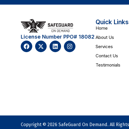
Quick Links
Home
License Number PPO# 18082
About Us
Services
Contact Us
Testimonials
Copyright © 2026 SafeGuard On Demand. All Right