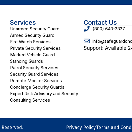
Services
Contact Us
Unarmed Security Guard
(800) 640-2327
Armed Security Guard
info@safeguardo
Fire Watch Services
Support: Available 2
Private Security Services
Marked Vehicle Guard
Standing Guards
Patrol Security Services
Security Guard Services
Remote Monitor Services
Concierge Security Guards
Expert Risk Advisory and Security
Consulting Services
s Reserved.
Privacy Policy
Terms and Condi