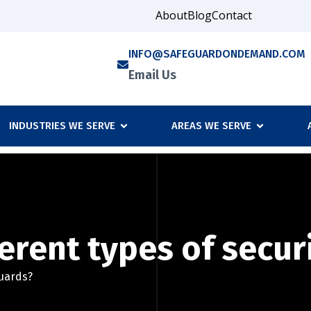
About
Blog
Contact
INFO@SAFEGUARDONDEMAND.COM
Email Us
INDUSTRIES WE SERVE
AREAS WE SERVE
erent types of secur
guards?