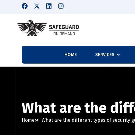
HOME
SERVICES
What are the diff
Home
What are the different types of security 