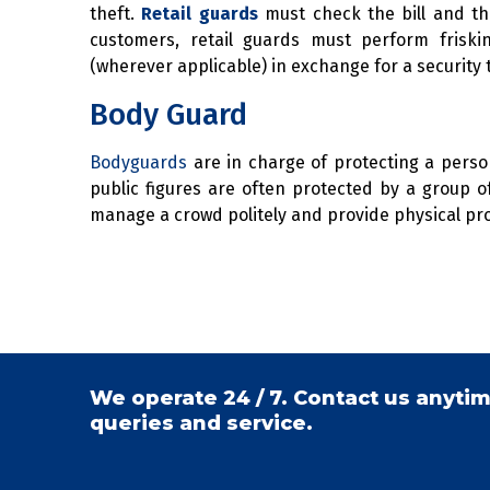
theft.
Retail guards
must check the bill and th
customers, retail guards must perform fris
(wherever applicable) in exchange for a security 
Body Guard
Bodyguards
are in charge of protecting a person.
public figures are often protected by a group 
manage a crowd politely and provide physical pro
We operate 24 / 7. Contact us anytim
queries and service.