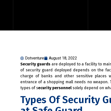
Dotventure
August 18, 2022
Security guards
are deployed to a facility to mai
of security guard deployed depends on the faci
charge of banks and other sensitive places 
entrance of a shopping mall needs no weapon. T
types of s
ecurity personnel
solely depend on wha
Types Of Security G
at Safe Guard