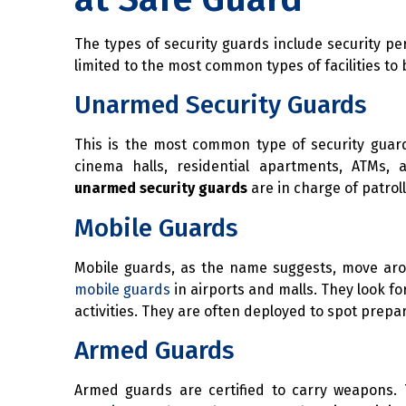
The types of security guards include security pers
limited to the most common types of facilities to
Unarmed Security Guards
This is the most common type of security guard 
cinema halls, residential apartments, ATMs, 
unarmed security guards
are in charge of patrol
Mobile Guards
Mobile guards, as the name suggests, move aroun
mobile guards
in airports and malls. They look f
activities. They are often deployed to spot prepa
Armed Guards
Armed guards are certified to carry weapons. 