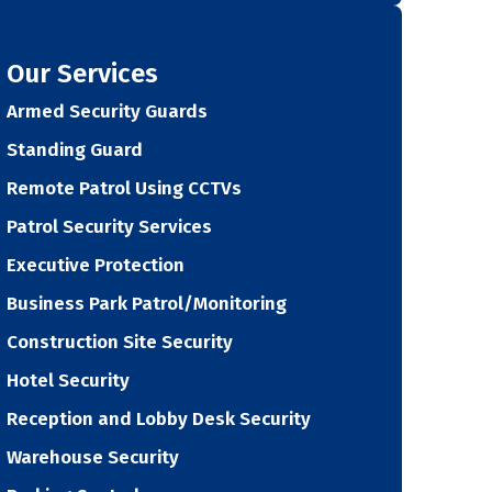
Our Services
Armed Security Guards
Standing Guard
Remote Patrol Using CCTVs
Patrol Security Services
Executive Protection
Business Park Patrol/Monitoring
Construction Site Security
Hotel Security
Reception and Lobby Desk Security
Warehouse Security