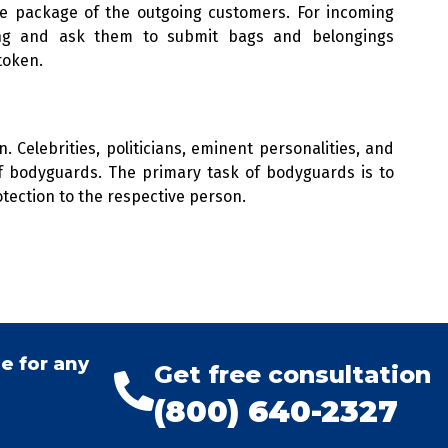
e package of the outgoing customers. For incoming
king and ask them to submit bags and belongings
token.
 Celebrities, politicians, eminent personalities, and
of bodyguards. The primary task of bodyguards is to
tection to the respective person.
e for any
Get free consultation
(800) 640-2327