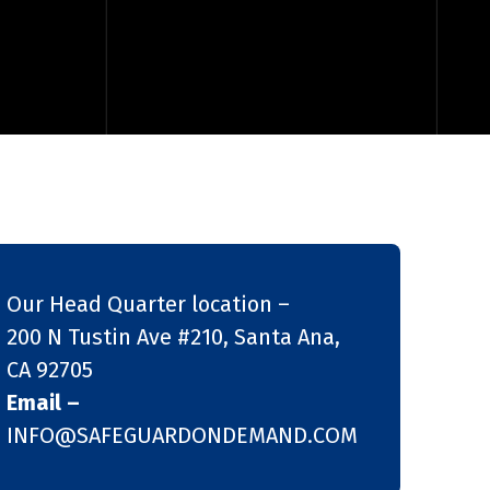
Our Head Quarter location –
200 N Tustin Ave #210, Santa Ana,
CA 92705
Email –
INFO@SAFEGUARDONDEMAND.COM