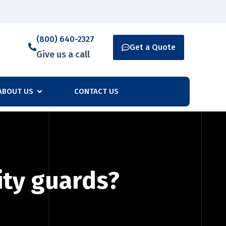
(800) 640-2327
Get a Quote
Give us a call
ABOUT US
CONTACT US
ity guards?