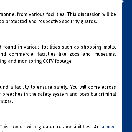
onnel from various facilities. This discussion will be
 be protected and respective security guards.
found in various facilities such as shopping malls,
and commercial facilities like zoos and museums.
ling and monitoring CCTV footage.
d a facility to ensure safety. You will come across
or breaches in the safety system and possible criminal
rators.
This comes with greater responsibilities. An
armed