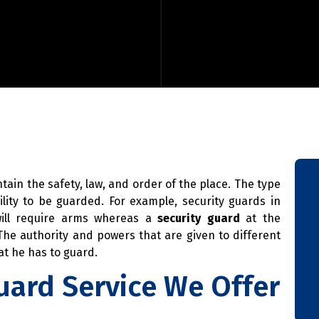
ntain the safety, law, and order of the place. The type
lity to be guarded. For example, security guards in
will require arms whereas a
security guard
at the
he authority and powers that are given to different
t he has to guard.
uard Service We Offer