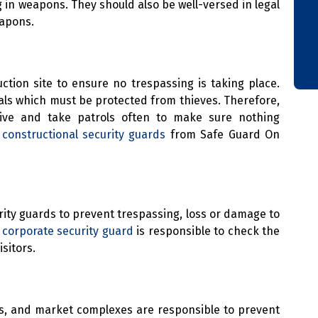
in weapons. They should also be well-versed in legal
eapons.
ction site to ensure no trespassing is taking place.
rials which must be protected from thieves. Therefore,
tive and take patrols often to make sure nothing
e
constructional security guards
from Safe Guard On
ity guards to prevent trespassing, loss or damage to
A
corporate security guard
is responsible to check the
sitors.
lls, and market complexes are responsible to prevent