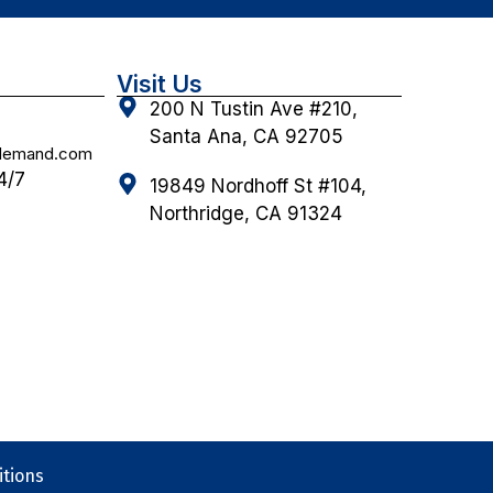
Visit Us
200 N Tustin Ave #210,
Santa Ana, CA 92705
ndemand.com
4/7
19849 Nordhoff St #104,
Northridge, CA 91324
tions