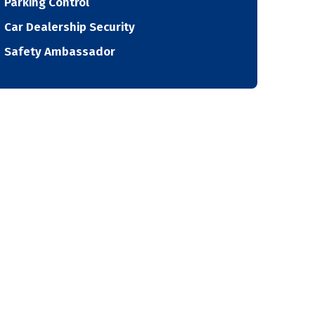
Parking Control
Car Dealership Security
Safety Ambassador