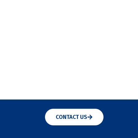
CONTACT US