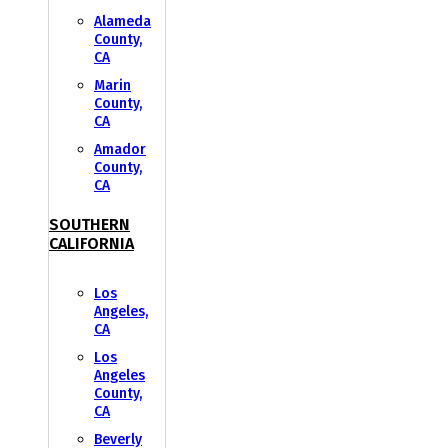
Alameda
County,
CA
Marin
County,
CA
Amador
County,
CA
SOUTHERN
CALIFORNIA
Los
Angeles,
CA
Los
Angeles
County,
CA
Beverly