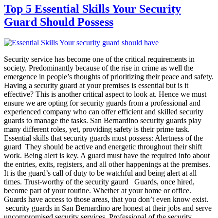
Top 5 Essential Skills Your Security
Guard Should Possess
Security service has become one of the critical requirements in
society. Predominantly because of the rise in crime as well the
emergence in people’s thoughts of prioritizing their peace and safety.
Having a security guard at your premises is essential but is it
effective? This is another critical aspect to look at. Hence we must
ensure we are opting for security guards from a professional and
experienced company who can offer efficient and skilled security
guards to manage the tasks. San Bernardino security guards play
many different roles, yet, providing safety is their prime task.
Essential skills that security guards must possess: Alertness of the
guard They should be active and energetic throughout their shift
work. Being alert is key. A guard must have the required info about
the entries, exits, registers, and all other happenings at the premises.
It is the guard’s call of duty to be watchful and being alert at all
times. Trust-worthy of the security gaurd Guards, once hired,
become part of your routine. Whether at your home or office.
Guards have access to those areas, that you don’t even know exist.
security guards in San Bernardino are honest at their jobs and serve
uncompromised security services. Professional of the security