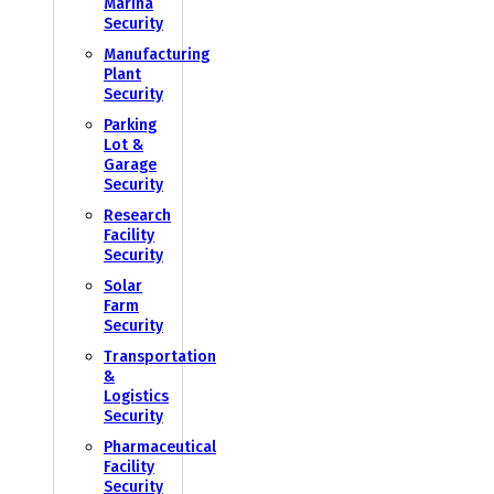
Marina
Security
Manufacturing
Plant
Security
Parking
Lot &
Garage
Security
Research
Facility
Security
Solar
Farm
Security
Transportation
&
Logistics
Security
Pharmaceutical
Facility
Security