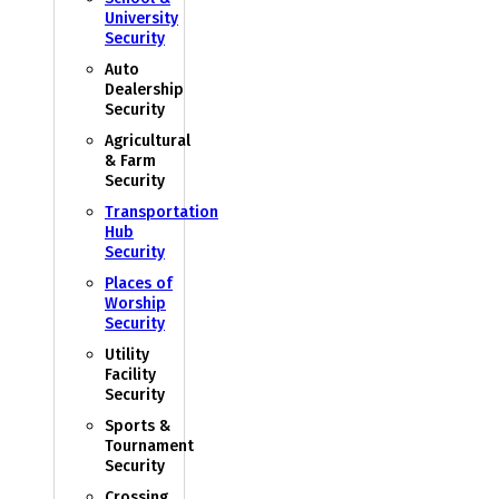
University
Security
Auto
Dealership
Security
Agricultural
& Farm
Security
Transportation
Hub
Security
Places of
Worship
Security
Utility
Facility
Security
Sports &
Tournament
Security
Crossing