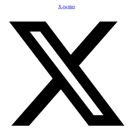
X-twitter