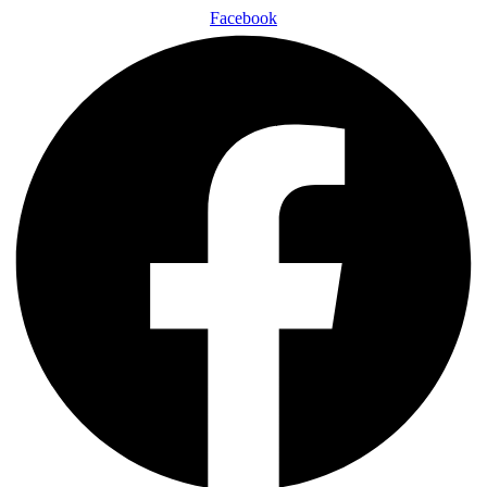
Facebook