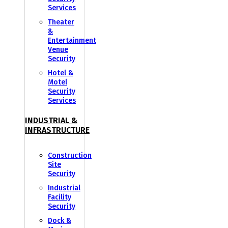
Services
Theater
&
Entertainment
Venue
Security
Hotel &
Motel
Security
Services
INDUSTRIAL &
INFRASTRUCTURE
Construction
Site
Security
Industrial
Facility
Security
Dock &