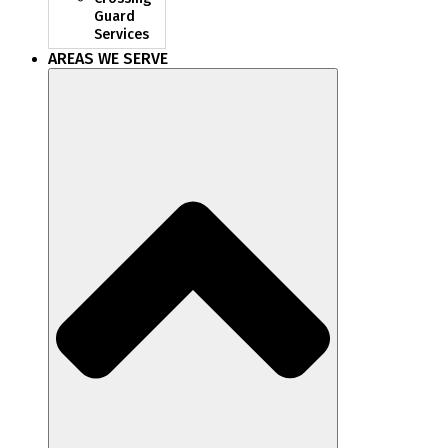
Guard
Services
AREAS WE SERVE