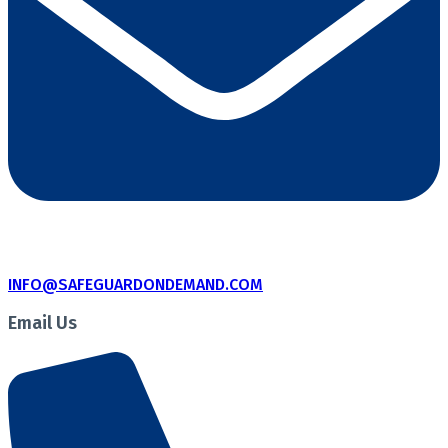
INFO@SAFEGUARDONDEMAND.COM
Email Us