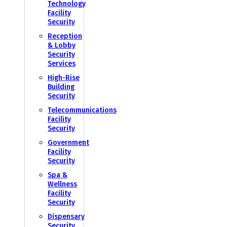
Technology
Facility
Security
Reception
& Lobby
Security
Services
High-Rise
Building
Security
Telecommunications
Facility
Security
Government
Facility
Security
Spa &
Wellness
Facility
Security
Dispensary
Security