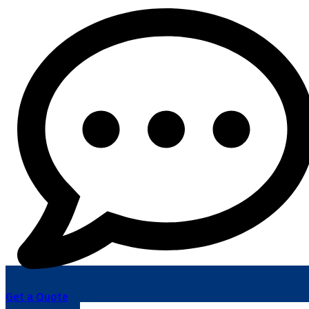
Get a Quote