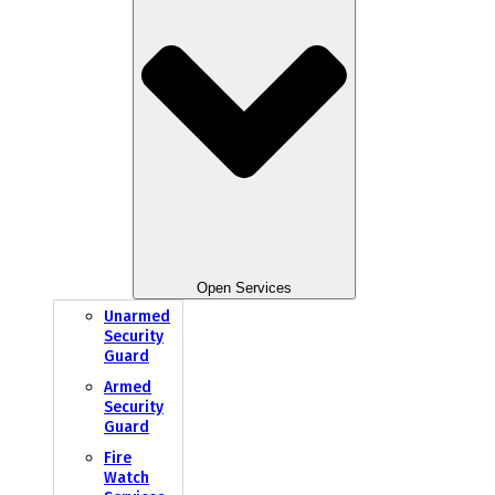
Open Services
Unarmed
Security
Guard
Armed
Security
Guard
Fire
Watch