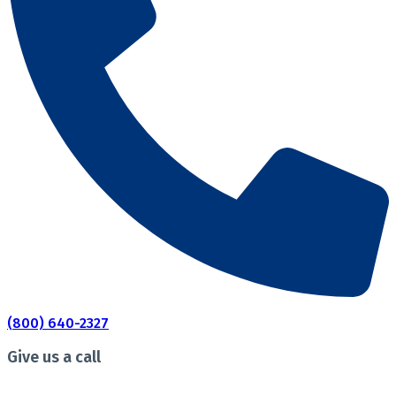
(800) 640-2327
Give us a call