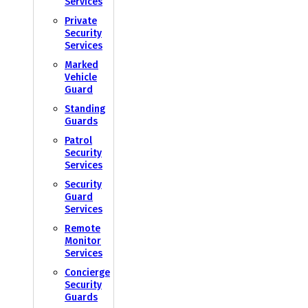
Services
Private
Security
Services
Marked
Vehicle
Guard
Standing
Guards
Patrol
Security
Services
Security
Guard
Services
Remote
Monitor
Services
Concierge
Security
Guards