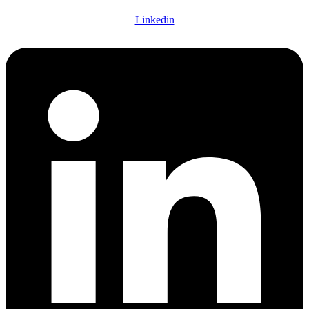
Linkedin