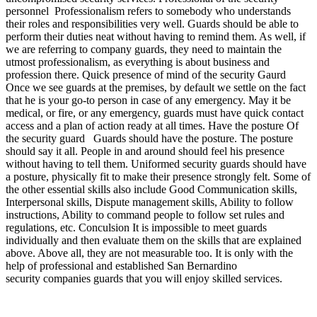
personnel Professionalism refers to somebody who understands
their roles and responsibilities very well. Guards should be able to
perform their duties neat without having to remind them. As well, if
we are referring to company guards, they need to maintain the
utmost professionalism, as everything is about business and
profession there. Quick presence of mind of the security Gaurd
Once we see guards at the premises, by default we settle on the fact
that he is your go-to person in case of any emergency. May it be
medical, or fire, or any emergency, guards must have quick contact
access and a plan of action ready at all times. Have the posture Of
the security guard Guards should have the posture. The posture
should say it all. People in and around should feel his presence
without having to tell them. Uniformed security guards should have
a posture, physically fit to make their presence strongly felt. Some of
the other essential skills also include Good Communication skills,
Interpersonal skills, Dispute management skills, Ability to follow
instructions, Ability to command people to follow set rules and
regulations, etc. Conculsion It is impossible to meet guards
individually and then evaluate them on the skills that are explained
above. Above all, they are not measurable too. It is only with the
help of professional and established San Bernardino
security companies guards that you will enjoy skilled services.
We operate 24 / 7. Contact us anytime for