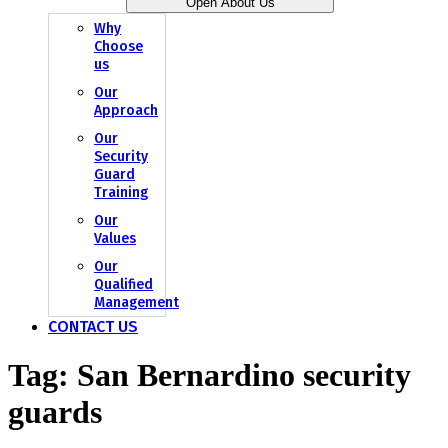
Open About Us
Why
Choose
us
Our
Approach
Our
Security
Guard
Training
Our
Values
Our
Qualified
Management
CONTACT US
Tag:
San Bernardino security
guards