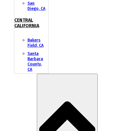
San
Diego, CA
CENTRAL
CALIFORNIA
Bakers
Field, CA
Santa
Barbara
County,
CA