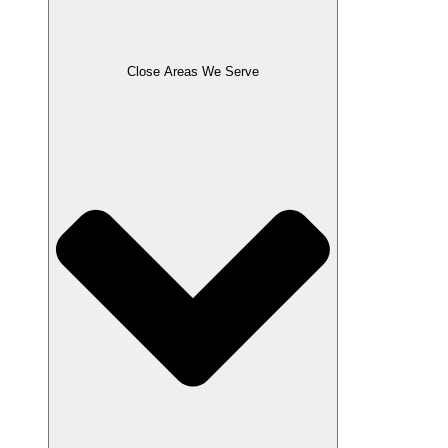
Close Areas We Serve