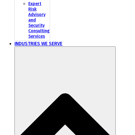
Expert
Risk
Advisory
and
Security
Consulting
Services
INDUSTRIES WE SERVE