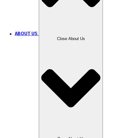
ABOUT US
Close About Us