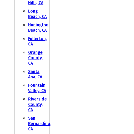
Hills, CA
Long
Beach, CA
Hunington
Beach, CA
Fullerton,
CA
Orange
County,
CA
Santa
Ana, CA
Fountain
Valley, CA
Riverside
County,
CA
San
Bernardino,
CA