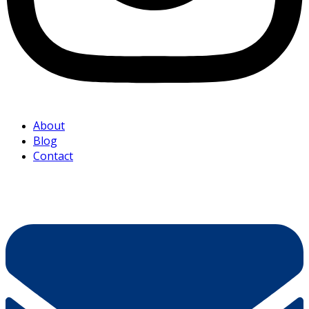
About
Blog
Contact