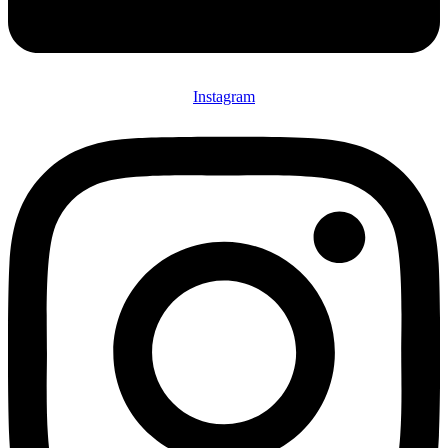
Instagram