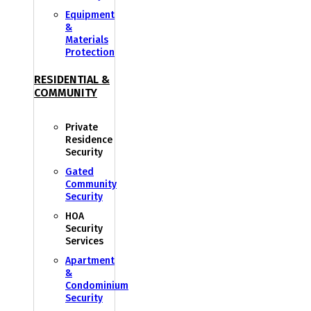
Equipment
&
Materials
Protection
RESIDENTIAL &
COMMUNITY
Private
Residence
Security
Gated
Community
Security
HOA
Security
Services
Apartment
&
Condominium
Security