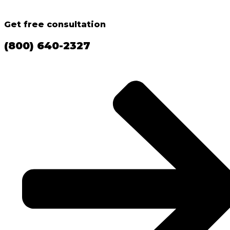
Get free consultation
(800) 640-2327