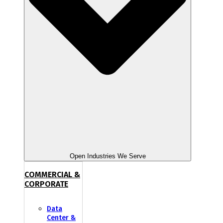
Open Industries We Serve
COMMERCIAL &
CORPORATE
Data
Center &