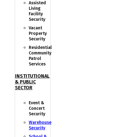
Assisted
Living
Facility
Security
Vacant
Property
Security
Residential
Community
Patrol
Services
INSTITUTIONAL
& PUBLIC
SECTOR
Event &
Concert
Security
Warehouse
Security
School &