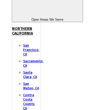
Open Areas We Serve
NORTHERN
CALIFORNIA
San
Francisco,
CA
Sacramento,
CA
Santa
Clara, CA
San
Mateo, CA
Contra
Costa
County,
CA