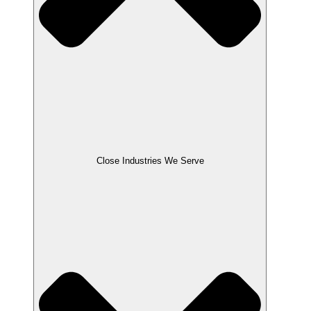
Close Industries We Serve