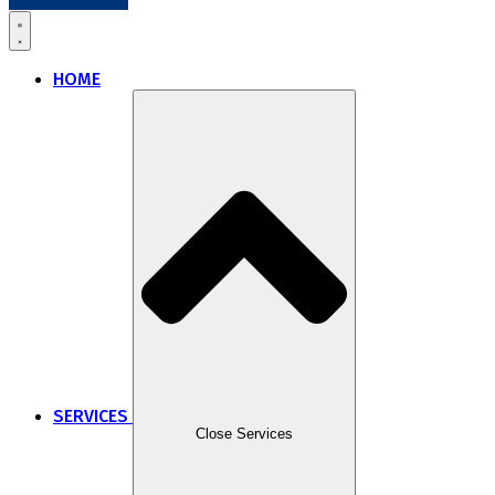
HOME
SERVICES
Close Services