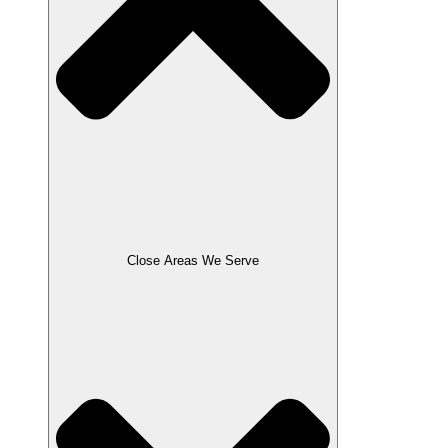
Close Areas We Serve