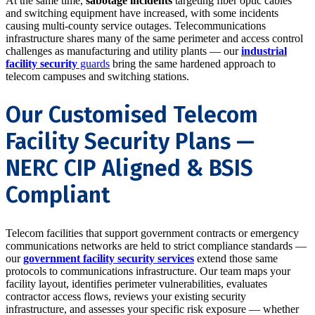
At the same time,
sabotage incidents
targeting fiber optic cables
and switching equipment have increased, with some incidents
causing multi-county service outages. Telecommunications
infrastructure shares many of the same perimeter and access control
challenges as manufacturing and utility plants — our
industrial
facility security
guards
bring the same hardened approach to
telecom campuses and switching stations.
Our Customised Telecom
Facility Security Plans —
NERC CIP Aligned & BSIS
Compliant
Telecom facilities that support government contracts or emergency
communications networks are held to strict compliance standards —
our
government facility security services
extend those same
protocols to communications infrastructure. Our team maps your
facility layout, identifies perimeter vulnerabilities, evaluates
contractor access flows, reviews your existing security
infrastructure, and assesses your specific risk exposure — whether