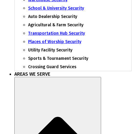
School & University Security
Auto Dealership Security
Agricultural & Farm Security
Transportation Hub Security
Places of Worship Security
Utility Facility Security
Sports & Tournament Security
Crossing Guard Services
AREAS WE SERVE