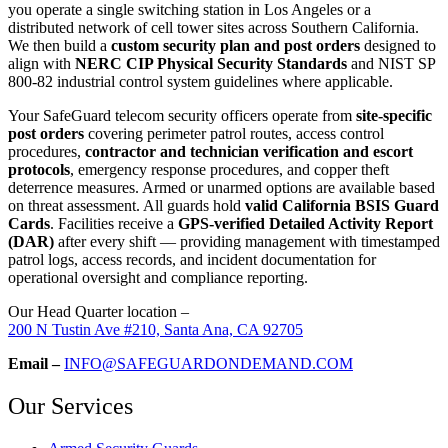
you operate a single switching station in Los Angeles or a
distributed network of cell tower sites across Southern California.
We then build a
custom security plan and post orders
designed to
align with
NERC CIP Physical Security Standards
and NIST SP
800-82 industrial control system guidelines where applicable.
Your SafeGuard telecom security officers operate from
site-specific
post orders
covering perimeter patrol routes, access control
procedures,
contractor and technician verification and escort
protocols
, emergency response procedures, and copper theft
deterrence measures. Armed or unarmed options are available based
on threat assessment. All guards hold
valid California BSIS Guard
Cards
. Facilities receive a
GPS-verified Detailed Activity Report
(DAR)
after every shift — providing management with timestamped
patrol logs, access records, and incident documentation for
operational oversight and compliance reporting.
Our Head Quarter location –
200 N Tustin Ave #210, Santa Ana, CA 92705
Email –
INFO@SAFEGUARDONDEMAND.COM
Our Services