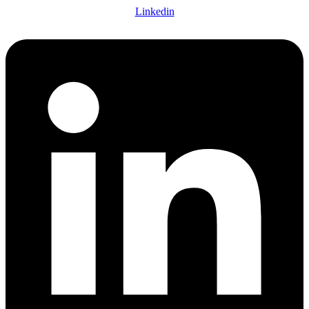
Linkedin