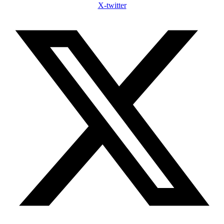
X-twitter