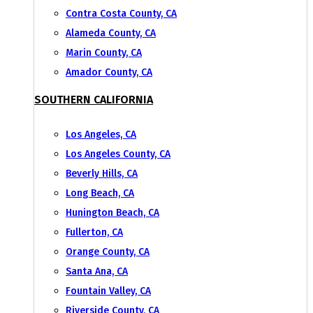
Contra Costa County, CA
Alameda County, CA
Marin County, CA
Amador County, CA
SOUTHERN CALIFORNIA
Los Angeles, CA
Los Angeles County, CA
Beverly Hills, CA
Long Beach, CA
Hunington Beach, CA
Fullerton, CA
Orange County, CA
Santa Ana, CA
Fountain Valley, CA
Riverside County, CA