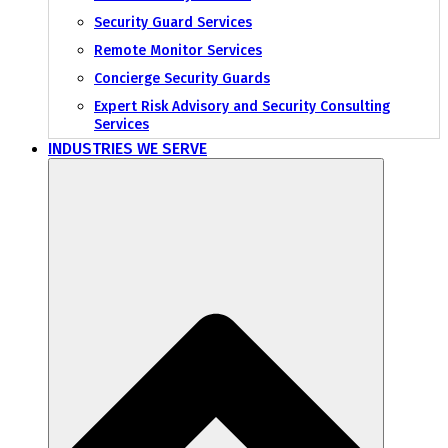
Security Guard Services
Remote Monitor Services
Concierge Security Guards
Expert Risk Advisory and Security Consulting
Services
INDUSTRIES WE SERVE