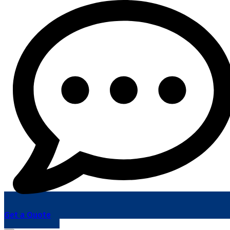
Get a Quote