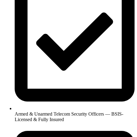
Armed & Unarmed Telecom Security Officers — BSIS-
Licensed & Fully Insured