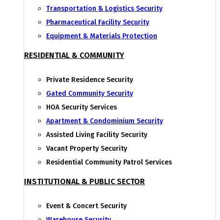
Transportation & Logistics Security
Pharmaceutical Facility Security
Equipment & Materials Protection
RESIDENTIAL & COMMUNITY
Private Residence Security
Gated Community Security
HOA Security Services
Apartment & Condominium Security
Assisted Living Facility Security
Vacant Property Security
Residential Community Patrol Services
INSTITUTIONAL & PUBLIC SECTOR
Event & Concert Security
Warehouse Security