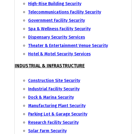
High-Rise Building Security
Telecommunications Facility Security
Government Facility Security
Spa & Wellness Facility Security
Dispensary Security Services
Theater & Entertainment Venue Security
Hotel & Motel Security Services
INDUSTRIAL & INFRASTRUCTURE
Construction Site Security
Industrial Facility Security
Dock & Marina Security
Manufacturing Plant Security
Parking Lot & Garage Security
Research Facility Security
Solar Farm Security