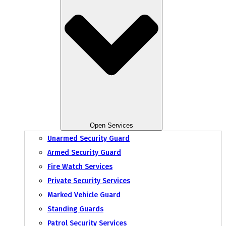
Open Services
Unarmed Security Guard
Armed Security Guard
Fire Watch Services
Private Security Services
Marked Vehicle Guard
Standing Guards
Patrol Security Services