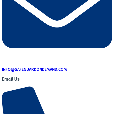
INFO@SAFEGUARDONDEMAND.COM
Email Us