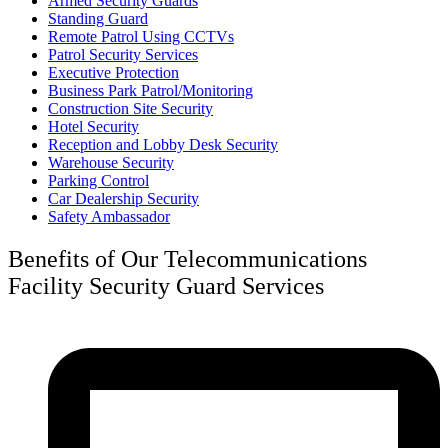
Armed Security Guards
Standing Guard
Remote Patrol Using CCTVs
Patrol Security Services
Executive Protection
Business Park Patrol/Monitoring
Construction Site Security
Hotel Security
Reception and Lobby Desk Security
Warehouse Security
Parking Control
Car Dealership Security
Safety Ambassador
Benefits of Our Telecommunications
Facility Security Guard Services