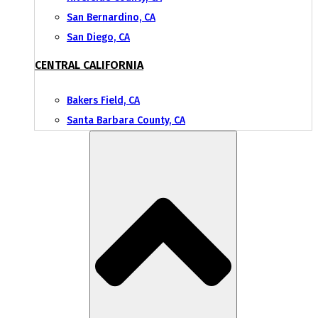
San Bernardino, CA
San Diego, CA
CENTRAL CALIFORNIA
Bakers Field, CA
Santa Barbara County, CA