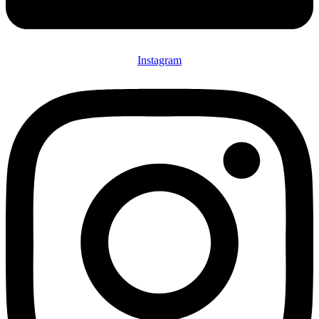
Instagram