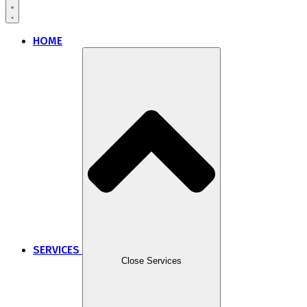
HOME
SERVICES
Close Services