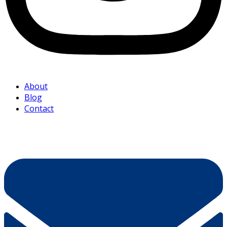
About
Blog
Contact