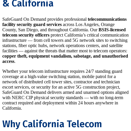
& California
SafeGuard On Demand provides professional
telecommunications
facility security guard services
across Los Angeles, Orange
County, San Diego, and throughout California. Our
BSIS-licensed
telecom security officers
protect California’s critical communication
infrastructure — from cell towers and 5G network sites to switching
stations, fiber optic hubs, network operations centers, and satellite
facilities — against the threats that matter most to telecom operators:
copper theft, equipment vandalism, sabotage, and unauthorised
access
.
Whether your telecom infrastructure requires 24/7 standing guard
coverage at a high-value switching station, mobile patrol for a
network of distributed cell tower sites, contractor and technician
escort services, or security for an active 5G construction project,
SafeGuard On Demand delivers armed and unarmed options aligned
with NERC CIP physical security standards — with no long-term
contract required and deployment within 24 hours anywhere in
California.
Why California Telecom