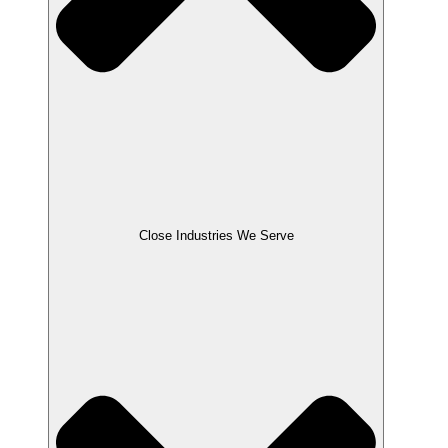
Close Industries We Serve