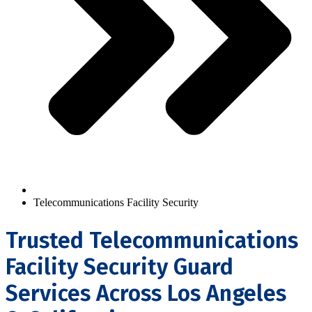
Telecommunications Facility Security
Trusted Telecommunications
Facility Security Guard
Services Across Los Angeles