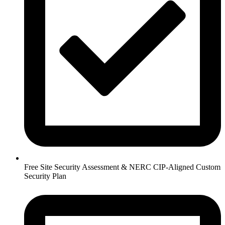
Free Site Security Assessment & NERC CIP-Aligned Custom
Security Plan