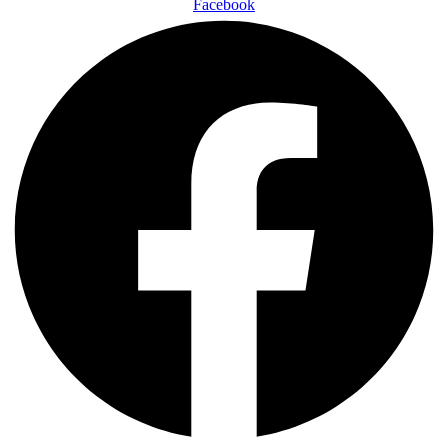
Facebook