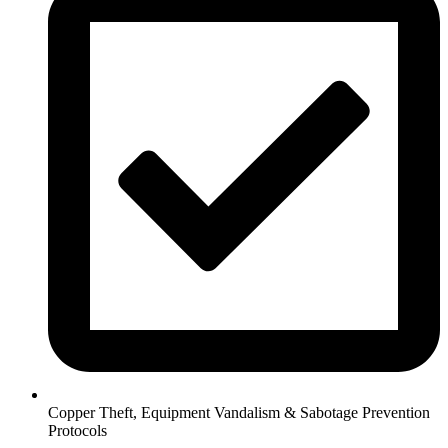
Copper Theft, Equipment Vandalism & Sabotage Prevention
Protocols