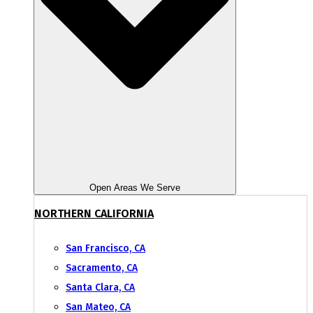
Open Areas We Serve
NORTHERN CALIFORNIA
San Francisco, CA
Sacramento, CA
Santa Clara, CA
San Mateo, CA