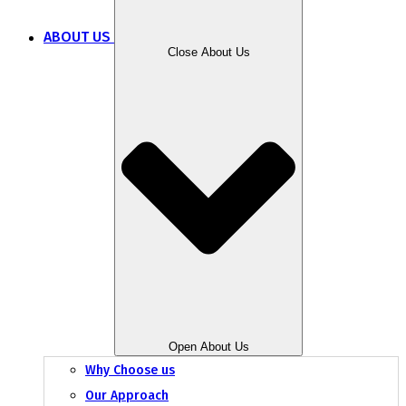
ABOUT US
Close About Us
Open About Us
Why Choose us
Our Approach