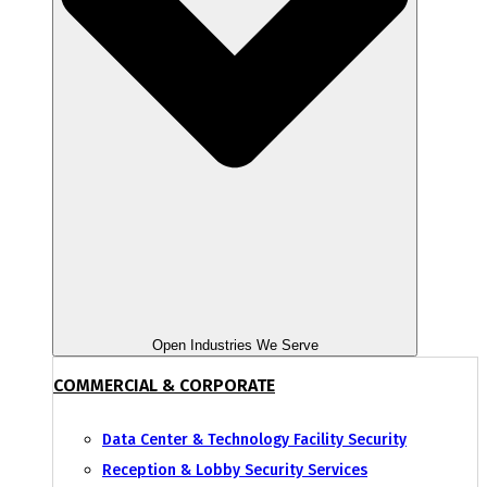
Open Industries We Serve
COMMERCIAL & CORPORATE
Data Center & Technology Facility Security
Reception & Lobby Security Services