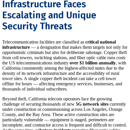
Infrastructure Faces
Escalating and Unique
Security Threats
Telecommunication facilities are classified as
critical national
infrastructure
— a designation that makes them targets not only for
opportunistic criminals but also for deliberate sabotage. Copper theft
from cell towers, switching stations, and fiber optic cable runs costs
the US telecommunications industry
over $1 billion annually
, with
California consistently among the highest-affected states due to the
density of its network infrastructure and the accessibility of rural
tower sites. A single copper theft incident can take a cell tower
offline for hours — affecting emergency services, businesses, and
thousands of individual subscribers.
Beyond theft, California telecom operators face the growing
challenge of securing thousands of new
5G network sites
currently
under construction or commissioning across Los Angeles, Orange
County, and the Bay Area. These active construction sites are
particularly vulnerable — equipment is staged, perimeters are
incomplete, and contractor access is frequent and difficult to control.