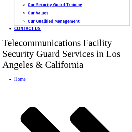
Our Security Guard Training
Our Values
Our Qualified Management
CONTACT US
Telecommunications Facility
Security Guard Services in Los
Angeles & California
Home