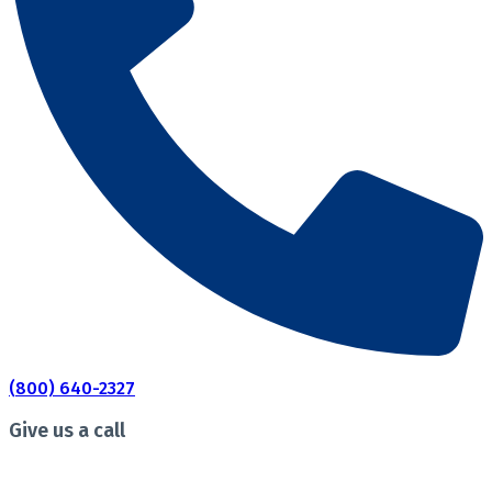
(800) 640-2327
Give us a call