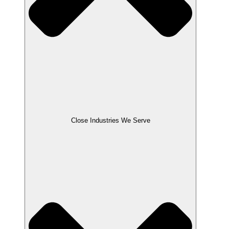
Close Industries We Serve