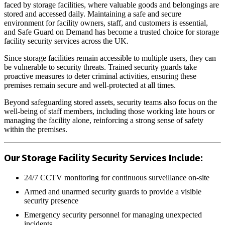
faced by storage facilities, where valuable goods and belongings are
stored and accessed daily. Maintaining a safe and secure
environment for facility owners, staff, and customers is essential,
and Safe Guard on Demand has become a trusted choice for storage
facility security services across the UK.
Since storage facilities remain accessible to multiple users, they can
be vulnerable to security threats. Trained security guards take
proactive measures to deter criminal activities, ensuring these
premises remain secure and well-protected at all times.
Beyond safeguarding stored assets, security teams also focus on the
well-being of staff members, including those working late hours or
managing the facility alone, reinforcing a strong sense of safety
within the premises.
Our Storage Facility Security Services Include:
24/7 CCTV monitoring for continuous surveillance on-site
Armed and unarmed security guards to provide a visible
security presence
Emergency security personnel for managing unexpected
incidents