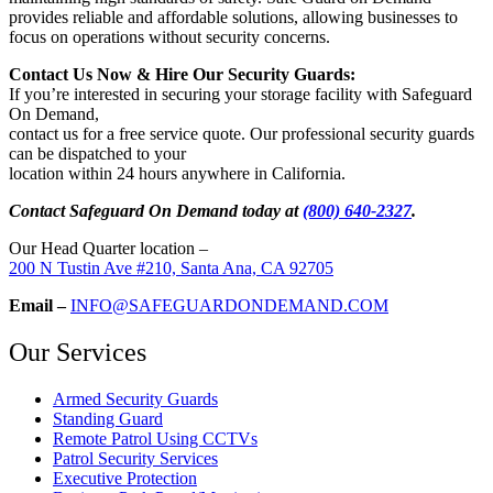
provides reliable and affordable solutions, allowing businesses to
focus on operations without security concerns.
Contact Us Now & Hire Our Security Guards:
If you’re interested in securing your storage facility with Safeguard
On Demand,
contact us for a free service quote. Our professional security guards
can be dispatched to your
location within 24 hours anywhere in California.
Contact Safeguard On Demand today at
(800) 640-2327
.
Our Head Quarter location –
200 N Tustin Ave #210, Santa Ana, CA 92705
Email –
INFO@SAFEGUARDONDEMAND.COM
Our Services
Armed Security Guards
Standing Guard
Remote Patrol Using CCTVs
Patrol Security Services
Executive Protection