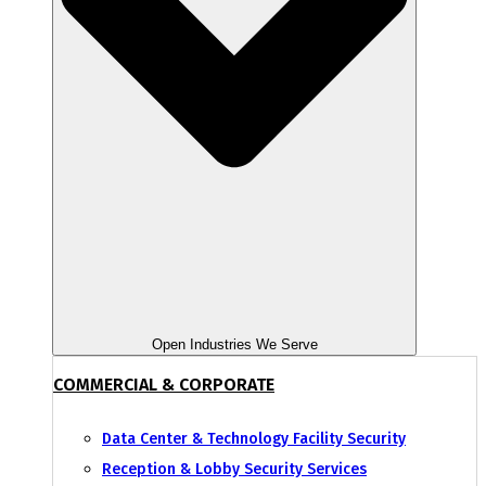
Open Industries We Serve
COMMERCIAL & CORPORATE
Data Center & Technology Facility Security
Reception & Lobby Security Services