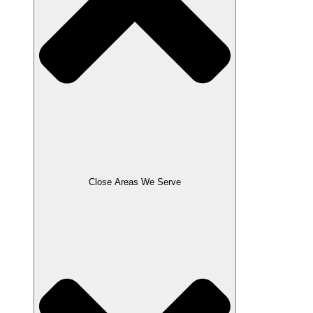
Close Areas We Serve