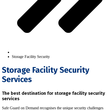
Storage Facility Security
Storage Facility Security
Services
The best destination for storage facility security
services
Safe Guard on Demand recognises the unique security challenges