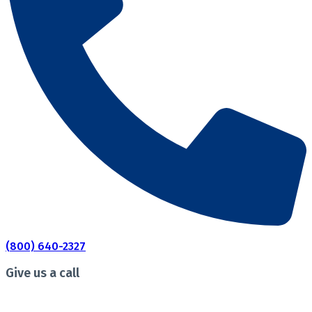
(800) 640-2327
Give us a call