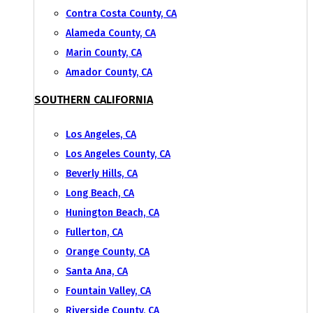
Contra Costa County, CA
Alameda County, CA
Marin County, CA
Amador County, CA
SOUTHERN CALIFORNIA
Los Angeles, CA
Los Angeles County, CA
Beverly Hills, CA
Long Beach, CA
Hunington Beach, CA
Fullerton, CA
Orange County, CA
Santa Ana, CA
Fountain Valley, CA
Riverside County, CA