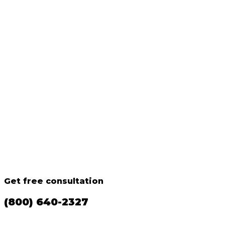
Get free consultation
(800) 640-2327