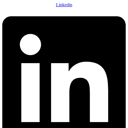
Linkedin