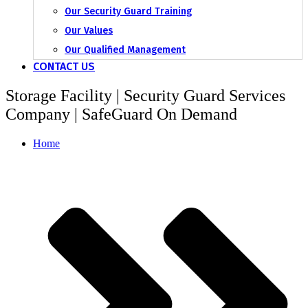
Our Security Guard Training
Our Values
Our Qualified Management
CONTACT US
Storage Facility | Security Guard Services
Company | SafeGuard On Demand
Home