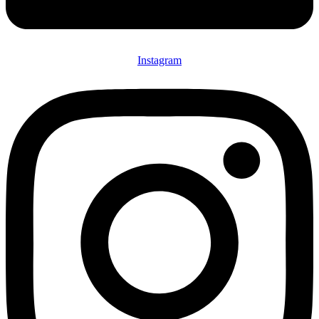
Instagram