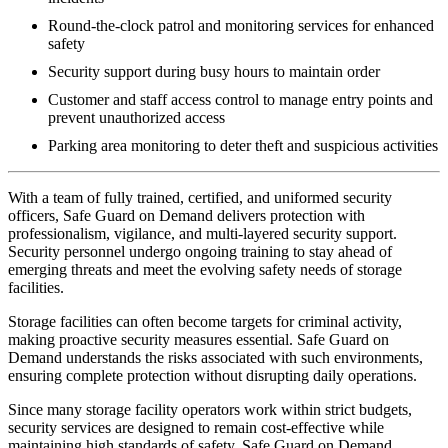
Round-the-clock patrol and monitoring services for enhanced
safety
Security support during busy hours to maintain order
Customer and staff access control to manage entry points and
prevent unauthorized access
Parking area monitoring to deter theft and suspicious activities
With a team of fully trained, certified, and uniformed security
officers, Safe Guard on Demand delivers protection with
professionalism, vigilance, and multi-layered security support.
Security personnel undergo ongoing training to stay ahead of
emerging threats and meet the evolving safety needs of storage
facilities.
Storage facilities can often become targets for criminal activity,
making proactive security measures essential. Safe Guard on
Demand understands the risks associated with such environments,
ensuring complete protection without disrupting daily operations.
Since many storage facility operators work within strict budgets,
security services are designed to remain cost-effective while
maintaining high standards of safety. Safe Guard on Demand