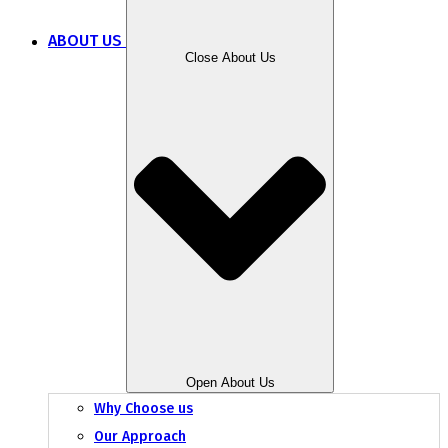
ABOUT US
Close About Us
Open About Us
Why Choose us
Our Approach