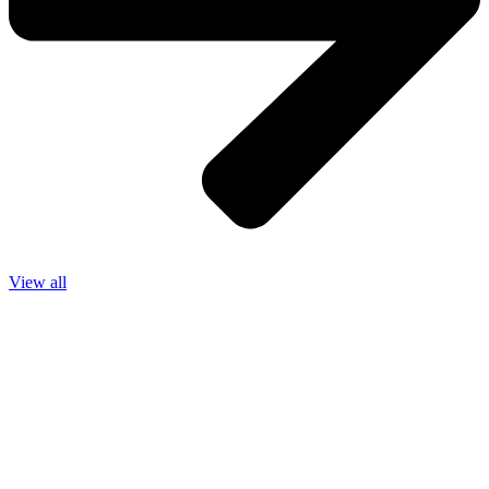
View all
We operate 24 / 7. Contact us anytime for
any queries and service.