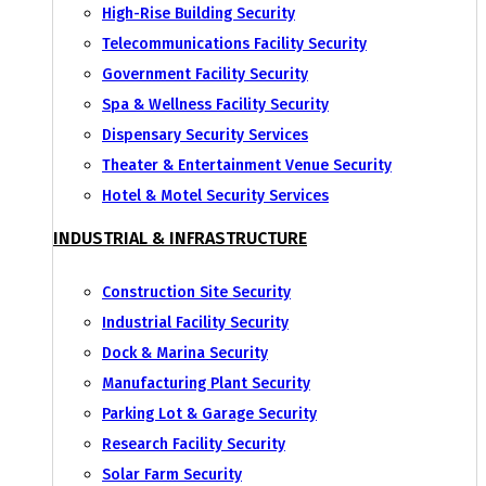
High-Rise Building Security
Telecommunications Facility Security
Government Facility Security
Spa & Wellness Facility Security
Dispensary Security Services
Theater & Entertainment Venue Security
Hotel & Motel Security Services
INDUSTRIAL & INFRASTRUCTURE
Construction Site Security
Industrial Facility Security
Dock & Marina Security
Manufacturing Plant Security
Parking Lot & Garage Security
Research Facility Security
Solar Farm Security