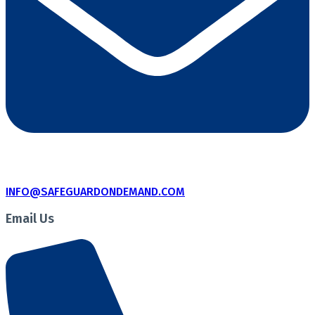
INFO@SAFEGUARDONDEMAND.COM
Email Us