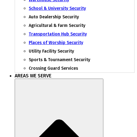
School & University Security
Auto Dealership Security
Agricultural & Farm Security
Transportation Hub Security
Places of Worship Security
Utility Facility Security
Sports & Tournament Security
Crossing Guard Services
AREAS WE SERVE