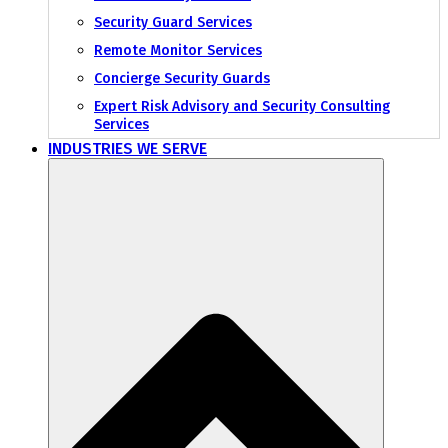
Security Guard Services
Remote Monitor Services
Concierge Security Guards
Expert Risk Advisory and Security Consulting
Services
INDUSTRIES WE SERVE