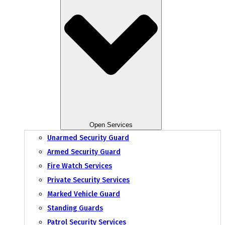
Open Services
Unarmed Security Guard
Armed Security Guard
Fire Watch Services
Private Security Services
Marked Vehicle Guard
Standing Guards
Patrol Security Services