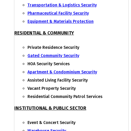
Transportation & Logistics Security
Pharmaceutical Facility Security
Equipment & Materials Protection
RESIDENTIAL & COMMUNITY
Private Residence Security
Gated Community Security
HOA Security Services
Apartment & Condominium Security
Assisted Living Facility Security
Vacant Property Security
Residential Community Patrol Services
INSTITUTIONAL & PUBLIC SECTOR
Event & Concert Security
Warehouse Security