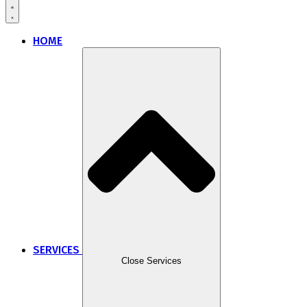
HOME
SERVICES
Close Services