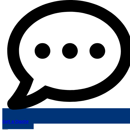
Get a Quote