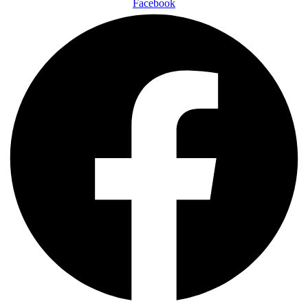
Facebook