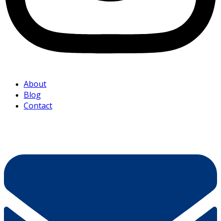
About
Blog
Contact