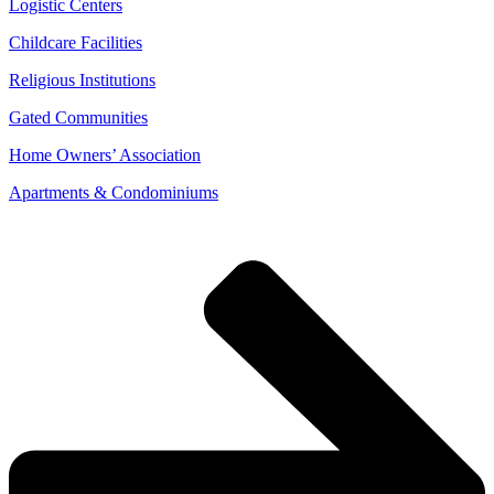
Logistic Centers
Childcare Facilities
Religious Institutions
Gated Communities
Home Owners’ Association
Apartments & Condominiums