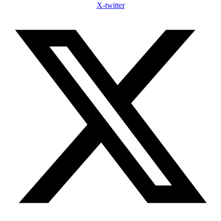
X-twitter