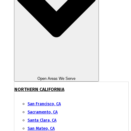
Open Areas We Serve
NORTHERN CALIFORNIA
San Francisco, CA
Sacramento, CA
Santa Clara, CA
San Mateo, CA