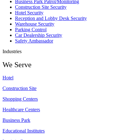
Business Park Patrol/Monitoring
Construction Site Security
Hotel Security
Reception and Lobby Desk Security
Warehouse Security
Parking Control
Car Dealership Security
Safety Ambassador
Industries
We Serve
Hotel
Construction Site
Shopping Centers
Healthcare Centers
Business Park
Educational Institutes