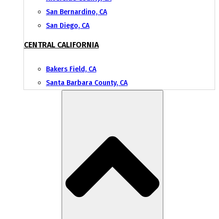
San Bernardino, CA
San Diego, CA
CENTRAL CALIFORNIA
Bakers Field, CA
Santa Barbara County, CA