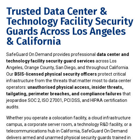
Trusted Data Center &
Technology Facility Security
Guards Across Los Angeles
& California
SafeGuard On Demand provides professional
data center and
technology facility security guard services
across Los
Angeles, Orange County, San Diego, and throughout California.
Our
BSIS-licensed physical security officers
protect critical
infrastructure from the threats that matter most to data center
operators:
unauthorised physical access, insider threats,
tailgating, perimeter breaches, and compliance failures
that
jeopardise SOC 2, ISO 27001, PCI DSS, and HIPAA certification
audits.
Whether you operate a colocation facility, a cloud infrastructure
campus, a corporate server room, a technology R&D facility, or a
telecommunications hub in California, SafeGuard On Demand
delivers armed and unarmed physical security guards trained in