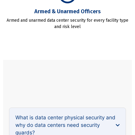
Armed & Unarmed Officers
Armed and unarmed data center security for every facility type
and risk level
What is data center physical security and
why do data centers need security
guards?