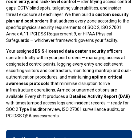
room entry, and rack-level control
— identifying access control
gaps, CCTV blind spots, tailgating vulnerabilities, and insider
threat exposure at each layer. We then build a
custom security
plan and post orders
that address every zone according to the
specific physical security requirements of SOC 2, ISO 27001
Annex A.11, PCI DSS Requirement 9, or HIPAA Physical
Safeguards — whichever framework governs your facility.
Your assigned
BSIS-licensed data center security officers
operate strictly within your post orders — managing access at
designated control points, logging every entry and exit event,
escorting visitors and contractors, monitoring mantrap and dual-
authentication procedures, and maintaining
uptime-critical
awareness protocols
that minimise disruption to live
infrastructure operations. Armed or unarmed options are
available. Every shift produces a
Detailed Activity Report (DAR)
with timestamped access logs and incident records — ready for
SOC 2 Type II auditor review, ISO 27001 surveillance audits, or
PCI DSS QSA assessments.