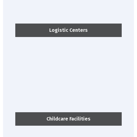
Logistic Centers
Childcare Facilities