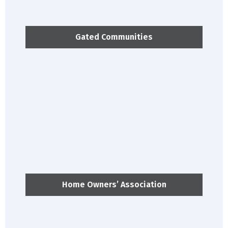
Gated Communities
Home Owners’ Association