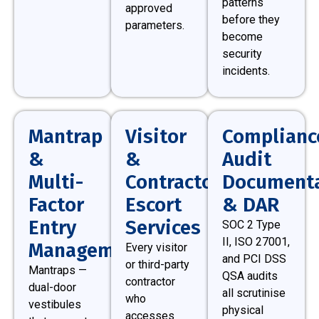
patterns
approved
before they
parameters.
become
security
incidents.
Mantrap
Visitor
Complianc
&
&
Audit
Multi-
Contractor
Documenta
Factor
Escort
& DAR
Entry
Services
SOC 2 Type
II, ISO 27001,
Management
Every visitor
and PCI DSS
or third-party
Mantraps —
QSA audits
contractor
dual-door
all scrutinise
who
vestibules
physical
accesses