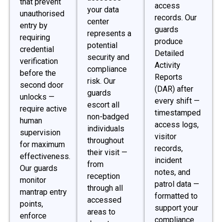
that prevent
access
your data
unauthorised
records. Our
center
entry by
guards
represents a
requiring
produce
potential
credential
Detailed
security and
verification
Activity
compliance
before the
Reports
risk. Our
second door
(DAR) after
guards
unlocks —
every shift —
escort all
require active
timestamped
non-badged
human
access logs,
individuals
supervision
visitor
throughout
for maximum
records,
their visit —
effectiveness.
incident
from
Our guards
notes, and
reception
monitor
patrol data —
through all
mantrap entry
formatted to
accessed
points,
support your
areas to
enforce
compliance