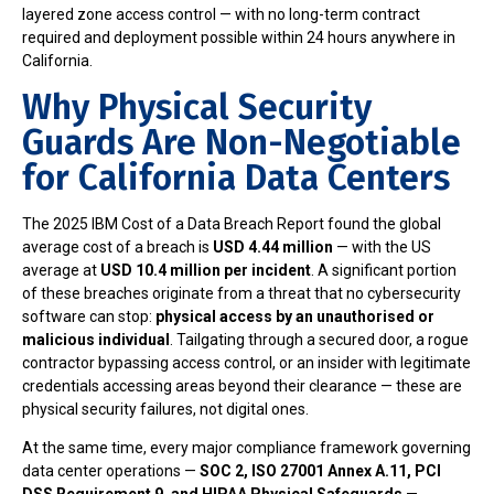
layered zone access control — with no long-term contract
required and deployment possible within 24 hours anywhere in
California.
Why Physical Security
Guards Are Non-Negotiable
for California Data Centers
The 2025 IBM Cost of a Data Breach Report found the global
average cost of a breach is
USD 4.44 million
— with the US
average at
USD 10.4 million per incident
. A significant portion
of these breaches originate from a threat that no cybersecurity
software can stop:
physical access by an unauthorised or
malicious individual
. Tailgating through a secured door, a rogue
contractor bypassing access control, or an insider with legitimate
credentials accessing areas beyond their clearance — these are
physical security failures, not digital ones.
At the same time, every major compliance framework governing
data center operations —
SOC 2, ISO 27001 Annex A.11, PCI