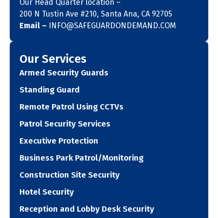
Our Head Quarter location –
200 N Tustin Ave #210, Santa Ana, CA 92705
Email –
INFO@SAFEGUARDONDEMAND.COM
Our Services
Armed Security Guards
Standing Guard
Remote Patrol Using CCTVs
Patrol Security Services
Executive Protection
Business Park Patrol/Monitoring
Construction Site Security
Hotel Security
Reception and Lobby Desk Security