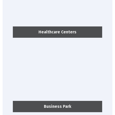
Healthcare Centers
Business Park