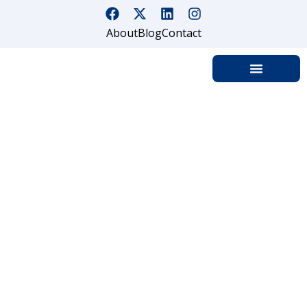
About
Blog
Contact
Data Center &
Technology Facility
Security Guard
Services in Los
Angeles & California
Home
Data Center and Technology Facility Security