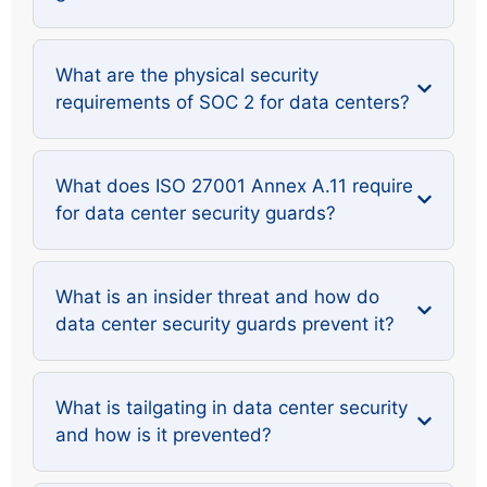
What are the physical security
requirements of SOC 2 for data centers?
What does ISO 27001 Annex A.11 require
for data center security guards?
What is an insider threat and how do
data center security guards prevent it?
What is tailgating in data center security
and how is it prevented?