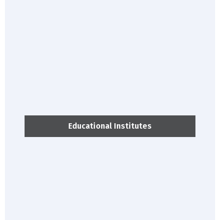
Educational Institutes