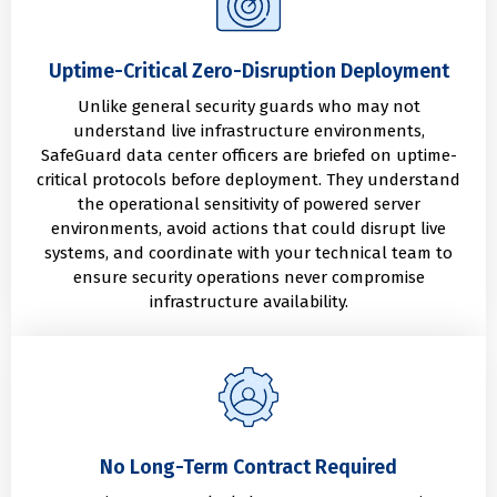
Uptime-Critical Zero-Disruption Deployment
Unlike general security guards who may not
understand live infrastructure environments,
SafeGuard data center officers are briefed on uptime-
critical protocols before deployment. They understand
the operational sensitivity of powered server
environments, avoid actions that could disrupt live
systems, and coordinate with your technical team to
ensure security operations never compromise
infrastructure availability.
No Long-Term Contract Required