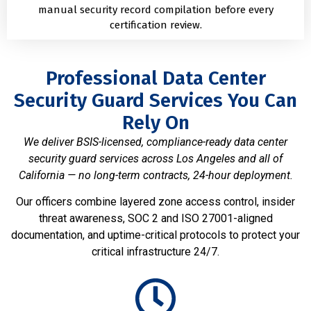
manual security record compilation before every
certification review.
Professional Data Center
Security Guard Services You Can
Rely On
We deliver BSIS-licensed, compliance-ready data center
security guard services across Los Angeles and all of
California — no long-term contracts, 24-hour deployment.
Our officers combine layered zone access control, insider
threat awareness, SOC 2 and ISO 27001-aligned
documentation, and uptime-critical protocols to protect your
critical infrastructure 24/7.