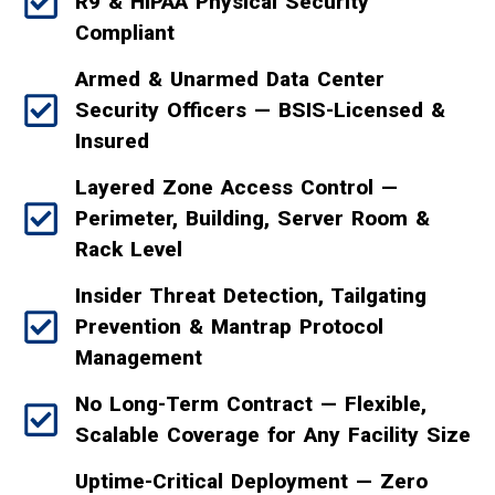
R9 & HIPAA Physical Security
Compliant
Armed & Unarmed Data Center
Security Officers — BSIS-Licensed &
Insured
Layered Zone Access Control —
Perimeter, Building, Server Room &
Rack Level
Insider Threat Detection, Tailgating
Prevention & Mantrap Protocol
Management
No Long-Term Contract — Flexible,
Scalable Coverage for Any Facility Size
Uptime-Critical Deployment — Zero