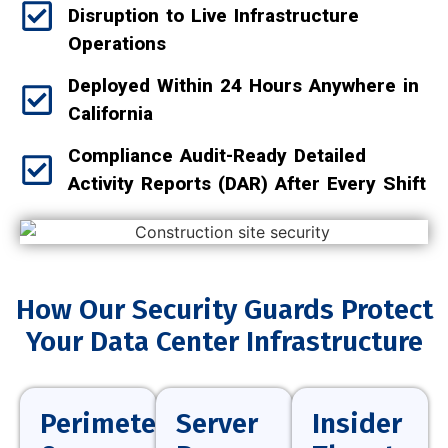
Disruption to Live Infrastructure
Operations
Deployed Within 24 Hours Anywhere in
California
Compliance Audit-Ready Detailed
Activity Reports (DAR) After Every Shift
How Our Security Guards Protect
Your Data Center Infrastructure
Perimeter
Server
Insider