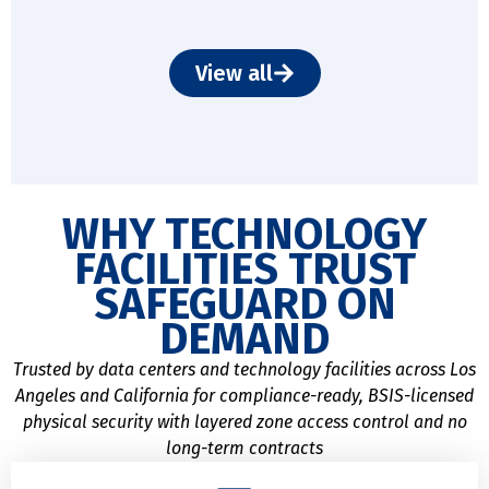
View all
WHY TECHNOLOGY
FACILITIES TRUST
SAFEGUARD ON
DEMAND
Trusted by data centers and technology facilities across Los
Angeles and California for compliance-ready, BSIS-licensed
physical security with layered zone access control and no
long-term contracts