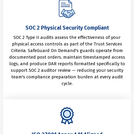
SOC 2 Physical Security Compliant
SOC 2 Type II audits assess the effectiveness of your
physical access controls as part of the Trust Services
Criteria. SafeGuard On Demand's guards operate from
documented post orders, maintain timestamped access
logs, and produce DAR reports formatted specifically to
support SOC 2 auditor review — reducing your security
team's compliance preparation burden at every audit
cycle.