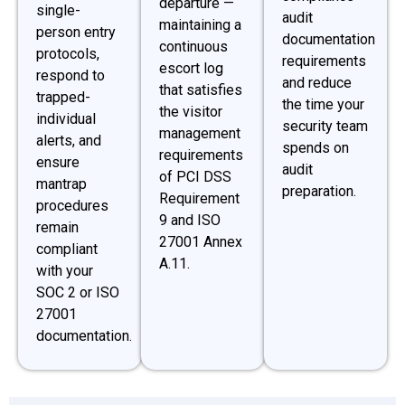
departure —
single-
audit
maintaining a
person entry
documentation
continuous
protocols,
requirements
escort log
respond to
and reduce
that satisfies
trapped-
the time your
the visitor
individual
security team
management
alerts, and
spends on
requirements
ensure
audit
of PCI DSS
mantrap
preparation.
Requirement
procedures
9 and ISO
remain
27001 Annex
compliant
A.11.
with your
SOC 2 or ISO
27001
documentation.