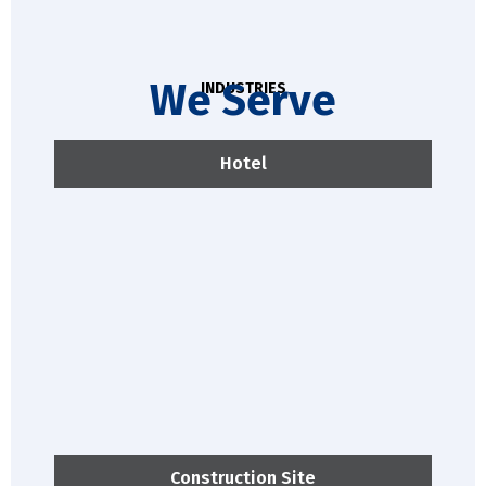
We Serve
INDUSTRIES
Hotel
Construction Site