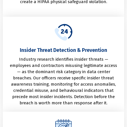
create a HIPAA physical safeguard violation.
Insider Threat Detection & Prevention
Industry research identifies insider threats —
employees and contractors misusing legitimate access
— as the dominant risk category in data center
breaches. Our officers receive specific insider threat
awareness training, monitoring for access anomalies,
credential misuse, and behavioural indicators that
precede most insider incidents. Detection before the
breach is worth more than response after it.