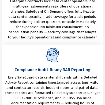
Enterprise contracts lock data center operators into
multi-year agreements regardless of operational
changes. SafeGuard On Demand offers fully flexible
data center security — add coverage for audit periods,
reduce during quieter quarters, or scale immediately
for expansion. No minimum commitment, no
cancellation penalty — security coverage that adapts
to your facility's operational and compliance calendar.
Compliance Audit-Ready DAR Reporting
Every SafeGuard data center shift ends with a Detailed
Activity Report containing timestamped access logs, visitor
and contractor records, incident notes, and patrol data.
These reports are formatted to directly support SOC 2 Type
II, ISO 27001 surveillance, and PCI DSS QSA audit
documentation requirements — reducing hours of