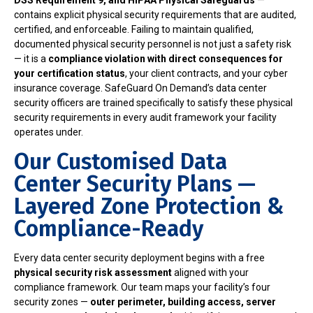
DSS Requirement 9, and HIPAA Physical Safeguards
—
contains explicit physical security requirements that are audited,
certified, and enforceable. Failing to maintain qualified,
documented physical security personnel is not just a safety risk
— it is a
compliance violation with direct consequences for
your certification status
, your client contracts, and your cyber
insurance coverage. SafeGuard On Demand’s data center
security officers are trained specifically to satisfy these physical
security requirements in every audit framework your facility
operates under.
Our Customised Data
Center Security Plans —
Layered Zone Protection &
Compliance-Ready
Every data center security deployment begins with a free
physical security risk assessment
aligned with your
compliance framework. Our team maps your facility’s four
security zones —
outer perimeter, building access, server