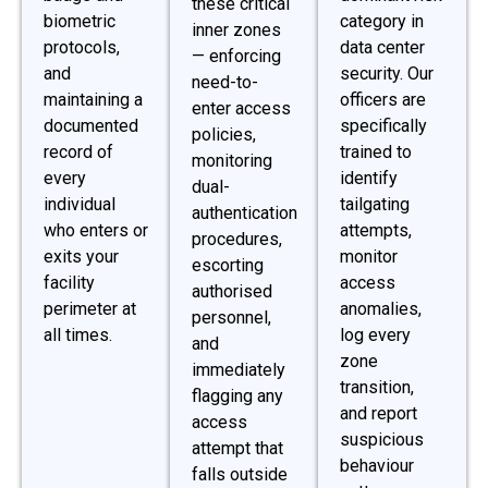
these critical
biometric
category in
inner zones
protocols,
data center
— enforcing
and
security. Our
need-to-
maintaining a
officers are
enter access
documented
specifically
policies,
record of
trained to
monitoring
every
identify
dual-
individual
tailgating
authentication
who enters or
attempts,
procedures,
exits your
monitor
escorting
facility
access
authorised
perimeter at
anomalies,
personnel,
all times.
log every
and
zone
immediately
transition,
flagging any
and report
access
suspicious
attempt that
behaviour
falls outside