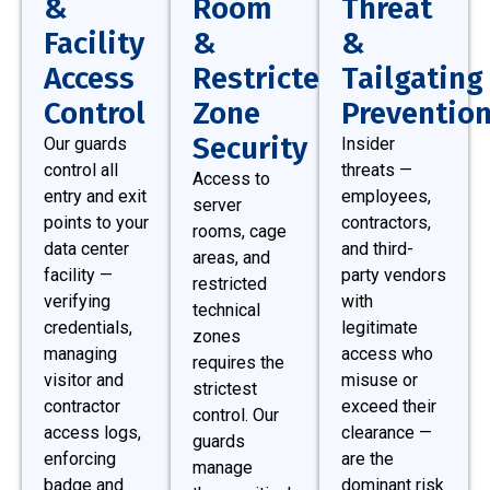
&
Room
Threat
Facility
&
&
Access
Restricted
Tailgating
Control
Zone
Preventio
Security
Our guards
Insider
control all
threats —
Access to
entry and exit
employees,
server
points to your
contractors,
rooms, cage
data center
and third-
areas, and
facility —
party vendors
restricted
verifying
with
technical
credentials,
legitimate
zones
managing
access who
requires the
visitor and
misuse or
strictest
contractor
exceed their
control. Our
access logs,
clearance —
guards
enforcing
are the
manage
badge and
dominant risk