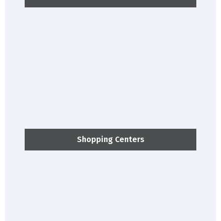
Shopping Centers