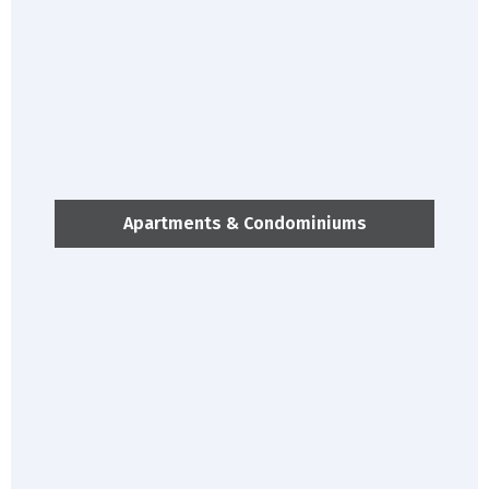
Apartments & Condominiums