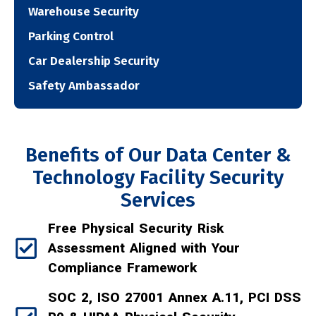
Warehouse Security
Parking Control
Car Dealership Security
Safety Ambassador
Benefits of Our Data Center &
Technology Facility Security
Services
Free Physical Security Risk
Assessment Aligned with Your
Compliance Framework
SOC 2, ISO 27001 Annex A.11, PCI DSS