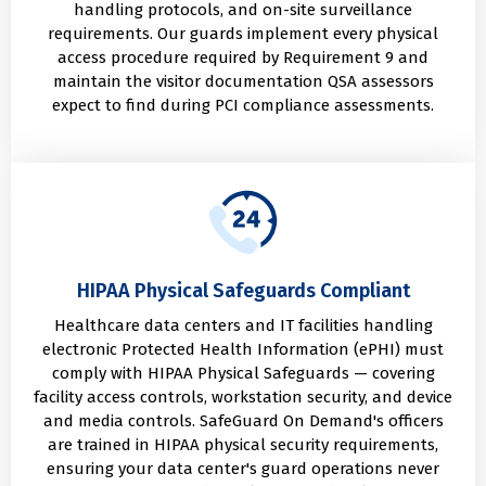
handling protocols, and on-site surveillance
requirements. Our guards implement every physical
access procedure required by Requirement 9 and
maintain the visitor documentation QSA assessors
expect to find during PCI compliance assessments.
HIPAA Physical Safeguards Compliant
Healthcare data centers and IT facilities handling
electronic Protected Health Information (ePHI) must
comply with HIPAA Physical Safeguards — covering
facility access controls, workstation security, and device
and media controls. SafeGuard On Demand's officers
are trained in HIPAA physical security requirements,
ensuring your data center's guard operations never