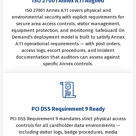
ISO 27001 Annex A.11 Aligned
ISO 27001 Annex A.11 covers physical and
environmental security with explicit requirements for
secure area access controls, visitor management,
equipment protection, and monitoring. SafeGuard On
Demand's deployment model is built to satisfy Annex
A.11 operational requirements — with post orders,
access logs, escort procedures, and incident
documentation that auditors can assess against
specific Annex controls.
PCI DSS Requirement 9 Ready
PCI DSS Requirement 9 mandates strict physical access
controls for all cardholder data environments —
including visitor logs, badge procedures, media