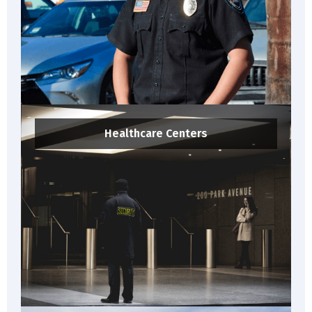
Healthcare Centers