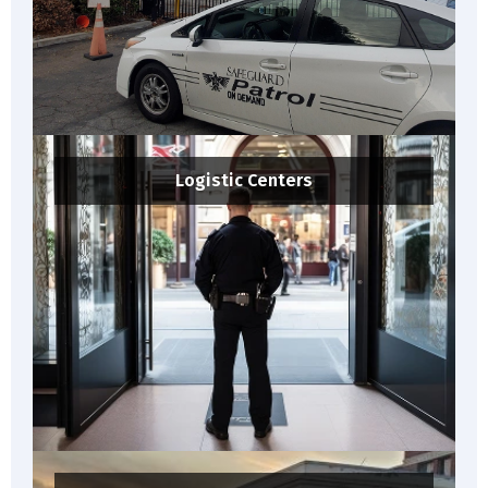
Logistic Centers