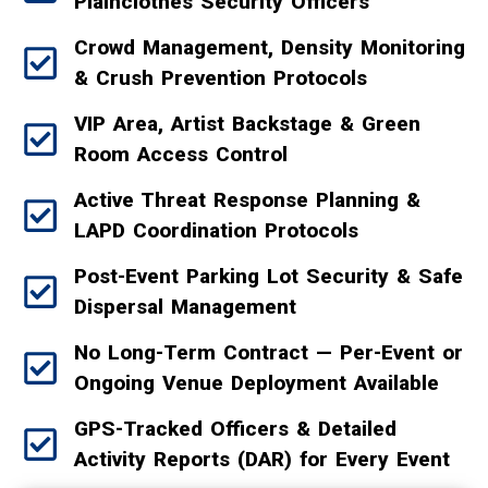
Plainclothes Security Officers
Crowd Management, Density Monitoring
& Crush Prevention Protocols
VIP Area, Artist Backstage & Green
Room Access Control
Active Threat Response Planning &
LAPD Coordination Protocols
Post-Event Parking Lot Security & Safe
Dispersal Management
No Long-Term Contract — Per-Event or
Ongoing Venue Deployment Available
GPS-Tracked Officers & Detailed
Activity Reports (DAR) for Every Event