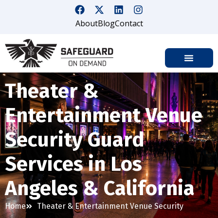
About
Blog
Contact
Theater &
Entertainment Venue
Security Guard
Services in Los
Angeles & California
Home
Theater & Entertainment Venue Security