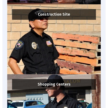
Construction Site
Shopping Centers