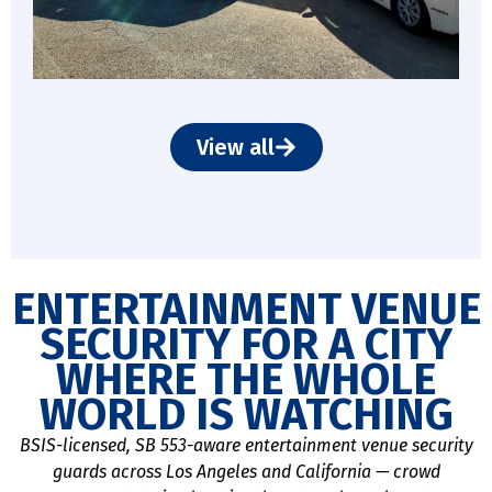
View all
ENTERTAINMENT VENUE
SECURITY FOR A CITY
WHERE THE WHOLE
WORLD IS WATCHING
BSIS-licensed, SB 553-aware entertainment venue security
guards across Los Angeles and California — crowd