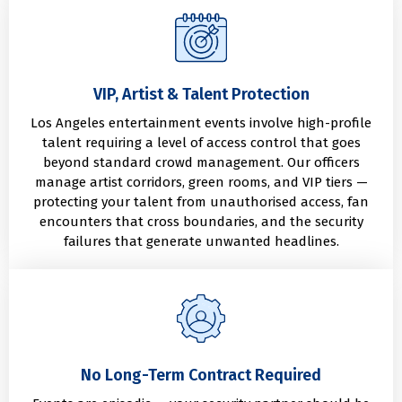
VIP, Artist & Talent Protection
Los Angeles entertainment events involve high-profile
talent requiring a level of access control that goes
beyond standard crowd management. Our officers
manage artist corridors, green rooms, and VIP tiers —
protecting your talent from unauthorised access, fan
encounters that cross boundaries, and the security
failures that generate unwanted headlines.
No Long-Term Contract Required