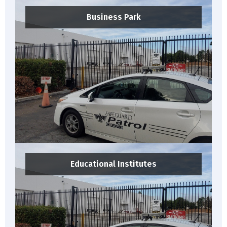
Business Park
Educational Institutes