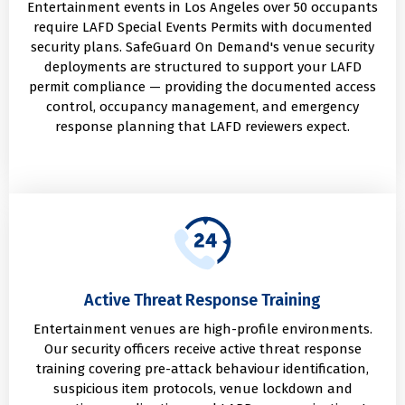
Entertainment events in Los Angeles over 50 occupants
require LAFD Special Events Permits with documented
security plans. SafeGuard On Demand's venue security
deployments are structured to support your LAFD
permit compliance — providing the documented access
control, occupancy management, and emergency
response planning that LAFD reviewers expect.
Active Threat Response Training
Entertainment venues are high-profile environments.
Our security officers receive active threat response
training covering pre-attack behaviour identification,
suspicious item protocols, venue lockdown and