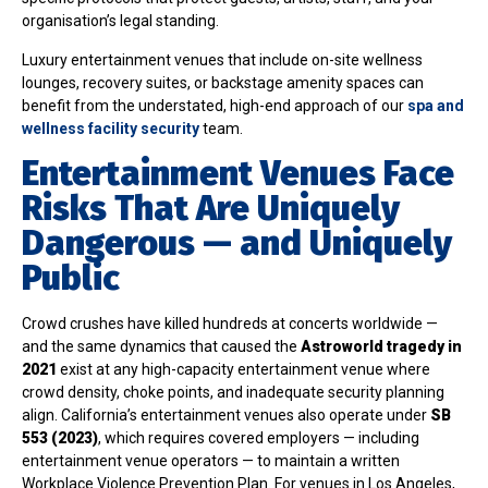
organisation’s legal standing.
Luxury entertainment venues that include on-site wellness
lounges, recovery suites, or backstage amenity spaces can
benefit from the understated, high-end approach of our
spa and
wellness facility security
team.
Entertainment Venues Face
Risks That Are Uniquely
Dangerous — and Uniquely
Public
Crowd crushes have killed hundreds at concerts worldwide —
and the same dynamics that caused the
Astroworld tragedy in
2021
exist at any high-capacity entertainment venue where
crowd density, choke points, and inadequate security planning
align. California’s entertainment venues also operate under
SB
553 (2023)
, which requires covered employers — including
entertainment venue operators — to maintain a written
Workplace Violence Prevention Plan. For venues in Los Angeles,