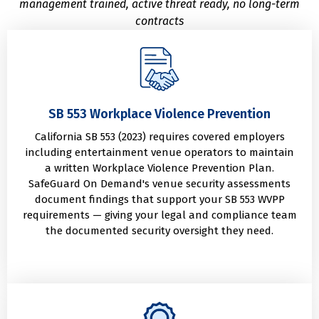
management trained, active threat ready, no long-term
contracts
SB 553 Workplace Violence Prevention
California SB 553 (2023) requires covered employers
including entertainment venue operators to maintain
a written Workplace Violence Prevention Plan.
SafeGuard On Demand's venue security assessments
document findings that support your SB 553 WVPP
requirements — giving your legal and compliance team
the documented security oversight they need.