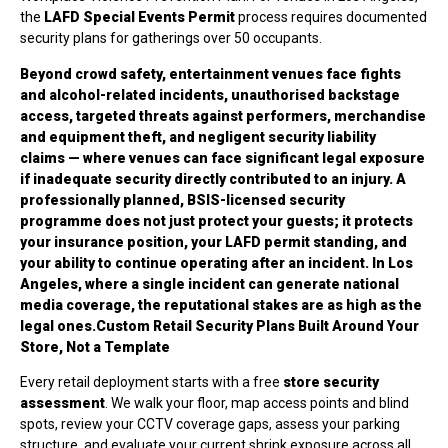
the
LAFD Special Events Permit
process requires documented
security plans for gatherings over 50 occupants.
Beyond crowd safety, entertainment venues face fights
and alcohol-related incidents, unauthorised backstage
access, targeted threats against performers, merchandise
and equipment theft, and negligent security liability
claims — where venues can face significant legal exposure
if inadequate security directly contributed to an injury. A
professionally planned, BSIS-licensed security
programme does not just protect your guests; it protects
your insurance position, your LAFD permit standing, and
your ability to continue operating after an incident. In Los
Angeles, where a single incident can generate national
media coverage, the reputational stakes are as high as the
legal ones.Custom Retail Security Plans Built Around Your
Store, Not a Template
Every retail deployment starts with a free
store security
assessment
. We walk your floor, map access points and blind
spots, review your CCTV coverage gaps, assess your parking
structure, and evaluate your current shrink exposure across all