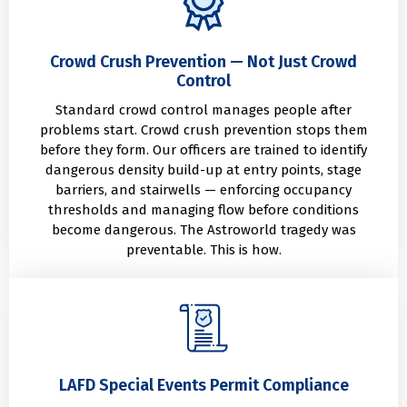
Crowd Crush Prevention — Not Just Crowd
Control
Standard crowd control manages people after
problems start. Crowd crush prevention stops them
before they form. Our officers are trained to identify
dangerous density build-up at entry points, stage
barriers, and stairwells — enforcing occupancy
thresholds and managing flow before conditions
become dangerous. The Astroworld tragedy was
preventable. This is how.
LAFD Special Events Permit Compliance