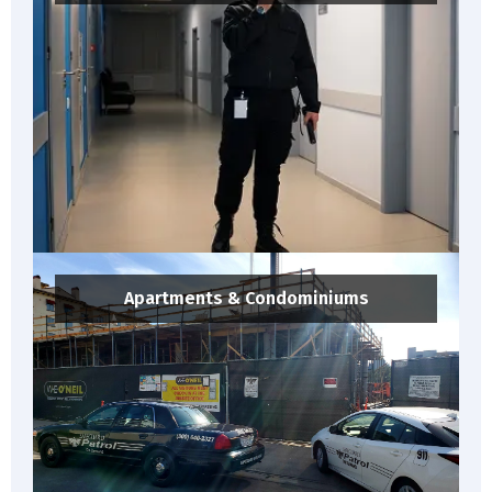
Apartments & Condominiums