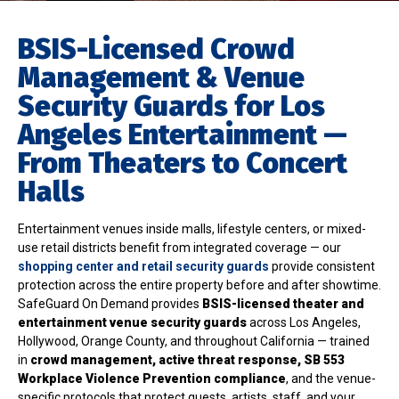
BSIS-Licensed Crowd
Management & Venue
Security Guards for Los
Angeles Entertainment —
From Theaters to Concert
Halls
Entertainment venues inside malls, lifestyle centers, or mixed-
use retail districts benefit from integrated coverage — our
shopping center and retail security guards
provide consistent
protection across the entire property before and after showtime.
SafeGuard On Demand provides
BSIS-licensed theater and
entertainment venue security guards
across Los Angeles,
Hollywood, Orange County, and throughout California — trained
in
crowd management, active threat response, SB 553
Workplace Violence Prevention compliance
, and the venue-
specific protocols that protect guests, artists, staff, and your