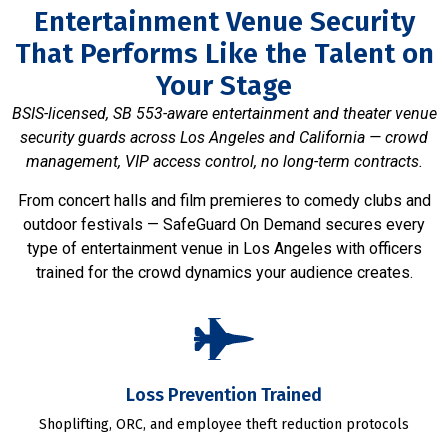
Entertainment Venue Security
That Performs Like the Talent on
Your Stage
BSIS-licensed, SB 553-aware entertainment and theater venue
security guards across Los Angeles and California — crowd
management, VIP access control, no long-term contracts.
From concert halls and film premieres to comedy clubs and
outdoor festivals — SafeGuard On Demand secures every
type of entertainment venue in Los Angeles with officers
trained for the crowd dynamics your audience creates.
Loss Prevention Trained
Shoplifting, ORC, and employee theft reduction protocols