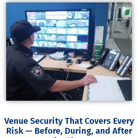
Venue Security That Covers Every
Risk — Before, During, and After