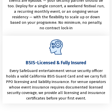
Events are episodic — your security partner should be
too. Deploy for a single concert, a weekend festival run,
a recurring monthly event, or an ongoing venue
residency — with the flexibility to scale up or down
based on your programme. No minimum, no penalty,
no contract lock-in
BSIS-Licensed & Fully Insured
Every SafeGuard entertainment venue security officer
holds a valid California BSIS Guard Card and we carry full
PPO licensing and liability insurance. For venue operators
whose event insurance requires documented licensed
security coverage, we provide all licensing and insurance
certificates before your first event.