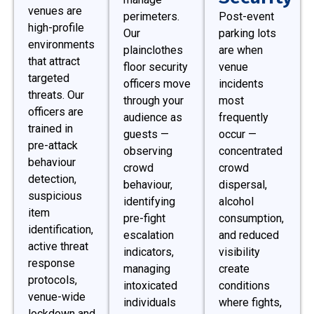
venues are
perimeters.
Post-event
high-profile
Our
parking lots
environments
plainclothes
are when
that attract
floor security
venue
targeted
officers move
incidents
threats. Our
through your
most
officers are
audience as
frequently
trained in
guests —
occur —
pre-attack
observing
concentrated
behaviour
crowd
crowd
detection,
behaviour,
dispersal,
suspicious
identifying
alcohol
item
pre-fight
consumption,
identification,
escalation
and reduced
active threat
indicators,
visibility
response
managing
create
protocols,
intoxicated
conditions
venue-wide
individuals
where fights,
lockdown and