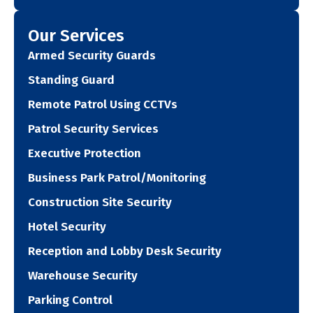
Our Services
Armed Security Guards
Standing Guard
Remote Patrol Using CCTVs
Patrol Security Services
Executive Protection
Business Park Patrol/Monitoring
Construction Site Security
Hotel Security
Reception and Lobby Desk Security
Warehouse Security
Parking Control