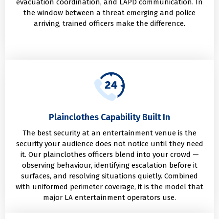
evacuation coordination, and LAPD communication. In
the window between a threat emerging and police
arriving, trained officers make the difference.
Plainclothes Capability Built In
The best security at an entertainment venue is the
security your audience does not notice until they need
it. Our plainclothes officers blend into your crowd —
observing behaviour, identifying escalation before it
surfaces, and resolving situations quietly. Combined
with uniformed perimeter coverage, it is the model that
major LA entertainment operators use.