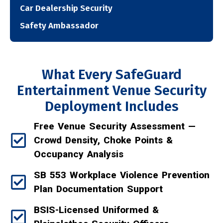
Car Dealership Security
Safety Ambassador
What Every SafeGuard
Entertainment Venue Security
Deployment Includes
Free Venue Security Assessment —
Crowd Density, Choke Points &
Occupancy Analysis
SB 553 Workplace Violence Prevention
Plan Documentation Support
BSIS-Licensed Uniformed &