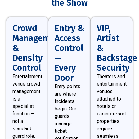
the Show
Crowd
Entry &
VIP,
Management
Access
Artist
&
Control
&
Density
—
Backstage
Control
Every
Security
Door
Entertainment
Theaters and
venue crowd
entertainment
Entry points
management
venues
are where
is a
attached to
incidents
specialist
hotels or
begin. Our
function —
casino-resort
guards
not a
properties
manage
standard
require
ticket
guard role.
seamless
verification,