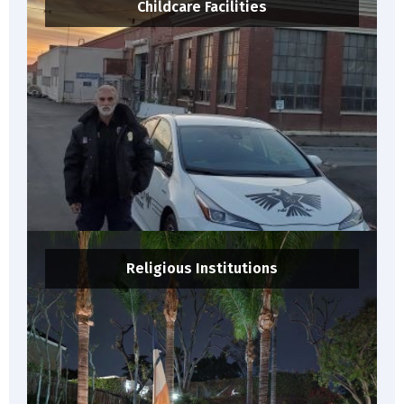
Childcare Facilities
Religious Institutions