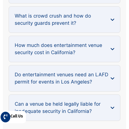
What is crowd crush and how do
security guards prevent it?
How much does entertainment venue
security cost in California?
Do entertainment venues need an LAFD
permit for events in Los Angeles?
Can a venue be held legally liable for
inadequate security in California?
Call Us