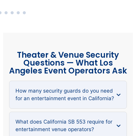
Theater & Venue Security
Questions — What Los
Angeles Event Operators Ask
How many security guards do you need
for an entertainment event in California?
What does California SB 553 require for
entertainment venue operators?