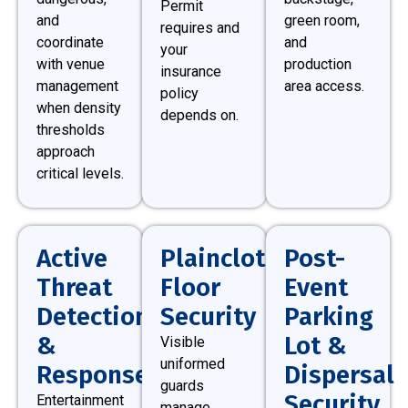
Permit
and
green room,
requires and
coordinate
and
your
with venue
production
insurance
management
area access.
policy
when density
depends on.
thresholds
approach
critical levels.
Active
Plainclothes
Post-
Threat
Floor
Event
Detection
Security
Parking
&
Lot &
Visible
uniformed
Response
Dispersal
guards
Security
Entertainment
manage