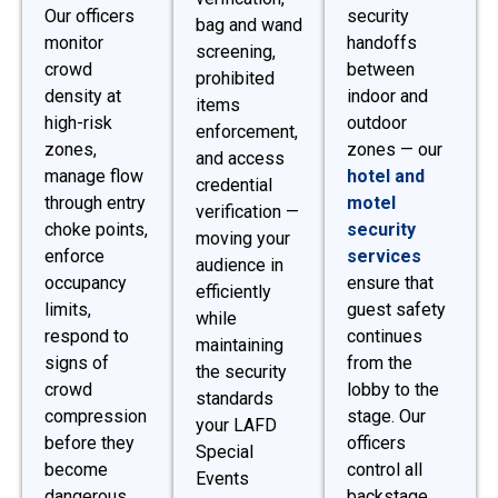
Our officers
security
bag and wand
monitor
handoffs
screening,
crowd
between
prohibited
density at
indoor and
items
high-risk
outdoor
enforcement,
zones,
zones — our
and access
manage flow
hotel and
credential
through entry
motel
verification —
choke points,
security
moving your
enforce
services
audience in
occupancy
ensure that
efficiently
limits,
guest safety
while
respond to
continues
maintaining
signs of
from the
the security
crowd
lobby to the
standards
compression
stage. Our
your LAFD
before they
officers
Special
become
control all
Events
dangerous,
backstage,