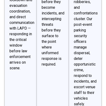
before they
robberies,
evacuation
become
and
coordination,
incidents, and
confrontations
and direct
intercepting
cluster. Our
communication
threats
post-event
with LAPD —
before they
parking
responding in
surface to
security
the critical
the point
officers
window
where
manage
before law
uniformed
dispersal,
enforcement
response is
deter
arrives on
required.
opportunistic
scene.
crime,
respond to
incidents, and
escort venue
staff to their
vehicles
safely.