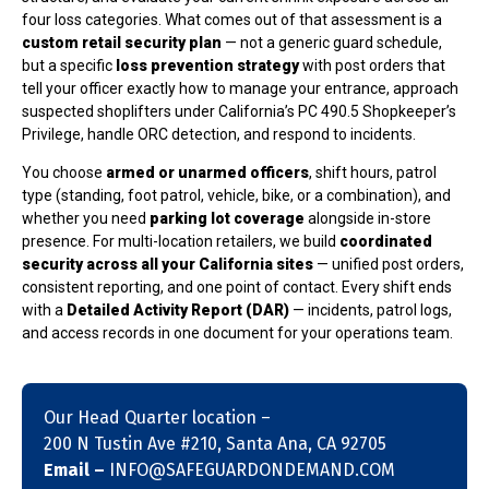
four loss categories. What comes out of that assessment is a
custom retail security plan
— not a generic guard schedule,
but a specific
loss prevention strategy
with post orders that
tell your officer exactly how to manage your entrance, approach
suspected shoplifters under California’s PC 490.5 Shopkeeper’s
Privilege, handle ORC detection, and respond to incidents.
You choose
armed or unarmed officers
, shift hours, patrol
type (standing, foot patrol, vehicle, bike, or a combination), and
whether you need
parking lot coverage
alongside in-store
presence. For multi-location retailers, we build
coordinated
security across all your California sites
— unified post orders,
consistent reporting, and one point of contact. Every shift ends
with a
Detailed Activity Report (DAR)
— incidents, patrol logs,
and access records in one document for your operations team.
Our Head Quarter location –
200 N Tustin Ave #210, Santa Ana, CA 92705
Email –
INFO@SAFEGUARDONDEMAND.COM