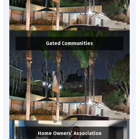
Gated Communities
Home Owners’ Association