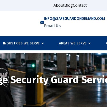
About
Blog
Contact
INFO@SAFEGUARDONDEMAND.COM
Email Us
INDUSTRIES WE SERVE
AREAS WE SERVE
e Security Guard Servi