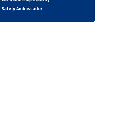
Safety Ambassador