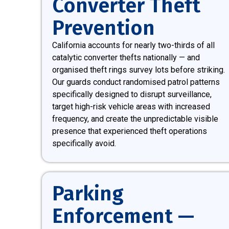
Converter Theft
Prevention
California accounts for nearly two-thirds of all
catalytic converter thefts nationally — and
organised theft rings survey lots before striking.
Our guards conduct randomised patrol patterns
specifically designed to disrupt surveillance,
target high-risk vehicle areas with increased
frequency, and create the unpredictable visible
presence that experienced theft operations
specifically avoid.
Parking
Enforcement —