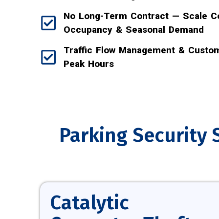
No Long-Term Contract — Scale C
Occupancy & Seasonal Demand
Traffic Flow Management & Custom
Peak Hours
Parking Security 
Catalytic