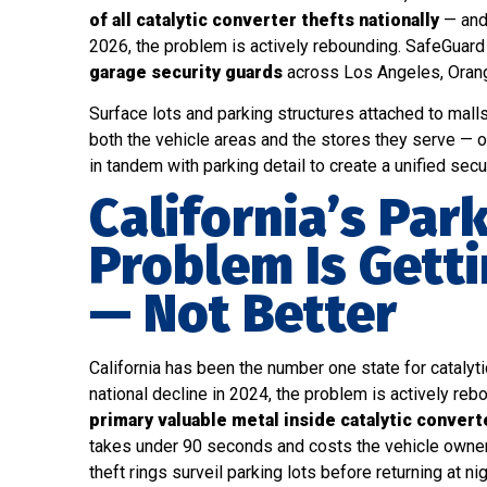
of all catalytic converter thefts nationally
— and 
2026, the problem is actively rebounding. SafeGua
garage security guards
across Los Angeles, Orange
Surface lots and parking structures attached to mall
both the vehicle areas and the stores they serve — 
in tandem with parking detail to create a unified secu
California’s Par
Problem Is Gett
— Not Better
California has been the number one state for catalytic
national decline in 2024, the problem is actively re
primary valuable metal inside catalytic conver
takes under 90 seconds and costs the vehicle owne
theft rings surveil parking lots before returning at n