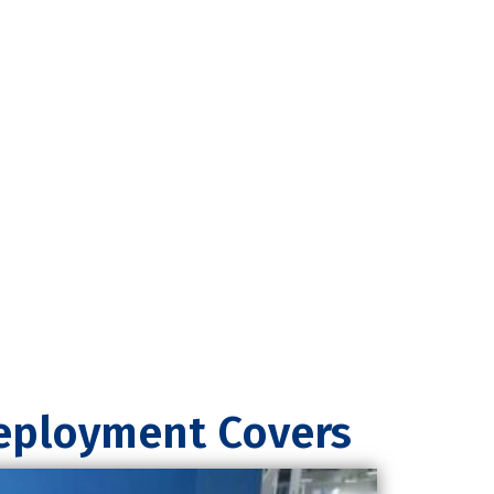
Deployment Covers