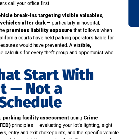
s call your office first.
hicle break-ins targeting visible valuables
,
 vehicles after dark
— particularly in hospital,
the
premises liability exposure
that follows when
alifornia courts have held parking operators liable for
 measures would have prevented. A
visible,
e calculus for every theft group and opportunist who
hat Start With
t — Not a
 Schedule
ee
parking facility assessment
using
Crime
TED)
principles — evaluating your lot’s lighting, sight
ys, entry and exit chokepoints, and the specific vehicle