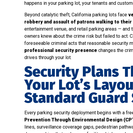
happens in your parking lot, your tenants and customer
Beyond catalytic theft, California parking lots face
ve
robbery and assault of patrons walking to their
entertainment venue, and retail parking areas — and 
owners knew about the crime risk but failed to act. C
foreseeable criminal acts that reasonable security
professional security presence
changes the crim
drives through your lot.
Security Plans T
Your Lot’s Layou
Standard Guard
Every parking security deployment begins with a fr
Prevention Through Environmental Design (CP
lines, surveillance coverage gaps, pedestrian pathwa