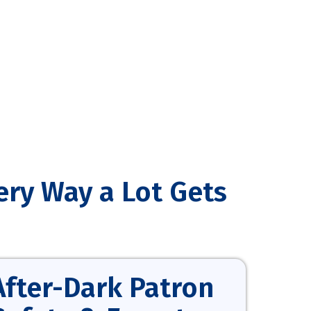
ery Way a Lot Gets
After-Dark Patron