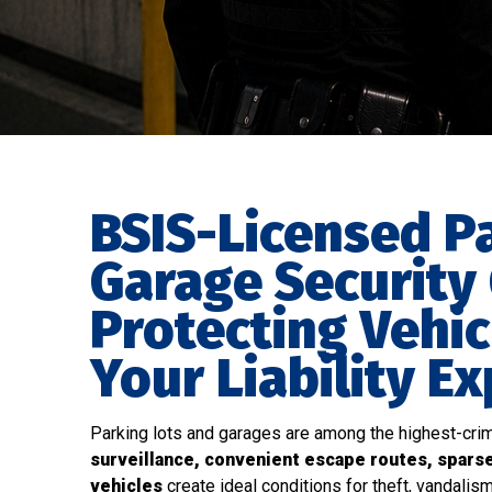
BSIS-Licensed P
Garage Security
Protecting Vehic
Your Liability E
Parking lots and garages are among the highest-crim
surveillance, convenient escape routes, spars
vehicles
create ideal conditions for theft, vandalism