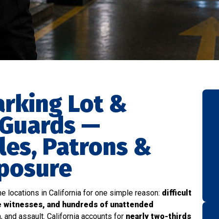
arking Lot &
 Guards —
les, Patrons &
xposure
e locations in California for one simple reason:
difficult
e witnesses, and hundreds of unattended
, and assault. California accounts for
nearly two-thirds