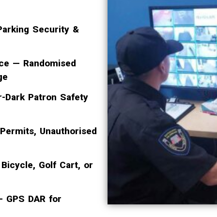
arking Security &
ence — Randomised
ge
r-Dark Patron Safety
 Permits, Unauthorised
Bicycle, Golf Cart, or
 — GPS DAR for