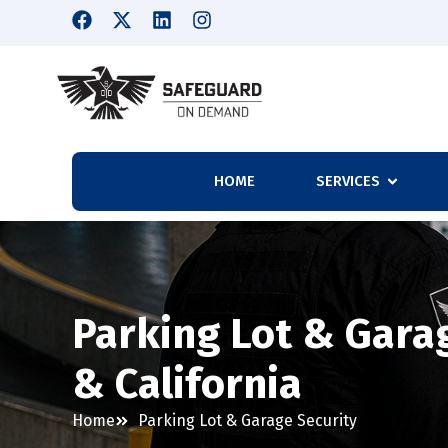
HOME
SERVICES
Parking Lot & Garag
& California
Home
Parking Lot & Garage Security