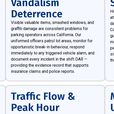
Vandalism
Deterrence
Ho
at
Visible valuable items, smashed windows, and
da
graffiti damage are consistent problems for
Ca
parking operators across California. Our
gu
uniformed officers patrol lot areas, monitor for
ma
opportunistic break-in behaviour, respond
pe
immediately to any triggered vehicle alarm, and
si
document every incident in the shift DAR —
th
providing the evidence record that supports
insurance claims and police reports.
Traffic Flow &
Peak Hour