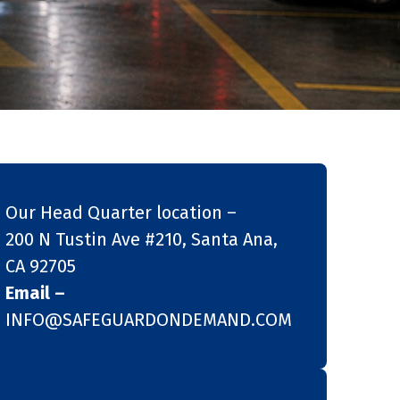
Our Head Quarter location –
200 N Tustin Ave #210, Santa Ana,
CA 92705
Email –
INFO@SAFEGUARDONDEMAND.COM