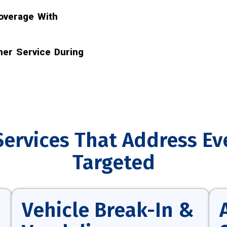
overage With
er Service During
Services That Address Ev
Targeted
Vehicle Break-In &