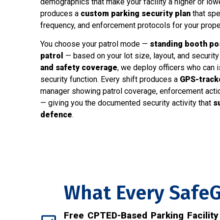
demographics that make your facility a higher or lowe
produces a
custom parking security plan
that spe
frequency, and enforcement protocols for your prope
You choose your patrol mode —
standing booth post
patrol
— based on your lot size, layout, and security 
and safety coverage
, we deploy officers who can i
security function. Every shift produces a
GPS-tracke
manager showing patrol coverage, enforcement actions
— giving you the documented security activity that
s
defence
.
What Every SafeG
Free CPTED-Based Parking Facilit