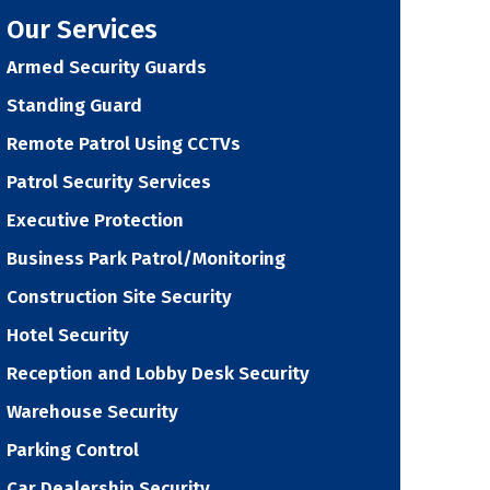
Our Services
Armed Security Guards
Standing Guard
Remote Patrol Using CCTVs
Patrol Security Services
Executive Protection
Business Park Patrol/Monitoring
Construction Site Security
Hotel Security
Reception and Lobby Desk Security
Warehouse Security
Parking Control
Car Dealership Security