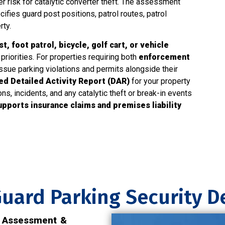
r risk for catalytic converter theft. The assessment
cifies guard post positions, patrol routes, patrol
rty.
, foot patrol, bicycle, golf cart, or vehicle
priorities. For properties requiring both
enforcement
ssue parking violations and permits alongside their
d Detailed Activity Report (DAR)
for your property
, incidents, and any catalytic theft or break-in events
upports insurance claims and premises liability
uard Parking Security 
y Assessment &