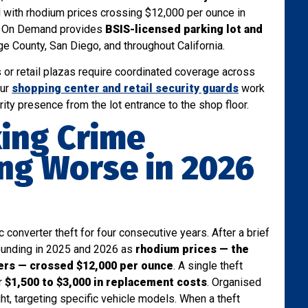
with rhodium prices crossing $12,000 per ounce in
rd On Demand provides
BSIS-licensed parking lot and
 County, San Diego, and throughout California.
s or retail plazas require coordinated coverage across
our
shopping center and retail security guards
work
rity presence from the lot entrance to the shop floor.
king Crime
ing Worse in 2026
 converter theft for four consecutive years. After a brief
bounding in 2025 and 2026 as
rhodium prices — the
ters — crossed $12,000 per ounce
. A single theft
r
$1,500 to $3,000 in replacement costs
. Organised
ight, targeting specific vehicle models. When a theft