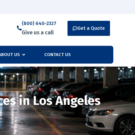
(800) 640-2327
Get a Quote
Give us a call
ABOUT US
CONTACT US
ces in Los Angeles