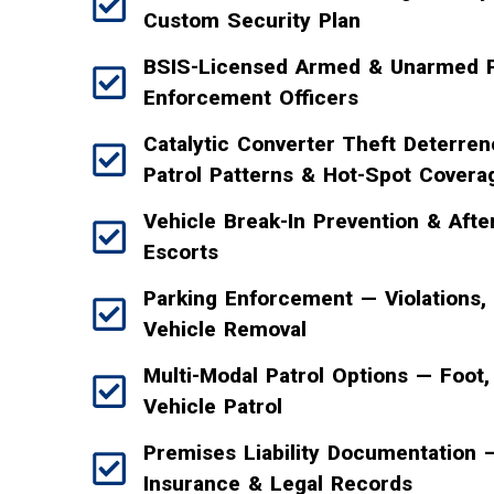
Custom Security Plan
BSIS-Licensed Armed & Unarmed P
Enforcement Officers
Catalytic Converter Theft Deterr
Patrol Patterns & Hot-Spot Covera
Vehicle Break-In Prevention & Afte
Escorts
Parking Enforcement — Violations,
Vehicle Removal
Multi-Modal Patrol Options — Foot, 
Vehicle Patrol
Premises Liability Documentation
Insurance & Legal Records