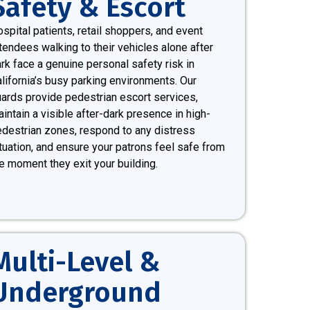
Safety & Escort
spital patients, retail shoppers, and event
tendees walking to their vehicles alone after
rk face a genuine personal safety risk in
lifornia’s busy parking environments. Our
ards provide pedestrian escort services,
intain a visible after-dark presence in high-
destrian zones, respond to any distress
tuation, and ensure your patrons feel safe from
e moment they exit your building.
Multi-Level &
Underground