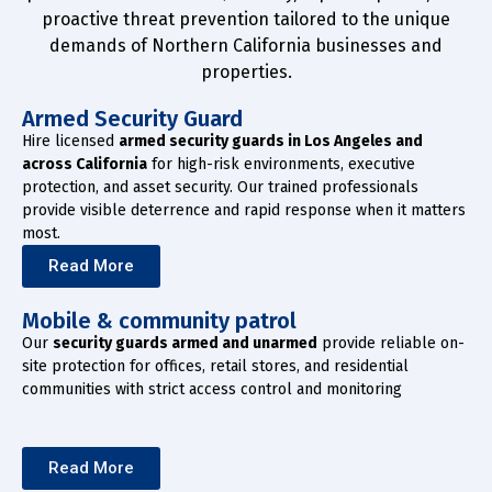
proactive threat prevention tailored to the unique
demands of Northern California businesses and
properties.
Armed Security Guard
Hire licensed
armed security guards in Los Angeles and
across California
for high-risk environments, executive
protection, and asset security. Our trained professionals
provide visible deterrence and rapid response when it matters
most.
Read More
Mobile & community patrol
Our
security guards armed and unarmed
provide reliable on-
site protection for offices, retail stores, and residential
communities with strict access control and monitoring
Read More