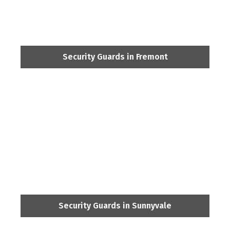
Security Guards in Fremont
Security Guards in Sunnyvale