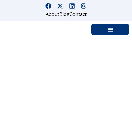
About
Blog
Contact
PROFESSIONAL SECURITY GUARD
SERVICES IN NORTHERN
CALIFORNIA — LICENSED,
RELIABLE & ALWAYS ON DUTY
Trusted. BSIS-Licensed. Deployed Across Northern
California Within 24 Hours.
SafeGuard On Demand provides professional
security guard services across Northern California
— from the San Francisco Bay Area and Silicon
Valley to Sacramento, the Central Valley, Wine