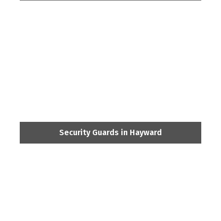
Security Guards in Hayward