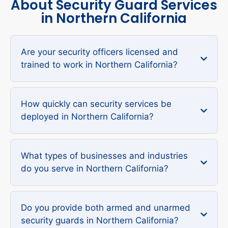
About Security Guard Services
in Northern California
Are your security officers licensed and
trained to work in Northern California?
How quickly can security services be
deployed in Northern California?
What types of businesses and industries
do you serve in Northern California?
Do you provide both armed and unarmed
security guards in Northern California?