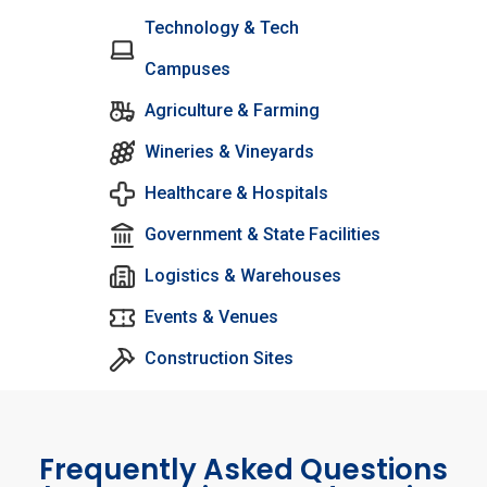
Technology & Tech
Campuses
Agriculture & Farming
Wineries & Vineyards
Healthcare & Hospitals
Government & State Facilities
Logistics & Warehouses
Events & Venues
Construction Sites
Frequently Asked Questions