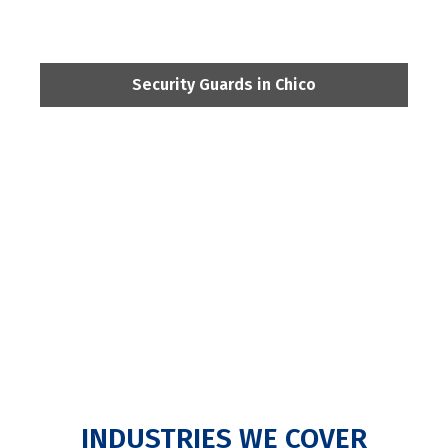
Security Guards in Chico
INDUSTRIES WE COVER