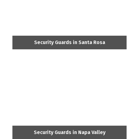
Security Guards in Santa Rosa
Security Guards in Napa Valley