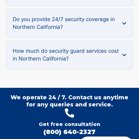
Do you provide 24/7 security coverage in
Northern California?
How much do security guard services cost
in Northern California?
We operate 24 / 7. Contact us anytime
for any queries and service.
Get free consultation
(800) 640-2327