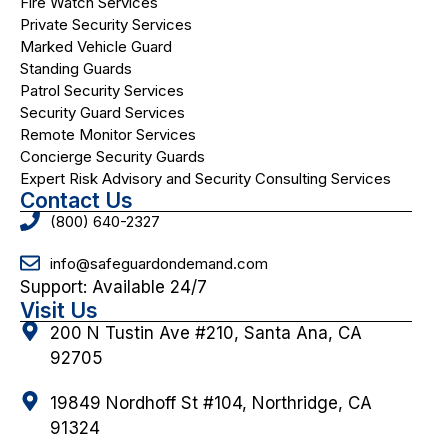
Fire Watch Services
Private Security Services
Marked Vehicle Guard
Standing Guards
Patrol Security Services
Security Guard Services
Remote Monitor Services
Concierge Security Guards
Expert Risk Advisory and Security Consulting Services
Contact Us
(800) 640-2327
info@safeguardondemand.com
Support: Available 24/7
Visit Us
200 N Tustin Ave #210, Santa Ana, CA
92705
19849 Nordhoff St #104, Northridge, CA
91324