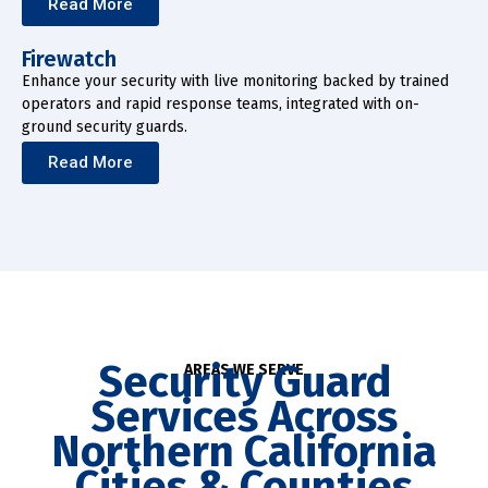
Read More
Firewatch
Enhance your security with live monitoring backed by trained
operators and rapid response teams, integrated with on-
ground security guards.
Read More
Security Guard
AREAS WE SERVE
Services Across
Northern California
Cities & Counties