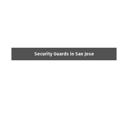
Security Guards in San Jose