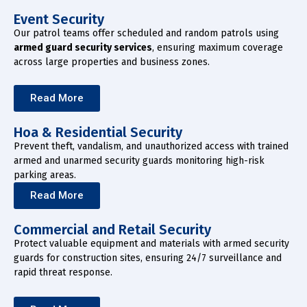
Event Security
Our patrol teams offer scheduled and random patrols using
armed guard security services
, ensuring maximum coverage
across large properties and business zones.
Read More
Hoa & Residential Security
Prevent theft, vandalism, and unauthorized access with trained
armed and unarmed security guards monitoring high-risk
parking areas.
Read More
Commercial and Retail Security
Protect valuable equipment and materials with armed security
guards for construction sites, ensuring 24/7 surveillance and
rapid threat response.