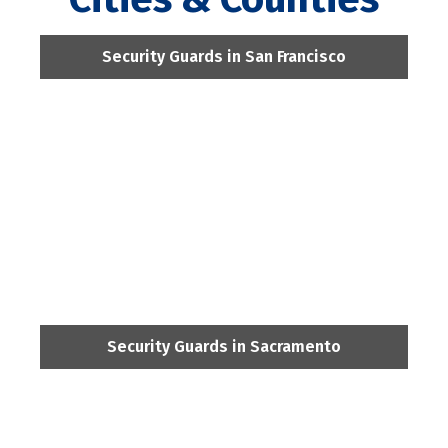
Security Guards in San Francisco
Security Guards in Sacramento