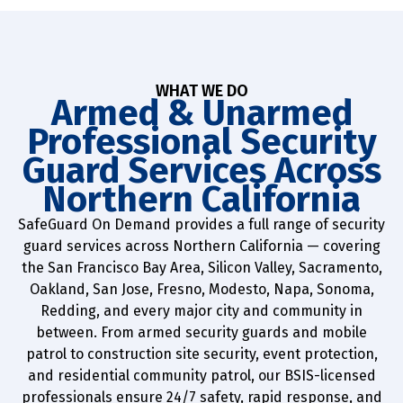
WHAT WE DO
Armed & Unarmed
Professional Security
Guard Services Across
Northern California
SafeGuard On Demand provides a full range of security
guard services across Northern California — covering
the San Francisco Bay Area, Silicon Valley, Sacramento,
Oakland, San Jose, Fresno, Modesto, Napa, Sonoma,
Redding, and every major city and community in
between. From armed security guards and mobile
patrol to construction site security, event protection,
and residential community patrol, our BSIS-licensed
professionals ensure 24/7 safety, rapid response, and