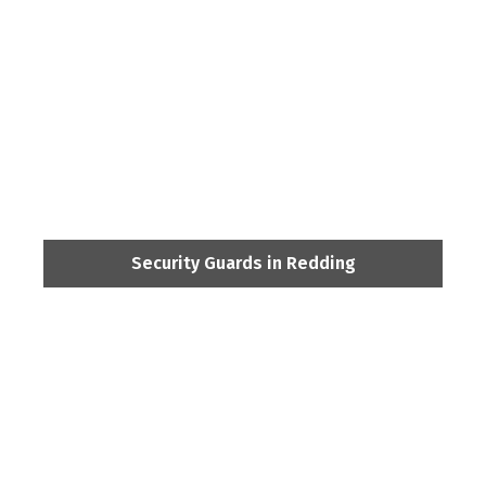
Security Guards in Redding