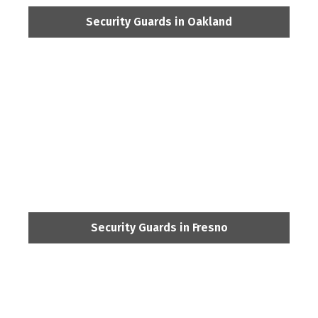
Security Guards in Oakland
Security Guards in Fresno