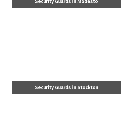
Security Guards in Modesto
Security Guards in Stockton