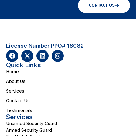
CONTACT US
License Number PPO# 18082
Quick Links
Home
About Us
Services
Contact Us
Testimonials
Services
Unarmed Security Guard
Armed Security Guard