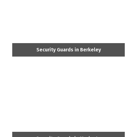
Security Guards in Berkeley