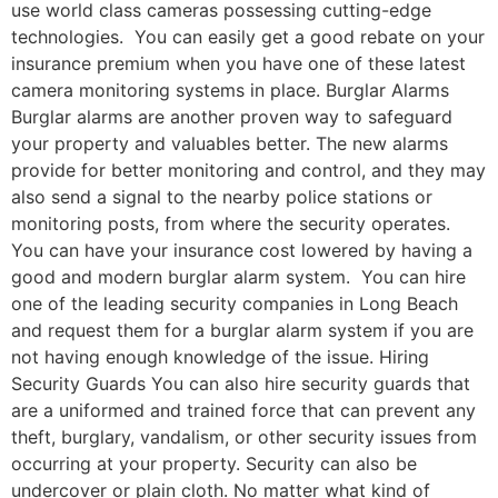
use world class cameras possessing cutting-edge
technologies. You can easily get a good rebate on your
insurance premium when you have one of these latest
camera monitoring systems in place. Burglar Alarms
Burglar alarms are another proven way to safeguard
your property and valuables better. The new alarms
provide for better monitoring and control, and they may
also send a signal to the nearby police stations or
monitoring posts, from where the security operates.
You can have your insurance cost lowered by having a
good and modern burglar alarm system. You can hire
one of the leading security companies in Long Beach
and request them for a burglar alarm system if you are
not having enough knowledge of the issue. Hiring
Security Guards You can also hire security guards that
are a uniformed and trained force that can prevent any
theft, burglary, vandalism, or other security issues from
occurring at your property. Security can also be
undercover or plain cloth. No matter what kind of