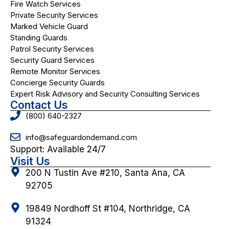
Fire Watch Services
Private Security Services
Marked Vehicle Guard
Standing Guards
Patrol Security Services
Security Guard Services
Remote Monitor Services
Concierge Security Guards
Expert Risk Advisory and Security Consulting Services
Contact Us
(800) 640-2327
info@safeguardondemand.com
Support: Available 24/7
Visit Us
200 N Tustin Ave #210, Santa Ana, CA
92705
19849 Nordhoff St #104, Northridge, CA
91324