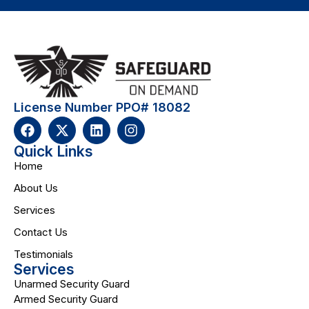
License Number PPO# 18082
Quick Links
Home
About Us
Services
Contact Us
Testimonials
Services
Unarmed Security Guard
Armed Security Guard