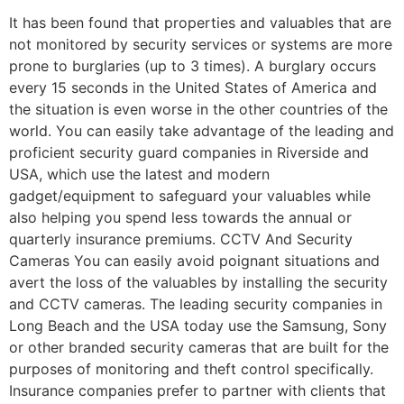
It has been found that properties and valuables that are
not monitored by security services or systems are more
prone to burglaries (up to 3 times). A burglary occurs
every 15 seconds in the United States of America and
the situation is even worse in the other countries of the
world. You can easily take advantage of the leading and
proficient security guard companies in Riverside and
USA, which use the latest and modern
gadget/equipment to safeguard your valuables while
also helping you spend less towards the annual or
quarterly insurance premiums. CCTV And Security
Cameras You can easily avoid poignant situations and
avert the loss of the valuables by installing the security
and CCTV cameras. The leading security companies in
Long Beach and the USA today use the Samsung, Sony
or other branded security cameras that are built for the
purposes of monitoring and theft control specifically.
Insurance companies prefer to partner with clients that