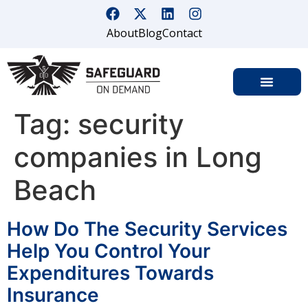
About
Blog
Contact
Tag:
security
companies in Long
Beach
How Do The Security Services
Help You Control Your
Expenditures Towards
Insurance