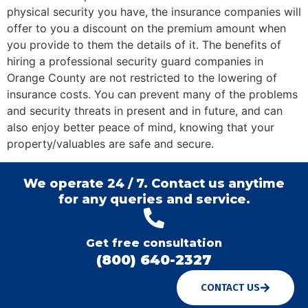
physical security you have, the insurance companies will
offer to you a discount on the premium amount when
you provide to them the details of it. The benefits of
hiring a professional security guard companies in
Orange County are not restricted to the lowering of
insurance costs. You can prevent many of the problems
and security threats in present and in future, and can
also enjoy better peace of mind, knowing that your
property/valuables are safe and secure.
We operate 24 / 7. Contact us anytime
for any queries and service.
Get free consultation
(800) 640-2327
CONTACT US