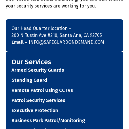
your security services are working for you.
Our Head Quarter location –
200 N Tustin Ave #210, Santa Ana, CA 92705
Email –
INFO@SAFEGUARDONDEMAND.COM
Our Services
Armed Security Guards
Standing Guard
Remote Patrol Using CCTVs
Patrol Security Services
Executive Protection
Business Park Patrol/Monitoring