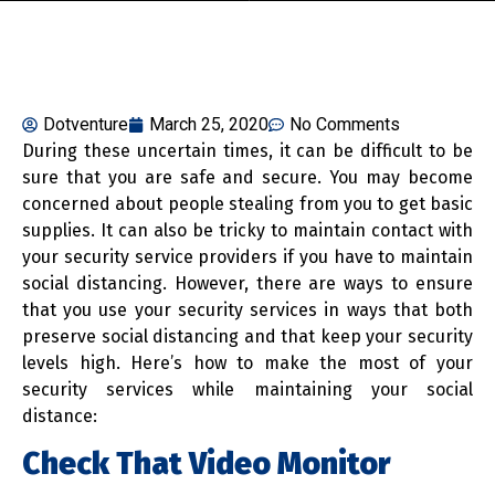
Dotventure
March 25, 2020
No Comments
During these uncertain times, it can be difficult to be
sure that you are safe and secure. You may become
concerned about people stealing from you to get basic
supplies. It can also be tricky to maintain contact with
your security service providers if you have to maintain
social distancing. However, there are ways to ensure
that you use your security services in ways that both
preserve social distancing and that keep your security
levels high. Here’s how to make the most of your
security services while maintaining your social
distance:
Check That Video Monitor