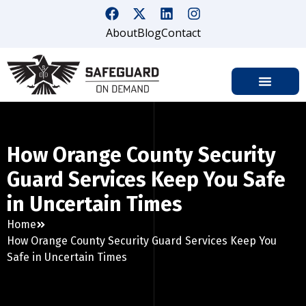
About
Blog
Contact
How Orange County Security
Guard Services Keep You Safe
in Uncertain Times
Home
How Orange County Security Guard Services Keep You
Safe in Uncertain Times