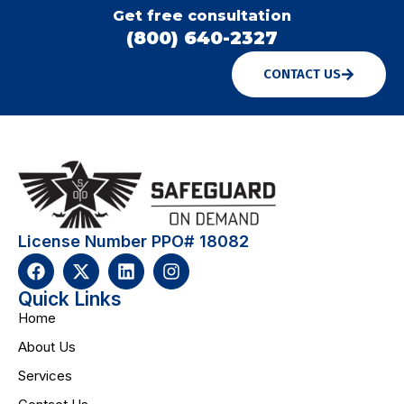
Get free consultation
(800) 640-2327
CONTACT US
License Number PPO# 18082
Quick Links
Home
About Us
Services