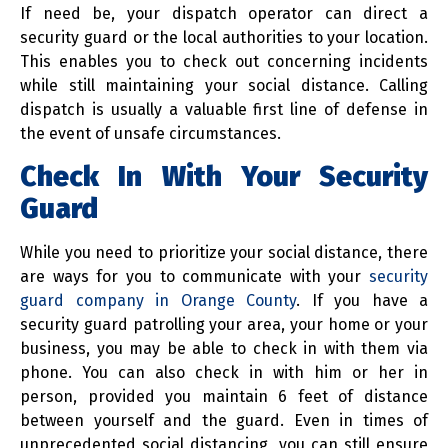
If need be, your dispatch operator can direct a
security guard or the local authorities to your location.
This enables you to check out concerning incidents
while still maintaining your social distance. Calling
dispatch is usually a valuable first line of defense in
the event of unsafe circumstances.
Check In With Your Security
Guard
While you need to prioritize your social distance, there
are ways for you to communicate with your
security
guard company in Orange County
. If you have a
security guard patrolling your area, your home or your
business, you may be able to check in with them via
phone. You can also check in with him or her in
person, provided you maintain 6 feet of distance
between yourself and the guard. Even in times of
unprecedented social distancing, you can still ensure