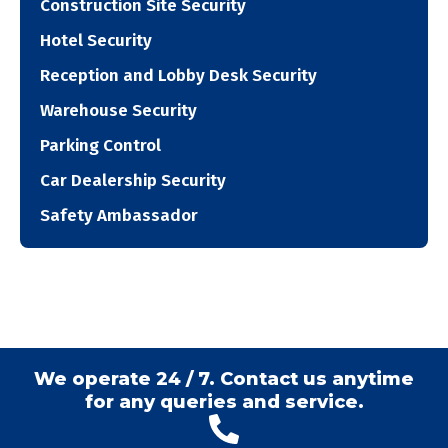
Construction Site Security
Hotel Security
Reception and Lobby Desk Security
Warehouse Security
Parking Control
Car Dealership Security
Safety Ambassador
We operate 24 / 7. Contact us anytime
for any queries and service.