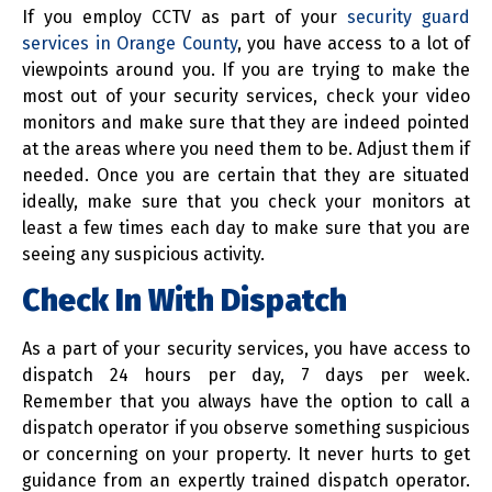
If you employ CCTV as part of your
security guard
services in Orange County
, you have access to a lot of
viewpoints around you. If you are trying to make the
most out of your security services, check your video
monitors and make sure that they are indeed pointed
at the areas where you need them to be. Adjust them if
needed. Once you are certain that they are situated
ideally, make sure that you check your monitors at
least a few times each day to make sure that you are
seeing any suspicious activity.
Check In With Dispatch
As a part of your security services, you have access to
dispatch 24 hours per day, 7 days per week.
Remember that you always have the option to call a
dispatch operator if you observe something suspicious
or concerning on your property. It never hurts to get
guidance from an expertly trained dispatch operator.