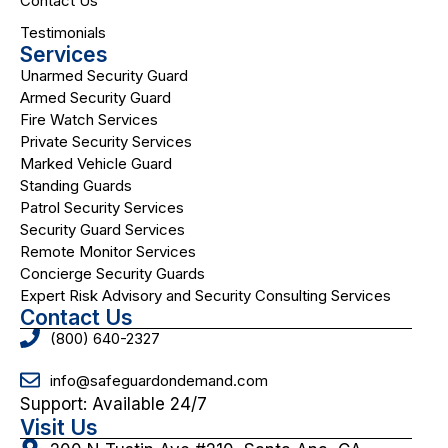
Contact Us
Testimonials
Services
Unarmed Security Guard
Armed Security Guard
Fire Watch Services
Private Security Services
Marked Vehicle Guard
Standing Guards
Patrol Security Services
Security Guard Services
Remote Monitor Services
Concierge Security Guards
Expert Risk Advisory and Security Consulting Services
Contact Us
(800) 640-2327
info@safeguardondemand.com
Support: Available 24/7
Visit Us