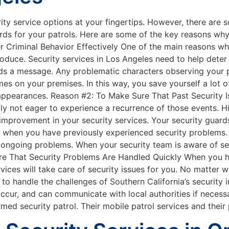
urity service options at your fingertips. However, there ar
rds for your patrols. Here are some of the key reasons wh
 Criminal Behavior Effectively One of the main reasons why
produce. Security services in Los Angeles need to help deter
nds a message. Any problematic characters observing your pr
s on your premises. In this way, you save yourself a lot o
ir appearances. Reason #2: To Make Sure That Past Security
bly not eager to experience a recurrence of those events. 
improvement in your security services. Your security guar
ay when you have previously experienced security problems
ongoing problems. When your security team is aware of secu
ure That Security Problems Are Handled Quickly When you h
vices will take care of security issues for you. No matter 
 to handle the challenges of Southern California’s security 
ccur, and can communicate with local authorities if necess
rmed security patrol. Their mobile patrol services and the