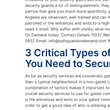
security guards a lot of distinguishment, the
patrols that give you much more specificity, 
Angeles are observant, well trained and can 
patrolled or the entrances and exits to a hig
need it most. Why suffer with clunky, slow-mov
On Demand today. Contact Details 11037 Warn
5852 Email: info@safeguardondemand.com
3 Critical Types o
You Need to Secu
As far as security services are concerned, ga
than a typical neighborhood in a non-gated c
combination of factors makes it important to 
crucial security services to use for gated co
is the entrances and exits to your gated commu
order to get a good idea of who is entering 