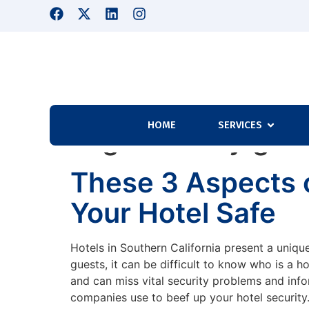
HOME
SERVICES
Tag:
Security gua
These 3 Aspects o
Your Hotel Safe
Hotels in Southern California present a unique
guests, it can be difficult to know who is a h
and can miss vital security problems and infor
companies use to beef up your hotel security