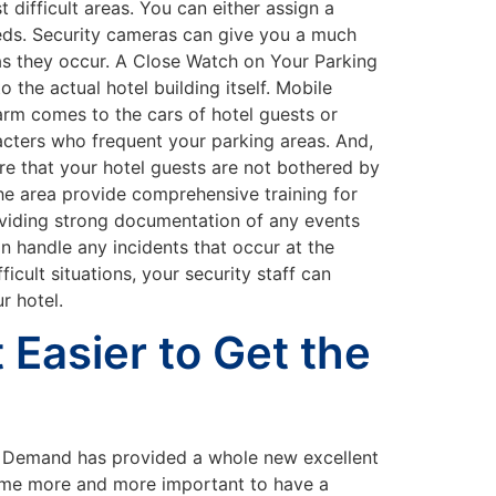
 difficult areas. You can either assign a
eds. Security cameras can give you a much
 as they occur. A Close Watch on Your Parking
 the actual hotel building itself. Mobile
arm comes to the cars of hotel guests or
acters who frequent your parking areas. And,
re that your hotel guests are not bothered by
e area provide comprehensive training for
roviding strong documentation of any events
n handle any incidents that occur at the
cult situations, your security staff can
r hotel.
Easier to Get the
n Demand has provided a whole new excellent
ecome more and more important to have a