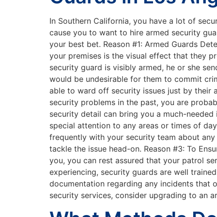
In Southern California, you have a lot of sec
cause you to want to hire armed security gua
your best bet. Reason #1: Armed Guards Deter
your premises is the visual effect that they 
security guard is visibly armed, he or she se
would be undesirable for them to commit crime
able to ward off security issues just by the
security problems in the past, you are proba
security detail can bring you a much-needed 
special attention to any areas or times of d
frequently with your security team about any 
tackle the issue head-on. Reason #3: To Ens
you, you can rest assured that your patrol ser
experiencing, security guards are well trained
documentation regarding any incidents that o
security services, consider upgrading to an a