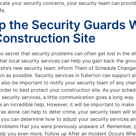
e your security concerns, your security team can provide
fe.
p the Security Guards 
Construction Site
no secret that security problems can often get lost in the sh
d that local security services can help you gain back the gr
 site’s new security team: Inform Them of Schedule Changes
 as possible. Security services in Fullerton can support all
l also be important to notify your security team of any chan
 order to best protect your construction site. As your sched
o security services, a little communication goes a long wa
 an incredible help. However, it will be important to make
as alone can help to deter crime, your security team will st
 you can determine how to adjust your security services an
y problems that you were previously unaware of. Remember, p
elp you even more. Follow up After an Incident Occurs When