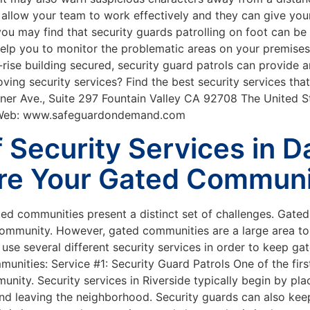
y allow your team to work effectively and they can give your
you may find that security guards patrolling on foot can be 
help you to monitor the problematic areas on your premise
h-rise building secured, security guard patrols can provide
ing security services? Find the best security services that 
er Ave., Suite 297 Fountain Valley CA 92708 The United S
 Web: www.safeguardondemand.com
f Security Services in 
re Your Gated Commun
ted communities present a distinct set of challenges. Gate
ommunity. However, gated communities are a large area to 
use several different security services in order to keep g
mmunities: Service #1: Security Guard Patrols One of the fi
nity. Security services in Riverside typically begin by pla
and leaving the neighborhood. Security guards can also kee