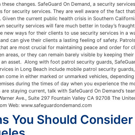
h these changes. SafeGuard On Demand, a security servic
s for security services. They are well aware of the fact tha
Given the current public health crisis in Southern Californ
wn security services will fare much better in today’s frau
 new ways for their clients to use security services in a w
d can give their clients a lasting feeling of safety. Patro
hat are most crucial for maintaining peace and order for cli
en areas, or they can remain barely visible by keeping thei
e an asset. Along with foot patrol security guards, SafeG
rvices in Long Beach include mobile patrol security guards
an come in either marked or unmarked vehicles, depending 
emises during the times of day when you experience the mo
s are staying current, talk with SafeGuard On Demand’s tea
 Warner Ave., Suite 297 Fountain Valley CA 92708 The Unit
.com Web: www.safeguardondemand.com
ns You Should Consider
geles