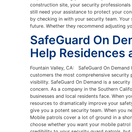
construction site, your security professionals
still need your assistance to protect your con
by checking in with your security team. Your 
future. Whether they recommend adjusting your 
SafeGuard On Dem
Help Residences 
Fountain Valley, CA: SafeGuard On Demand boa
customers the most comprehensive security po
visibility. SafeGuard On Demand is a securit
concern. As a company in the Southern Califo
businesses and local residents face. When y
resources to dramatically improve your safety
give you a potent security team. When you need
Mobile patrols cover a lot of ground in a sh
choose whether you want your mobile patrol 
credibility to your security guard patrols, b