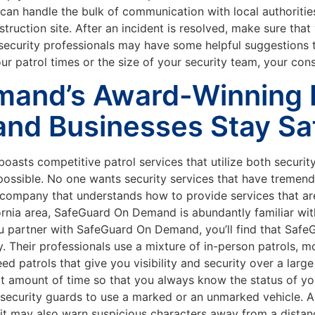
 can handle the bulk of communication with local authorities
struction site. After an incident is resolved, make sure tha
security professionals may have some helpful suggestions to
patrol times or the size of your security team, your constru
and’s Award-Winning P
and Businesses Stay Sa
sts competitive patrol services that utilize both security
ssible. No one wants security services that have tremendou
y company that understands how to provide services that are
rnia area, SafeGuard On Demand is abundantly familiar with
ou partner with SafeGuard On Demand, you’ll find that Sa
. Their professionals use a mixture of in-person patrols, m
 patrols that give you visibility and security over a large
ort amount of time so that you always know the status of yo
security guards to use a marked or an unmarked vehicle. A
ut it may also warn suspicious characters away from a dista