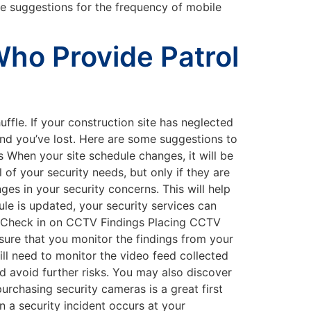
 suggestions for the frequency of mobile
Who Provide Patrol
uffle. If your construction site has neglected
ound you’ve lost. Here are some suggestions to
 When your site schedule changes, it will be
 of your security needs, but only if they are
ges in your security concerns. This will help
ule is updated, your security services can
y. Check in on CCTV Findings Placing CCTV
 sure that you monitor the findings from your
ill need to monitor the video feed collected
d avoid further risks. You may also discover
urchasing security cameras is a great first
 a security incident occurs at your