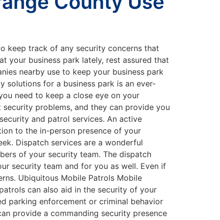
Orange County Use
 to keep track of any security concerns that
t your business park lately, rest assured that
mpanies nearby use to keep your business park
solutions for a business park is an ever-
 you need to keep a close eye on your
t security problems, and they can provide you
ecurity and patrol services. An active
ition to the in-person presence of your
eek. Dispatch services are a wonderful
mbers of your security team. The dispatch
ur security team and for you as well. Even if
erns. Ubiquitous Mobile Patrols Mobile
atrols can also aid in the security of your
ved parking enforcement or criminal behavior
o can provide a commanding security presence