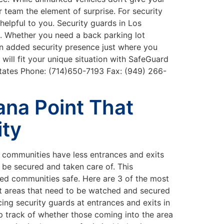
 team the element of surprise. For security
helpful to you. Security guards in Los
s. Whether you need a back parking lot
 an added security presence just where you
will fit your unique situation with SafeGuard
tates Phone: (714)650-7193 Fax: (949) 266-
Dana Point That
ity
d communities have less entrances and exits
be secured and taken care of. This
ated communities safe. Here are 3 of the most
rst areas that need to be watched and secured
cing security guards at entrances and exits in
p track of whether those coming into the area