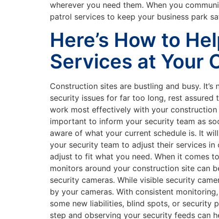
wherever you need them. When you communicat
patrol services to keep your business park sa
Here’s How to Hel
Services at Your 
Construction sites are bustling and busy. It’s 
security issues for far too long, rest assure
work most effectively with your construction
important to inform your security team as soon
aware of what your current schedule is. It wil
your security team to adjust their services in
adjust to fit what you need. When it comes t
monitors around your construction site can be
security cameras. While visible security camer
by your cameras. With consistent monitoring,
some new liabilities, blind spots, or securit
step and observing your security feeds can h