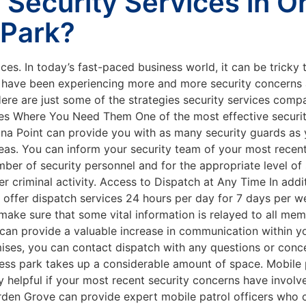
Security Services in 
 Park?
aces. In today’s fast-paced business world, it can be tricky
u have been experiencing more and more security concerns a
. Here are just some of the strategies security services co
s Where You Need Them One of the most effective security 
Dana Point can provide you with as many security guards as
eas. You can inform your security team of your most recen
r of security personnel and for the appropriate level of s
er criminal activity. Access to Dispatch at Any Time In add
n offer dispatch services 24 hours per day for 7 days per w
 make sure that some vital information is relayed to all me
can provide a valuable increase in communication within yo
ises, you can contact dispatch with any questions or conc
ness park takes up a considerable amount of space. Mobile p
y helpful if your most recent security concerns have invol
Garden Grove can provide expert mobile patrol officers wh