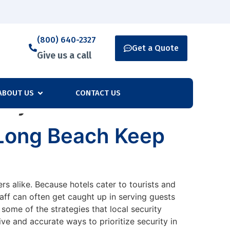
(800) 640-2327
Get a Quote
Give us a call
ABOUT US
CONTACT US
nty
 Long Beach Keep
rs alike. Because hotels cater to tourists and
staff can often get caught up in serving guests
 some of the strategies that local security
e and accurate ways to prioritize security in