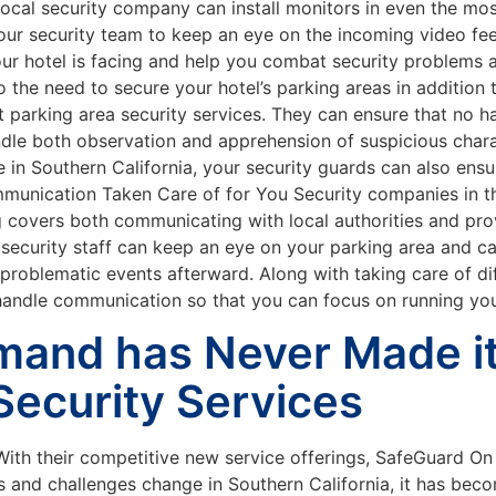
ocal security company can install monitors in even the most
our security team to keep an eye on the incoming video fe
 your hotel is facing and help you combat security problems
 the need to secure your hotel’s parking areas in addition to
t parking area security services. They can ensure that no h
handle both observation and apprehension of suspicious char
 in Southern California, your security guards can also ensu
munication Taken Care of for You Security companies in th
ning covers both communicating with local authorities and p
 security staff can keep an eye on your parking area and ca
blematic events afterward. Along with taking care of diffi
andle communication so that you can focus on running you
and has Never Made it 
Security Services
ith their competitive new service offerings, SafeGuard O
eds and challenges change in Southern California, it has b