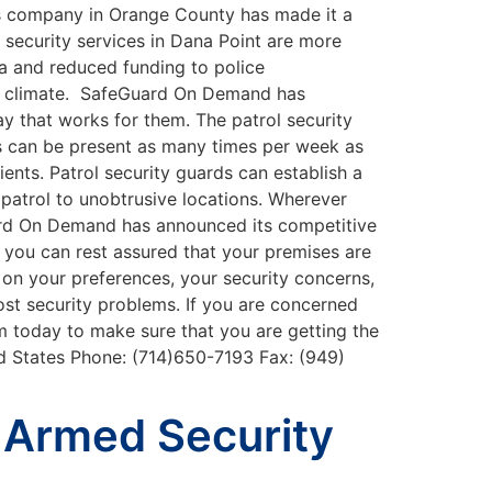
es company in Orange County has made it a
t security services in Dana Point are more
ia and reduced funding to police
ght climate. SafeGuard On Demand has
ay that works for them. The patrol security
ls can be present as many times per week as
ents. Patrol security guards can establish a
r patrol to unobtrusive locations. Wherever
uard On Demand has announced its competitive
, you can rest assured that your premises are
on your preferences, your security concerns,
st security problems. If you are concerned
m today to make sure that you are getting the
ed States Phone: (714)650-7193 Fax: (949)
 Armed Security