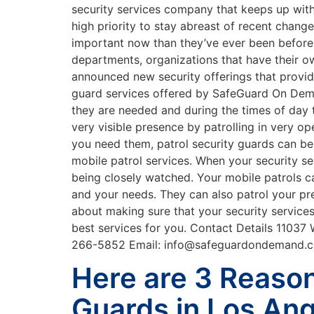
security services company that keeps up wit
high priority to stay abreast of recent change
important now than they’ve ever been before. 
departments, organizations that have their o
announced new security offerings that provide
guard services offered by SafeGuard On Deman
they are needed and during the times of day t
very visible presence by patrolling in very op
you need them, patrol security guards can b
mobile patrol services. When your security se
being closely watched. Your mobile patrols c
and your needs. They can also patrol your pr
about making sure that your security service
best services for you. Contact Details 11037
266-5852 Email: info@safeguardondemand
Here are 3 Reaso
Guards in Los An