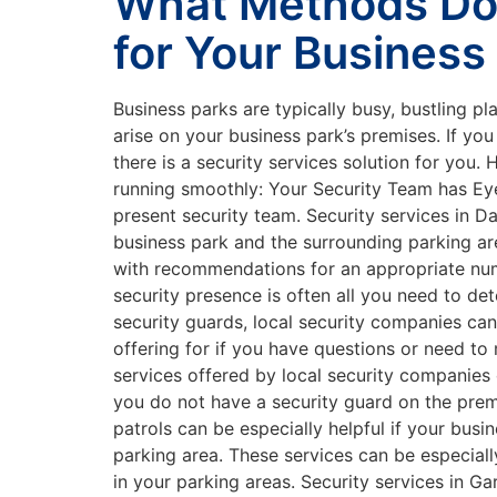
What Methods Do 
for Your Business
Business parks are typically busy, bustling pl
arise on your business park’s premises. If yo
there is a security services solution for you
running smoothly: Your Security Team has Eye
present security team. Security services in 
business park and the surrounding parking ar
with recommendations for an appropriate numbe
security presence is often all you need to det
security guards, local security companies ca
offering for if you have questions or need to
services offered by local security companies 
you do not have a security guard on the prem
patrols can be especially helpful if your busi
parking area. These services can be especiall
in your parking areas. Security services in 