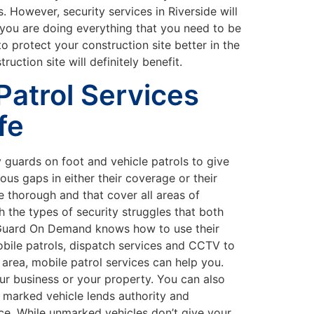
. However, security services in Riverside will
t you are doing everything that you need to be
 protect your construction site better in the
ction site will definitely benefit.
atrol Services
fe
 guards on foot and vehicle patrols to give
s gaps in either their coverage or their
 thorough and that cover all areas of
 the types of security struggles that both
feGuard On Demand knows how to use their
obile patrols, dispatch services and CCTV to
 area, mobile patrol services can help you.
ur business or your property. You can also
 marked vehicle lends authority and
nce. While unmarked vehicles don’t give your