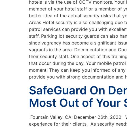
hotels is via the use of CCTV monitors. Your l
member of your hotel staff or a member of y
better idea of the actual security risks that
Areas Hotel security is also challenging due to
patrol services can provide you with excellen
staff. Parking lot security guards can also 
since vagrancy has become a significant issue
vagrants in the area. Documentation and Com
their security staff. One aspect of this trai
that occur during the day. Your mobile patrol
moment. They can keep you informed of any pro
provide you with strong documentation and h
SafeGuard On Dem
Most Out of Your 
Fountain Valley, CA: December 26th, 2020: W
experience for their clients. As security ne