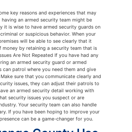
e some key reasons and experiences that may
y having an armed security team might be
 it is wise to have armed security guards on
 criminal or suspicious behavior. When your
emises will be able to see clearly that it
f money by retaining a security team that is
 Issues Are Not Repeated If you have had any
Hiring an armed security guard or armed
ds can patrol where you need them and give
. Make sure that you communicate clearly and
rity issues, they can adjust their patrols to
ave an armed security detail working with
what security issues you suspect or are
industry. Your security team can also handle
ary. If you have been hoping to improve your
ir presence can be a game-changer for you.