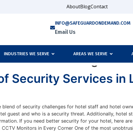
About
Blog
Contact
INFO@SAFEGUARDONDEMAND.COM
Email Us
INDUSTRIES WE SERVE
AREAS WE SERVE
rd services Orange Cou
f Security Services in
 blend of security challenges for hotel staff and hotel owne
otel guest and who is a security threat. Additionally, hotel 
mation. If you need better security for your hotel, here are
. CCTV Monitors in Every Corner One of the most unobtrusiv