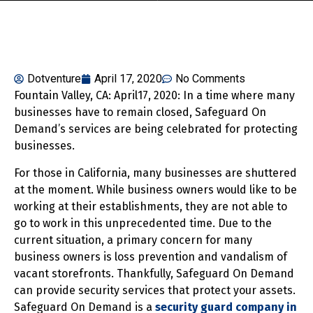
Dotventure
April 17, 2020
No Comments
Fountain Valley, CA: April17, 2020: In a time where many
businesses have to remain closed, Safeguard On
Demand’s services are being celebrated for protecting
businesses.
For those in California, many businesses are shuttered
at the moment. While business owners would like to be
working at their establishments, they are not able to
go to work in this unprecedented time. Due to the
current situation, a primary concern for many
business owners is loss prevention and vandalism of
vacant storefronts. Thankfully, Safeguard On Demand
can provide security services that protect your assets.
Safeguard On Demand is a
security guard company in