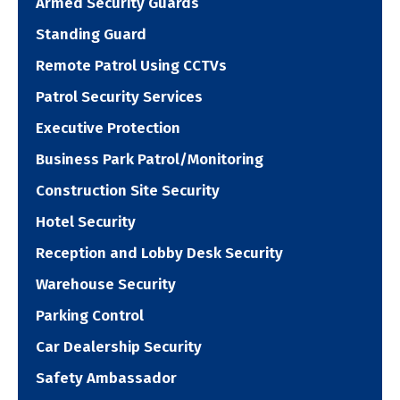
Armed Security Guards
Standing Guard
Remote Patrol Using CCTVs
Patrol Security Services
Executive Protection
Business Park Patrol/Monitoring
Construction Site Security
Hotel Security
Reception and Lobby Desk Security
Warehouse Security
Parking Control
Car Dealership Security
Safety Ambassador