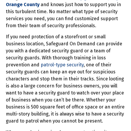
Orange County
and knows just how to support you in
this turbulent time. No matter what type of security
services you need, you can find customized support
from their team of security professionals.
If you need protection of a storefront or small
business location, Safeguard On Demand can provide
you with a dedicated security guard or a team of
security guards. With thorough training in loss
prevention and
patrol-type security
, one of their
security guards can keep an eye out for suspicious
characters and stop them in their tracks. Since looting
is also a large concern for business owners, you will
want to have a security guard to watch over your place
of business when you can’t be there. Whether your
business is 500 square feet of office space or an entire
multi-story building, it is always wise to have a security
guard to patrol when you cannot be present.