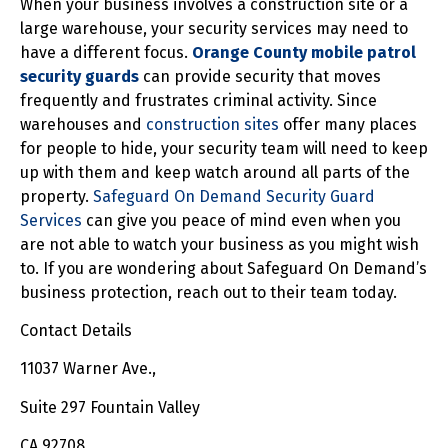
When your business involves a construction site or a
large warehouse, your security services may need to
have a different focus.
Orange County mobile patrol
security guards
can provide security that moves
frequently and frustrates criminal activity. Since
warehouses and
construction sites
offer many places
for people to hide, your security team will need to keep
up with them and keep watch around all parts of the
property.
Safeguard On Demand Security Guard
Services
can give you peace of mind even when you
are not able to watch your business as you might wish
to. If you are wondering about Safeguard On Demand’s
business protection, reach out to their team today.
Contact Details
11037 Warner Ave.,
Suite 297 Fountain Valley
CA 92708