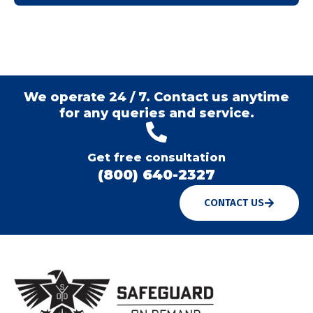
We operate 24 / 7. Contact us anytime
for any queries and service.
Get free consultation
(800) 640-2327
CONTACT US