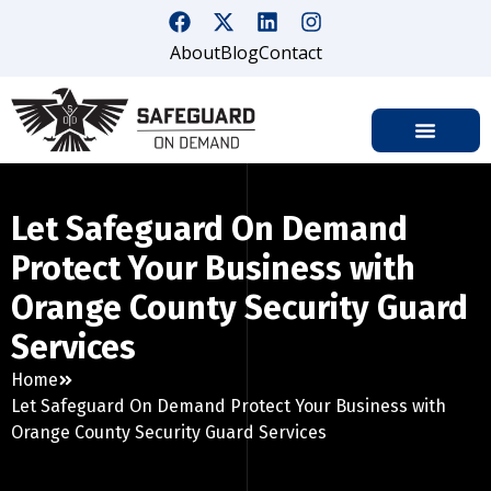
About
Blog
Contact
Let Safeguard On Demand
Protect Your Business with
Orange County Security Guard
Services
Home
Let Safeguard On Demand Protect Your Business with
Orange County Security Guard Services