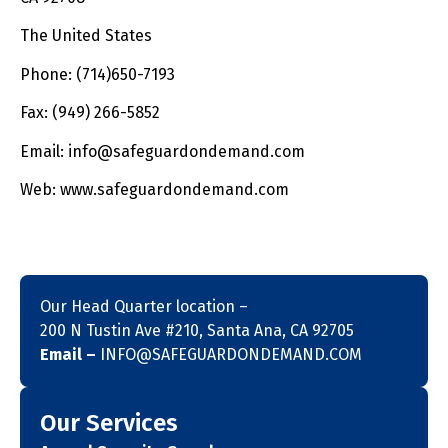
The United States
Phone: (714)650-7193
Fax: (949) 266-5852
Email: info@safeguardondemand.com
Web: www.safeguardondemand.com
Our Head Quarter location –
200 N Tustin Ave #210, Santa Ana, CA 92705
Email –
INFO@SAFEGUARDONDEMAND.COM
Our Services