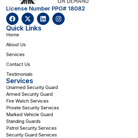
License Number PPO# 18082
Quick Links
Home
About Us
Services
Contact Us
Testimonials
Services
Unarmed Security Guard
Armed Security Guard
Fire Watch Services
Private Security Services
Marked Vehicle Guard
Standing Guards
Patrol Security Services
Security Guard Services