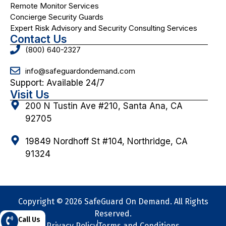
Remote Monitor Services
Concierge Security Guards
Expert Risk Advisory and Security Consulting Services
Contact Us
(800) 640-2327
info@safeguardondemand.com
Support: Available 24/7
Visit Us
200 N Tustin Ave #210, Santa Ana, CA
92705
19849 Nordhoff St #104, Northridge, CA
91324
Copyright © 2026 SafeGuard On Demand. All Rights
Reserved.
Call Us
Privacy Policy
Terms and Conditions