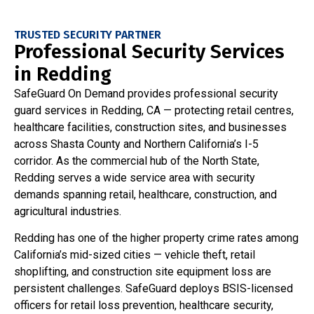
TRUSTED SECURITY PARTNER
Professional Security Services
in Redding
SafeGuard On Demand provides professional security
guard services in Redding, CA — protecting retail centres,
healthcare facilities, construction sites, and businesses
across Shasta County and Northern California’s I-5
corridor. As the commercial hub of the North State,
Redding serves a wide service area with security
demands spanning retail, healthcare, construction, and
agricultural industries.
Redding has one of the higher property crime rates among
California’s mid-sized cities — vehicle theft, retail
shoplifting, and construction site equipment loss are
persistent challenges. SafeGuard deploys BSIS-licensed
officers for retail loss prevention, healthcare security,