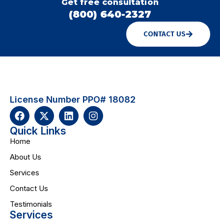
Get free consultation
(800) 640-2327
CONTACT US
License Number PPO# 18082
Quick Links
Home
About Us
Services
Contact Us
Testimonials
Services