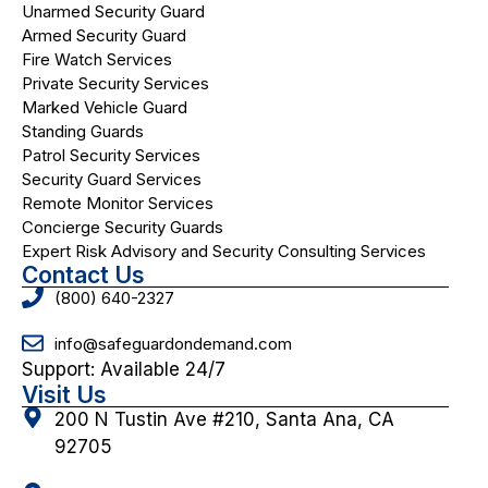
Unarmed Security Guard
Armed Security Guard
Fire Watch Services
Private Security Services
Marked Vehicle Guard
Standing Guards
Patrol Security Services
Security Guard Services
Remote Monitor Services
Concierge Security Guards
Expert Risk Advisory and Security Consulting Services
Contact Us
(800) 640-2327
info@safeguardondemand.com
Support: Available 24/7
Visit Us
200 N Tustin Ave #210, Santa Ana, CA
92705