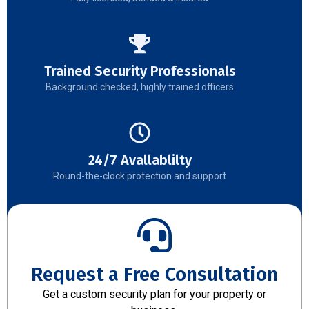
Trained Security Professionals
Background checked, highly trained officers
24/7 Avallablilty
Round-the-clock protection and support
Request a Free Consultation
Get a custom security plan for your property or