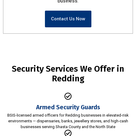
business.
Contact Us Now
Security Services We Offer in
Redding
Armed Security Guards
BSIS-licensed armed officers for Redding businesses in elevated-risk
environments — dispensaries, banks, jewellery stores, and high-cash
businesses serving Shasta County and the North State