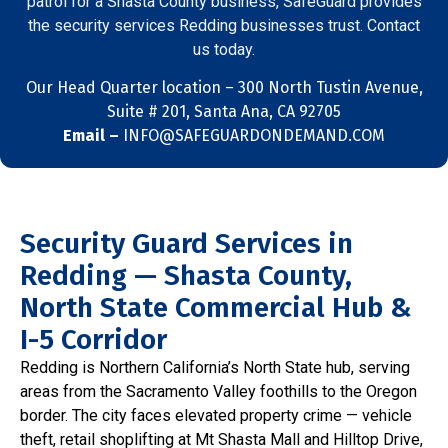
patrol for a Shasta County business, SafeGuard provides
the security services Redding businesses trust. Contact
us today.
Our Head Quarter location –
300 North Tustin Avenue,
Suite # 201, Santa Ana, CA 92705
Email –
INFO@SAFEGUARDONDEMAND.COM
Security Guard Services in
Redding — Shasta County,
North State Commercial Hub &
I-5 Corridor
Redding is Northern California’s North State hub, serving
areas from the Sacramento Valley foothills to the Oregon
border. The city faces elevated property crime — vehicle
theft, retail shoplifting at Mt Shasta Mall and Hilltop Drive,