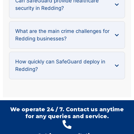
Can SafeGuard provide healthcare
security in Redding?
What are the main crime challenges for
Redding businesses?
How quickly can SafeGuard deploy in
Redding?
We operate 24 / 7. Contact us anytime
for any queries and service.