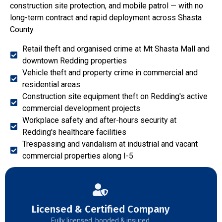
construction site protection, and mobile patrol — with no
long-term contract and rapid deployment across Shasta
County.
Retail theft and organised crime at Mt Shasta Mall and
downtown Redding properties
Vehicle theft and property crime in commercial and
residential areas
Construction site equipment theft on Redding's active
commercial development projects
Workplace safety and after-hours security at
Redding's healthcare facilities
Trespassing and vandalism at industrial and vacant
commercial properties along I-5
Licensed & Certified Company
Fully licensed, bonded & insured