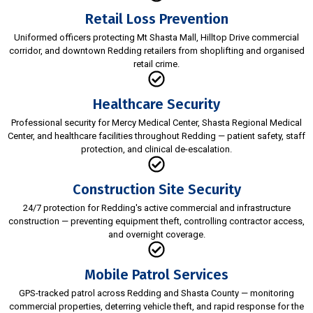
Retail Loss Prevention
Uniformed officers protecting Mt Shasta Mall, Hilltop Drive commercial
corridor, and downtown Redding retailers from shoplifting and organised
retail crime.
Healthcare Security
Professional security for Mercy Medical Center, Shasta Regional Medical
Center, and healthcare facilities throughout Redding — patient safety, staff
protection, and clinical de-escalation.
Construction Site Security
24/7 protection for Redding's active commercial and infrastructure
construction — preventing equipment theft, controlling contractor access,
and overnight coverage.
Mobile Patrol Services
GPS-tracked patrol across Redding and Shasta County — monitoring
commercial properties, deterring vehicle theft, and rapid response for the