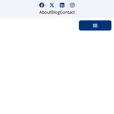
About
Blog
Contact
Security Guard Company in
Redding | Security Guard
Services
Home
Security Guards Company in Redding