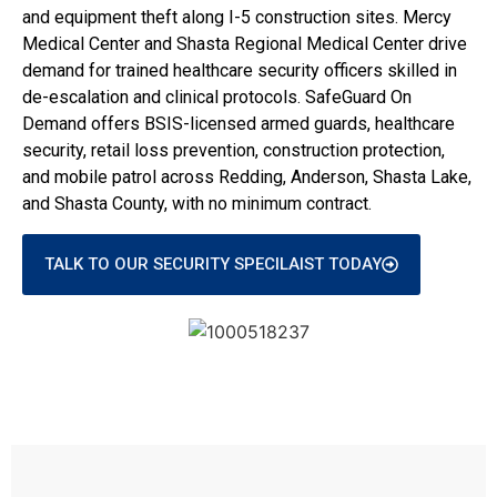
and equipment theft along I-5 construction sites. Mercy
Medical Center and Shasta Regional Medical Center drive
demand for trained healthcare security officers skilled in
de-escalation and clinical protocols. SafeGuard On
Demand offers BSIS-licensed armed guards, healthcare
security, retail loss prevention, construction protection,
and mobile patrol across Redding, Anderson, Shasta Lake,
and Shasta County, with no minimum contract.
TALK TO OUR SECURITY SPECILAIST TODAY