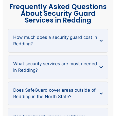
Frequently Asked Questions
About Security Guard
Services in Redding
How much does a security guard cost in
Redding?
What security services are most needed
in Redding?
Does SafeGuard cover areas outside of
Redding in the North State?