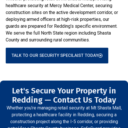
healthcare security at Mercy Medical Center, securing
construction sites on the active development corridor, or
deploying armed officers at high-risk properties, our
guards are prepared for Redding’s specific environment.
We serve the full North State region including Shasta
County and surrounding rural communities.
TALK TO OUR SECURITY SPECILAIST TODAY
Let's Secure Your Property in
Redding — Contact Us Today
Whether you’re managing retail security at Mt Shasta Mall,
protecting a healthcare facility in Redding, securing a
construction project along the I-5 corridor, or providing