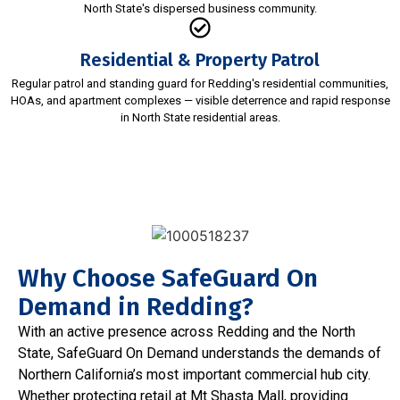
North State's dispersed business community.
Residential & Property Patrol
Regular patrol and standing guard for Redding's residential communities,
HOAs, and apartment complexes — visible deterrence and rapid response
in North State residential areas.
Why Choose SafeGuard On
Demand in Redding?
With an active presence across Redding and the North
State, SafeGuard On Demand understands the demands of
Northern California’s most important commercial hub city.
Whether protecting retail at Mt Shasta Mall, providing