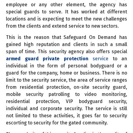
employee or any other element, the agency has
special guards to serve. It has worked at different
locations and is expecting to meet the new challenges
from the clients and extend service to new sectors.
This is the reason that Safeguard On Demand has
gained high reputation and clients in such a small
span of time. This security agency also offers special
armed guard private protection
service
to an
individual in the form of personal bodyguard or a
guard for the company, home or business. There is no
limit to the security service, the area of service ranges
from residential protection, on-site security guard,
mobile security patrolling to video monitoring,
residential protection, VIP bodyguard security,
individual and corporate security. The service is still
not limited to these activities, it goes far to security
escorting to security for the gated community.