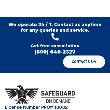
We operate 24 / 7. Contact us anytime
for any queries and service.
Get free consultation
(800) 640-2327
CONTACT US
License Number PPO# 18082