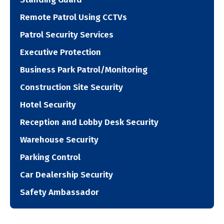
Remote Patrol Using CCTVs
Patrol Security Services
Executive Protection
Business Park Patrol/Monitoring
Construction Site Security
Hotel Security
Reception and Lobby Desk Security
Warehouse Security
Parking Control
Car Dealership Security
Safety Ambassador