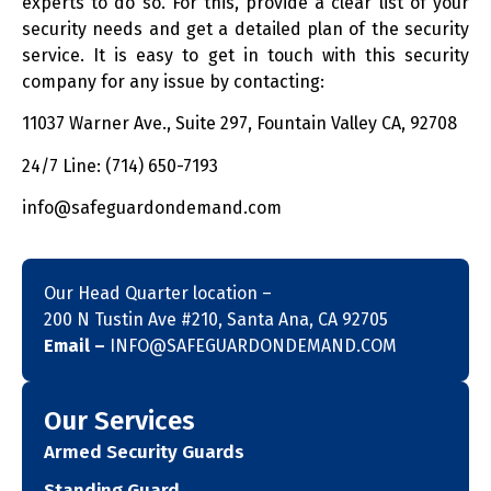
experts to do so. For this, provide a clear list of your
security needs and get a detailed plan of the security
service. It is easy to get in touch with this security
company for any issue by contacting:
11037 Warner Ave., Suite 297, Fountain Valley CA, 92708
24/7 Line: (714) 650-7193
info@safeguardondemand.com
Our Head Quarter location –
200 N Tustin Ave #210, Santa Ana, CA 92705
Email –
INFO@SAFEGUARDONDEMAND.COM
Our Services
Armed Security Guards
Standing Guard