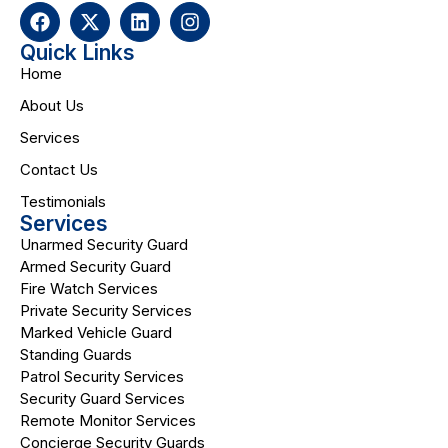
Quick Links
Home
About Us
Services
Contact Us
Testimonials
Services
Unarmed Security Guard
Armed Security Guard
Fire Watch Services
Private Security Services
Marked Vehicle Guard
Standing Guards
Patrol Security Services
Security Guard Services
Remote Monitor Services
Concierge Security Guards