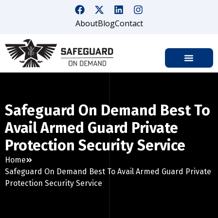
About
Blog
Contact
Safeguard On Demand Best To
Avail Armed Guard Private
Protection Security Service
Home
Safeguard On Demand Best To Avail Armed Guard Private
Protection Security Service