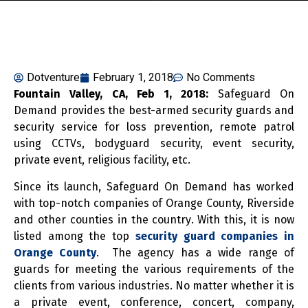
Dotventure
February 1, 2018
No Comments
Fountain Valley, CA, Feb 1, 2018:
Safeguard On
Demand provides the best-armed security guards and
security service for loss prevention, remote patrol
using CCTVs, bodyguard security, event security,
private event, religious facility, etc.
Since its launch, Safeguard On Demand has worked
with top-notch companies of Orange County, Riverside
and other counties in the country. With this, it is now
listed among the top
security guard companies in
Orange County
. The agency has a wide range of
guards for meeting the various requirements of the
clients from various industries. No matter whether it is
a private event, conference, concert, company,