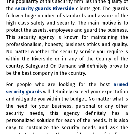
The popularity of this security firm lies in the quality of
the
security guards Riverside
clients get. The guards
follow a huge number of standards and assure of the
high class safety and security. The main motive is to
protect the assets, employees and guard the business.
This security agency is known for maintaining the
professionalism, honesty, business ethics and quality.
No matter whether the security service you require is
within the Riverside or in any of the County of the
country, Safeguard On Demand will definitely prove to
be the best company in the country.
For people who are looking for the best
armed
security guards
will definitely exceed your expectation
and will guide you within the budget. No matter what is
the need for your business, personal or any other
security needs, this agency definitely has a
personalized solution for each of the needs. It is also
easy to customize the security needs and ask the