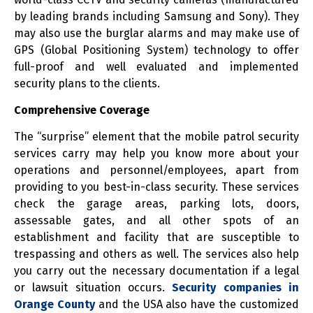
by leading brands including Samsung and Sony). They
may also use the burglar alarms and may make use of
GPS (Global Positioning System) technology to offer
full-proof and well evaluated and implemented
security plans to the clients.
Comprehensive Coverage
The “surprise” element that the mobile patrol security
services carry may help you know more about your
operations and personnel/employees, apart from
providing to you best-in-class security. These services
check the garage areas, parking lots, doors,
assessable gates, and all other spots of an
establishment and facility that are susceptible to
trespassing and others as well. The services also help
you carry out the necessary documentation if a legal
or lawsuit situation occurs.
Security companies in
Orange County
and the USA also have the customized