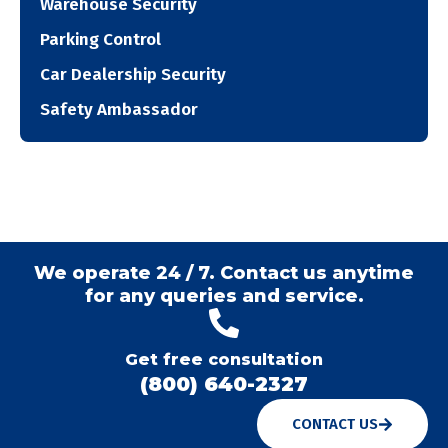
Warehouse Security
Parking Control
Car Dealership Security
Safety Ambassador
We operate 24 / 7. Contact us anytime
for any queries and service.
Get free consultation
(800) 640-2327
CONTACT US