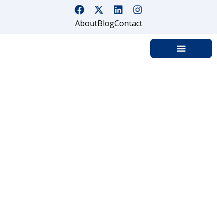
About
Blog
Contact
Know More About Mobile
Patrol Security Services And
Their Benefits
Home
Know More About Mobile Patrol Security Services And
Their Benefits