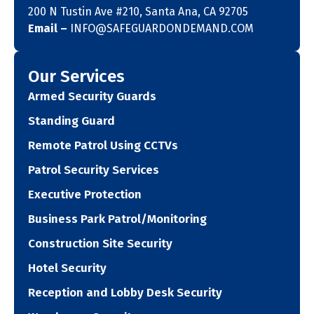
200 N Tustin Ave #210, Santa Ana, CA 92705
Email –
INFO@SAFEGUARDONDEMAND.COM
Our Services
Armed Security Guards
Standing Guard
Remote Patrol Using CCTVs
Patrol Security Services
Executive Protection
Business Park Patrol/Monitoring
Construction Site Security
Hotel Security
Reception and Lobby Desk Security