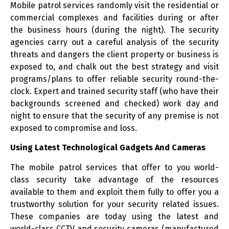
Mobile patrol services randomly visit the residential or
commercial complexes and facilities during or after
the business hours (during the night). The security
agencies carry out a careful analysis of the security
threats and dangers the client property or business is
exposed to, and chalk out the best strategy and visit
programs/plans to offer reliable security round-the-
clock. Expert and trained security staff (who have their
backgrounds screened and checked) work day and
night to ensure that the security of any premise is not
exposed to compromise and loss.
Using Latest Technological Gadgets And Cameras
The mobile patrol services that offer to you world-
class security take advantage of the resources
available to them and exploit them fully to offer you a
trustworthy solution for your security related issues.
These companies are today using the latest and
world-class CCTV and security cameras (manufactured