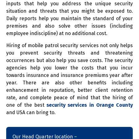
inputs that help you address the unique security
situation and threats that you might be exposed to.
Daily reports help you maintain the standard of your
premises and also solve other issues (including
employee indiscipline) at no additional cost.
Hiring of mobile patrol security services not only helps
you prevent security threats and threatening
occurrences but also help you save costs. The security
agencies help you lower the costs that you incur
towards insurance and insurance premiums year after
year. There are also other benefits including
enhancement in reputation, better client retention
rate, and complete peace of mind that the hiring of
one of the best
security services in Orange County
and USA can bring to.
Our Head Quarter location –