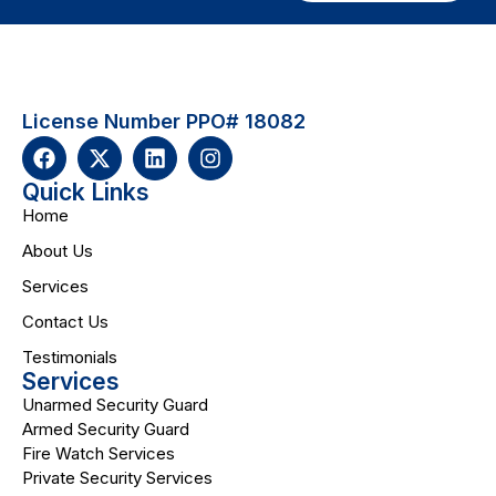
License Number PPO# 18082
Quick Links
Home
About Us
Services
Contact Us
Testimonials
Services
Unarmed Security Guard
Armed Security Guard
Fire Watch Services
Private Security Services