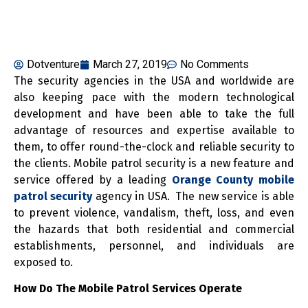
Dotventure
March 27, 2019
No Comments
The security agencies in the USA and worldwide are
also keeping pace with the modern technological
development and have been able to take the full
advantage of resources and expertise available to
them, to offer round-the-clock and reliable security to
the clients. Mobile patrol security is a new feature and
service offered by a leading
Orange County mobile
patrol security
agency in USA. The new service is able
to prevent violence, vandalism, theft, loss, and even
the hazards that both residential and commercial
establishments, personnel, and individuals are
exposed to.
How Do The Mobile Patrol Services Operate