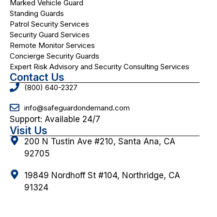
Marked Vehicle Guard
Standing Guards
Patrol Security Services
Security Guard Services
Remote Monitor Services
Concierge Security Guards
Expert Risk Advisory and Security Consulting Services
Contact Us
(800) 640-2327
info@safeguardondemand.com
Support: Available 24/7
Visit Us
200 N Tustin Ave #210, Santa Ana, CA
92705
19849 Nordhoff St #104, Northridge, CA
91324