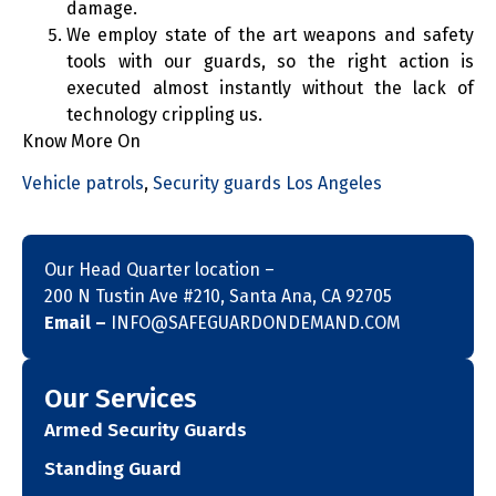
damage.
We employ state of the art weapons and safety
tools with our guards, so the right action is
executed almost instantly without the lack of
technology crippling us.
Know More On
Vehicle patrols
,
Security guards Los Angeles
Our Head Quarter location –
200 N Tustin Ave #210, Santa Ana, CA 92705
Email –
INFO@SAFEGUARDONDEMAND.COM
Our Services
Armed Security Guards
Standing Guard