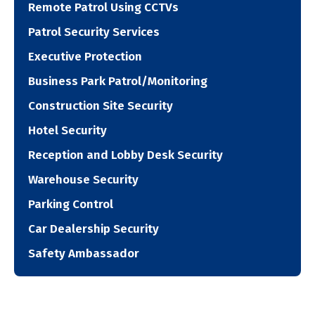
Remote Patrol Using CCTVs
Patrol Security Services
Executive Protection
Business Park Patrol/Monitoring
Construction Site Security
Hotel Security
Reception and Lobby Desk Security
Warehouse Security
Parking Control
Car Dealership Security
Safety Ambassador