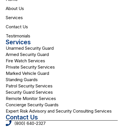
About Us
Services
Contact Us
Testimonials
Services
Unarmed Security Guard
Armed Security Guard
Fire Watch Services
Private Security Services
Marked Vehicle Guard
Standing Guards
Patrol Security Services
Security Guard Services
Remote Monitor Services
Concierge Security Guards
Expert Risk Advisory and Security Consulting Services
Contact Us
(800) 640-2327