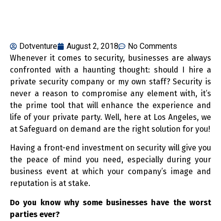
Dotventure
August 2, 2018
No Comments
Whenever it comes to security, businesses are always
confronted with a haunting thought: should I hire a
private security company or my own staff? Security is
never a reason to compromise any element with, it’s
the prime tool that will enhance the experience and
life of your private party. Well, here at Los Angeles, we
at Safeguard on demand are the right solution for you!
Having a front-end investment on security will give you
the peace of mind you need, especially during your
business event at which your company’s image and
reputation is at stake.
Do you know why some businesses have the worst
parties ever?