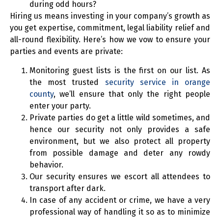
during odd hours?
Hiring us means investing in your company’s growth as
you get expertise, commitment, legal liability relief and
all-round flexibility. Here’s how we vow to ensure your
parties and events are private:
Monitoring guest lists is the first on our list. As
the most trusted
security service in orange
county
, we’ll ensure that only the right people
enter your party.
Private parties do get a little wild sometimes, and
hence our security not only provides a safe
environment, but we also protect all property
from possible damage and deter any rowdy
behavior.
Our security ensures we escort all attendees to
transport after dark.
In case of any accident or crime, we have a very
professional way of handling it so as to minimize