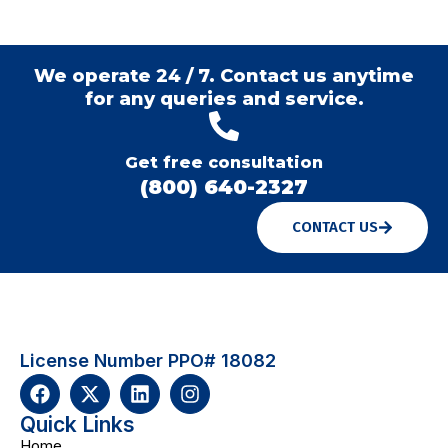
We operate 24 / 7. Contact us anytime
for any queries and service.
Get free consultation
(800) 640-2327
CONTACT US
License Number PPO# 18082
Quick Links
Home