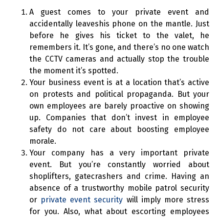
A guest comes to your private event and
accidentally leaveshis phone on the mantle. Just
before he gives his ticket to the valet, he
remembers it. It’s gone, and there’s no one watch
the CCTV cameras and actually stop the trouble
the moment it’s spotted.
Your business event is at a location that’s active
on protests and political propaganda. But your
own employees are barely proactive on showing
up. Companies that don’t invest in employee
safety do not care about boosting employee
morale.
Your company has a very important private
event. But you’re constantly worried about
shoplifters, gatecrashers and crime. Having an
absence of a trustworthy mobile patrol security
or
private event security
will imply more stress
for you. Also, what about escorting employees