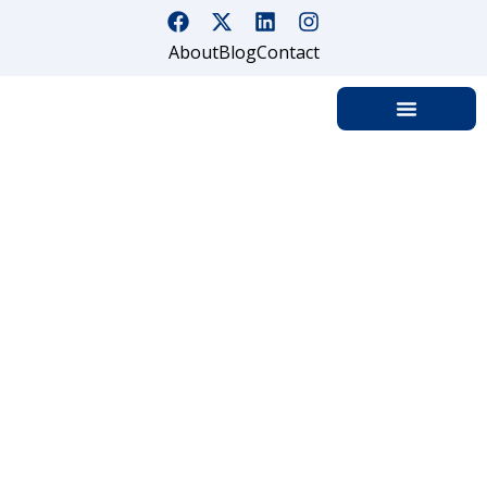
About
Blog
Contact
How Private Is Your Private
Party?
Home
How Private Is Your Private Party?