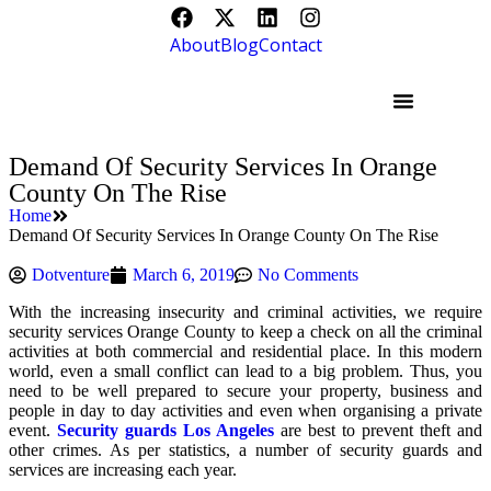
About
Blog
Contact
Demand Of Security Services In Orange
County On The Rise
Home
Demand Of Security Services In Orange County On The Rise
Dotventure
March 6, 2019
No Comments
With the increasing insecurity and criminal activities, we require
security services Orange County to keep a check on all the criminal
activities at both commercial and residential place. In this modern
world, even a small conflict can lead to a big problem. Thus, you
need to be well prepared to secure your property, business and
people in day to day activities and even when organising a private
event.
Security guards Los Angeles
are best to prevent theft and
other crimes. As per statistics, a number of security guards and
services are increasing each year.