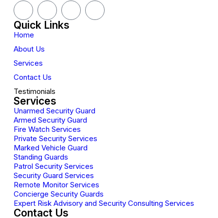
Quick Links
Home
About Us
Services
Contact Us
Testimonials
Services
Unarmed Security Guard
Armed Security Guard
Fire Watch Services
Private Security Services
Marked Vehicle Guard
Standing Guards
Patrol Security Services
Security Guard Services
Remote Monitor Services
Concierge Security Guards
Expert Risk Advisory and Security Consulting Services
Contact Us