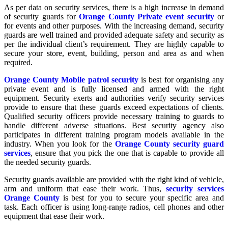
As per data on security services, there is a high increase in demand
of security guards for
Orange County Private event security
or
for events and other purposes. With the increasing demand, security
guards are well trained and provided adequate safety and security as
per the individual client’s requirement. They are highly capable to
secure your store, event, building, person and area as and when
required.
Orange County Mobile patrol security
is best for organising any
private event and is fully licensed and armed with the right
equipment. Security exerts and authorities verify security services
provide to ensure that these guards exceed expectations of clients.
Qualified security officers provide necessary training to guards to
handle different adverse situations. Best security agency also
participates in different training program models available in the
industry. When you look for the
Orange County security guard
services
, ensure that you pick the one that is capable to provide all
the needed security guards.
Security guards available are provided with the right kind of vehicle,
arm and uniform that ease their work. Thus,
security services
Orange County
is best for you to secure your specific area and
task. Each officer is using long-range radios, cell phones and other
equipment that ease their work.