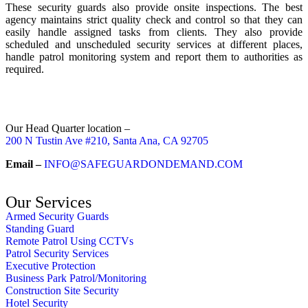
These security guards also provide onsite inspections. The best
agency maintains strict quality check and control so that they can
easily handle assigned tasks from clients. They also provide
scheduled and unscheduled security services at different places,
handle patrol monitoring system and report them to authorities as
required.
Our Head Quarter location –
200 N Tustin Ave #210, Santa Ana, CA 92705
Email –
INFO@SAFEGUARDONDEMAND.COM
Our Services
Armed Security Guards
Standing Guard
Remote Patrol Using CCTVs
Patrol Security Services
Executive Protection
Business Park Patrol/Monitoring
Construction Site Security
Hotel Security