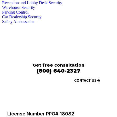
Reception and Lobby Desk Security
Warehouse Security
Parking Control
Car Dealership Security
Safety Ambassador
We operate 24 / 7. Contact us anytime
for any queries and service.
Get free consultation
(800) 640-2327
CONTACT US
License Number PPO# 18082