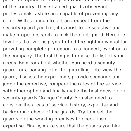
of the country. These trained guards observant,
professionals, astute and capable of preventing any
crime. With so much to get and expect from the
security guard you hire, it is must to be selective and
make proper research to pick the right guard. Here are
few tips that will help you to find the right individual for
providing complete protection to a concert, event or to
the company. The first thing is to make the list of your
needs. Be clear about whether you need a security
guard for a parking lot or for patrolling. Interview the
guard, discuss the experience, provide scenarios and
judge the expertise, compare the rates of the service
with other option and finally make the final decision on
security guards Orange County. You also need to
consider the areas of service, history, expertise and
background check of the guards. Try to meet the
guards on the working premises to check their
expertise. Finally, make sure that the guards you hire