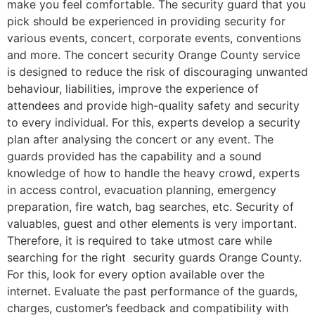
make you feel comfortable. The security guard that you
pick should be experienced in providing security for
various events, concert, corporate events, conventions
and more. The concert security Orange County service
is designed to reduce the risk of discouraging unwanted
behaviour, liabilities, improve the experience of
attendees and provide high-quality safety and security
to every individual. For this, experts develop a security
plan after analysing the concert or any event. The
guards provided has the capability and a sound
knowledge of how to handle the heavy crowd, experts
in access control, evacuation planning, emergency
preparation, fire watch, bag searches, etc. Security of
valuables, guest and other elements is very important.
Therefore, it is required to take utmost care while
searching for the right security guards Orange County.
For this, look for every option available over the
internet. Evaluate the past performance of the guards,
charges, customer’s feedback and compatibility with