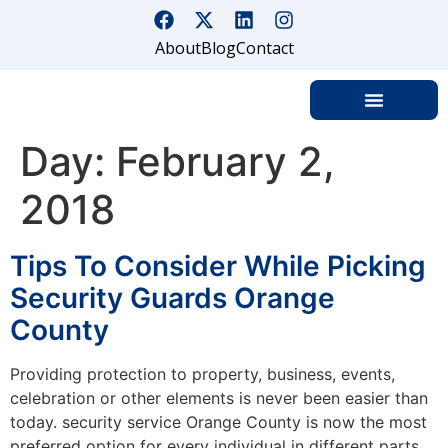
About
Blog
Contact
Day:
February 2,
2018
Tips To Consider While Picking
Security Guards Orange
County
Providing protection to property, business, events,
celebration or other elements is never been easier than
today. security service Orange County is now the most
preferred option for every individual in different parts