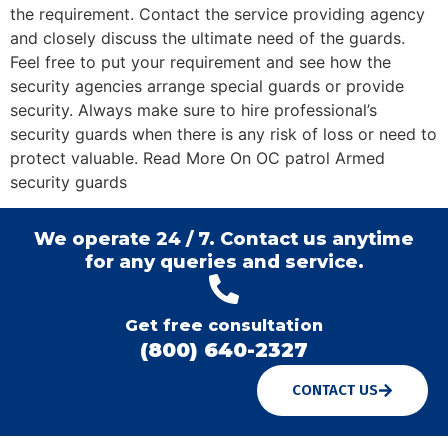
the requirement. Contact the service providing agency
and closely discuss the ultimate need of the guards.
Feel free to put your requirement and see how the
security agencies arrange special guards or provide
security. Always make sure to hire professional’s
security guards when there is any risk of loss or need to
protect valuable. Read More On OC patrol Armed
security guards
We operate 24 / 7. Contact us anytime
for any queries and service.
Get free consultation
(800) 640-2327
CONTACT US