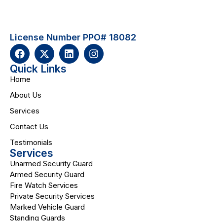
License Number PPO# 18082
Quick Links
Home
About Us
Services
Contact Us
Testimonials
Services
Unarmed Security Guard
Armed Security Guard
Fire Watch Services
Private Security Services
Marked Vehicle Guard
Standing Guards