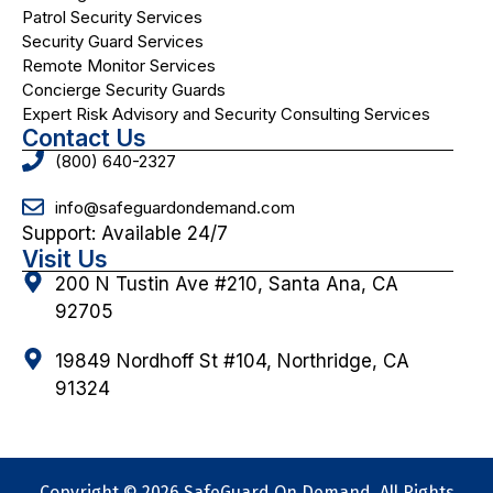
Patrol Security Services
Security Guard Services
Remote Monitor Services
Concierge Security Guards
Expert Risk Advisory and Security Consulting Services
Contact Us
(800) 640-2327
info@safeguardondemand.com
Support: Available 24/7
Visit Us
200 N Tustin Ave #210, Santa Ana, CA
92705
19849 Nordhoff St #104, Northridge, CA
91324
Copyright © 2026 SafeGuard On Demand. All Rights