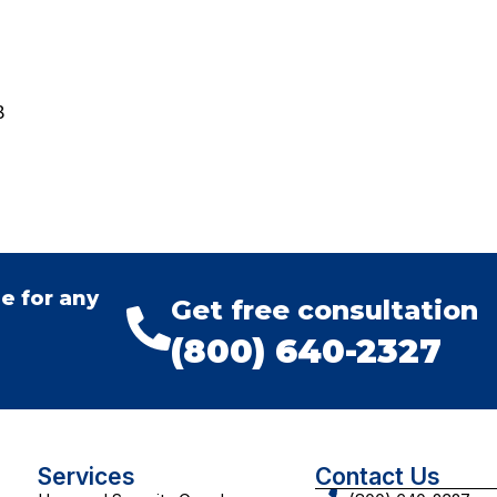
8
e for any
Get free consultation
(800) 640-2327
Services
Contact Us