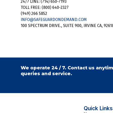
24/7 LINE: (714) 650-7193
TOLL FREE: (800) 640-2327
(949) 266 5852
INFO@SAFEGUARDONDEMAND.COM
100 SPECTRUM DRIVE., SUITE 900, IRVINE CA, 9261
We operate 24 / 7. Contact us anytim
queries and service.
Quick Links