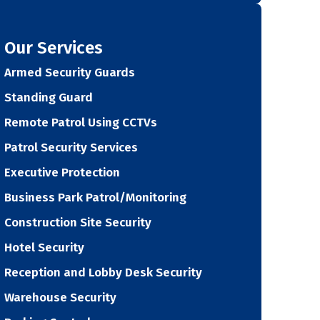
Our Services
Armed Security Guards
Standing Guard
Remote Patrol Using CCTVs
Patrol Security Services
Executive Protection
Business Park Patrol/Monitoring
Construction Site Security
Hotel Security
Reception and Lobby Desk Security
Warehouse Security