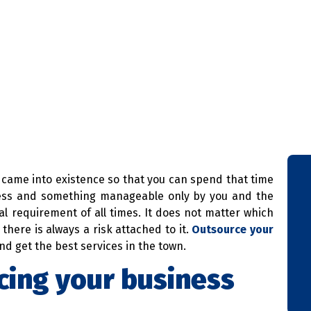
came into existence so that you can spend that time
ness and something manageable only by you and the
ial requirement of all times. It does not matter which
there is always a risk attached to it.
Outsource your
 get the best services in the town.
cing your business