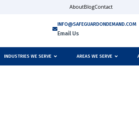
About
Blog
Contact
INFO@SAFEGUARDONDEMAND.COM
Email Us
INDUSTRIES WE SERVE
AREAS WE SERVE
Outsource Your Comp
s Security Needs?