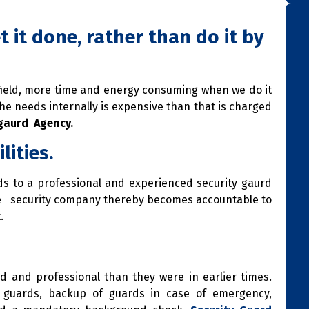
t it done, rather than do it by
 field, more time and energy consuming when we do it
he needs internally is expensive than that is charged
 gaurd Agency.
lities.
s to a professional and experienced security gaurd
he security company thereby becomes accountable to
.
 and professional than they were in earlier times.
ng guards, backup of guards in case of emergency,