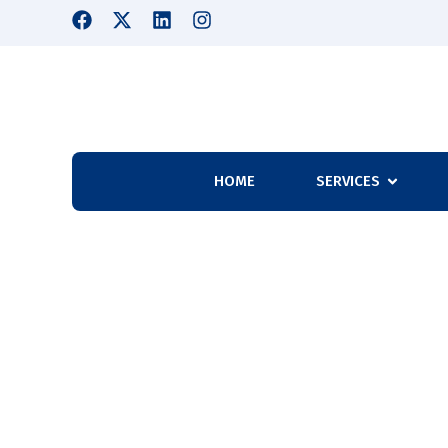
HOME
SERVICES
Why Should You 
Needs?
Home
Why Should You Outsource Your Company’