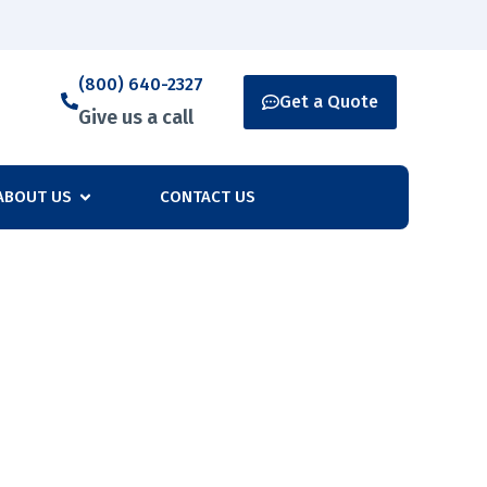
(800) 640-2327
Get a Quote
Give us a call
ABOUT US
CONTACT US
any’s Security