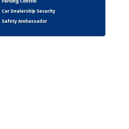
Parking Control
Car Dealership Security
Safety Ambassador