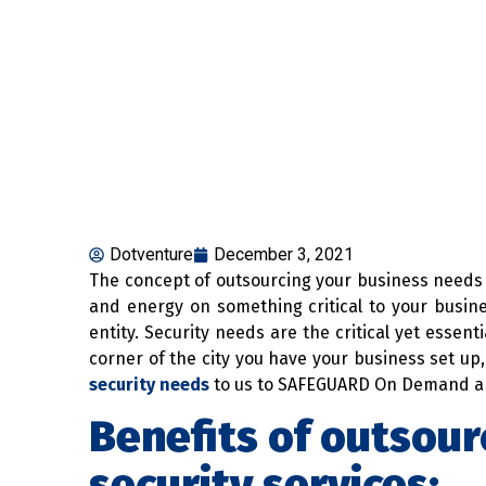
Dotventure
December 3, 2021
The concept of outsourcing your business needs 
and energy on something critical to your busi
entity. Security needs are the critical yet essent
corner of the city you have your business set up, 
security needs
to us to SAFEGUARD On Demand and
Benefits of outsour
security services: