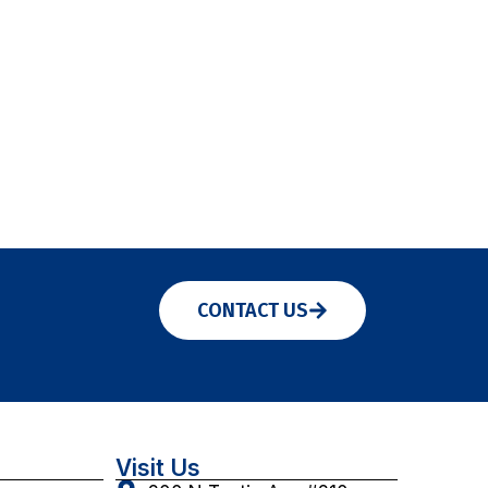
CONTACT US
Visit Us