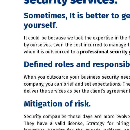
Sometimes, It is better to ge
yourself
.
It could be because we lack the expertise in the
by ourselves. Even the cost incurred to manage t
when it is outsourced to a
professional security
Defined roles and responsibi
When you outsource your business security need
company, you can brief and set expectations. T
deliver the services as per the client’s agreement
Mitigation of risk.
Security companies these days are more evolved
They have a valid license, Strategy for hiri