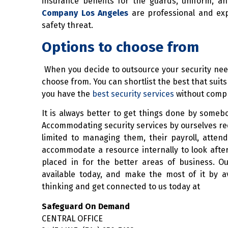
insurance benefits for the guards, uniform,
Company Los Angeles
are professional and exp
safety threat.
Options to choose from
When you decide to outsource your security nee
choose from. You can shortlist the best that sui
you have the
best security services
without compro
It is always better to get things done by somebod
Accommodating security services by ourselves requi
limited to managing them, their payroll, atten
accommodate a resource internally to look after
placed in for the better areas of business. Ou
available today, and make the most of it by 
thinking and get connected to us today at
Safeguard On Demand
CENTRAL OFFICE