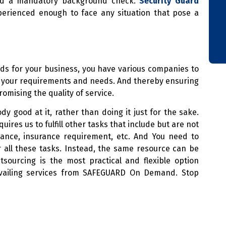
 and a mandatory background check.
Security Guard
erienced enough to face any situation that pose a
ds for your business, you have various companies to
ts your requirements and needs. And thereby ensuring
mising the quality of service.
y good at it, rather than doing it just for the sake.
res us to fulfill other tasks that include but are not
dance, insurance requirement, etc. And You need to
 all these tasks. Instead, the same resource can be
tsourcing is the most practical and flexible option
availing services from SAFEGUARD On Demand. Stop