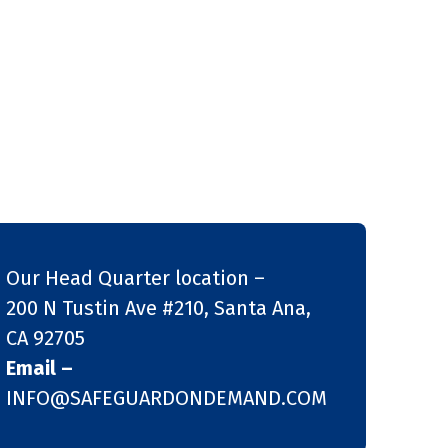
Our Head Quarter location –
200 N Tustin Ave #210, Santa Ana,
CA 92705
Email –
INFO@SAFEGUARDONDEMAND.COM