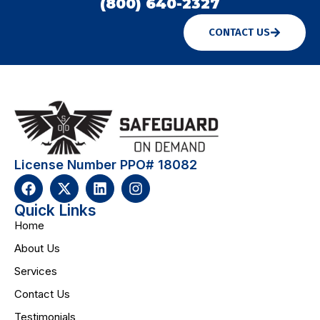
(800) 640-2327
CONTACT US
License Number PPO# 18082
Quick Links
Home
About Us
Services
Contact Us
Testimonials