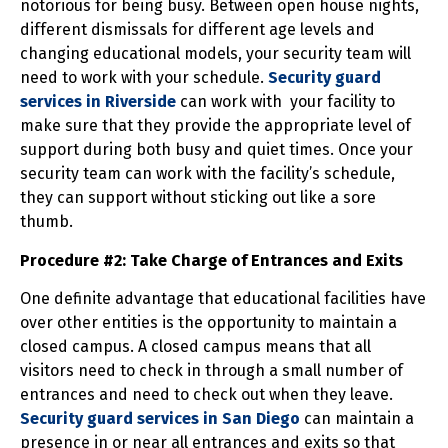
notorious for being busy. Between open house nights,
different dismissals for different age levels and
changing educational models, your security team will
need to work with your schedule.
Security guard
services in Riverside
can work with your facility to
make sure that they provide the appropriate level of
support during both busy and quiet times. Once your
security team can work with the facility’s schedule,
they can support without sticking out like a sore
thumb.
Procedure #2: Take Charge of Entrances and Exits
One definite advantage that educational facilities have
over other entities is the opportunity to maintain a
closed campus. A closed campus means that all
visitors need to check in through a small number of
entrances and need to check out when they leave.
Security guard services in San Diego
can maintain a
presence in or near all entrances and exits so that