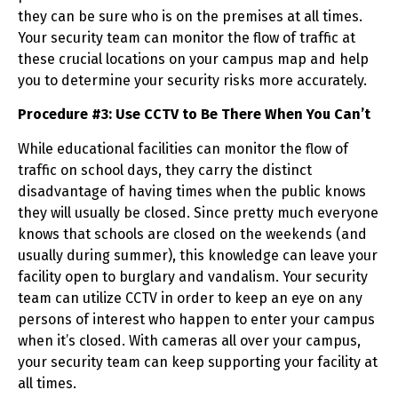
they can be sure who is on the premises at all times.
Your security team can monitor the flow of traffic at
these crucial locations on your campus map and help
you to determine your security risks more accurately.
Procedure #3: Use CCTV to Be There When You Can’t
While educational facilities can monitor the flow of
traffic on school days, they carry the distinct
disadvantage of having times when the public knows
they will usually be closed. Since pretty much everyone
knows that schools are closed on the weekends (and
usually during summer), this knowledge can leave your
facility open to burglary and vandalism. Your security
team can utilize CCTV in order to keep an eye on any
persons of interest who happen to enter your campus
when it’s closed. With cameras all over your campus,
your security team can keep supporting your facility at
all times.