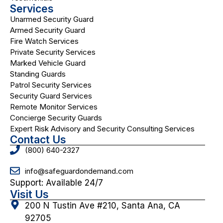
Services
Unarmed Security Guard
Armed Security Guard
Fire Watch Services
Private Security Services
Marked Vehicle Guard
Standing Guards
Patrol Security Services
Security Guard Services
Remote Monitor Services
Concierge Security Guards
Expert Risk Advisory and Security Consulting Services
Contact Us
(800) 640-2327
info@safeguardondemand.com
Support: Available 24/7
Visit Us
200 N Tustin Ave #210, Santa Ana, CA
92705