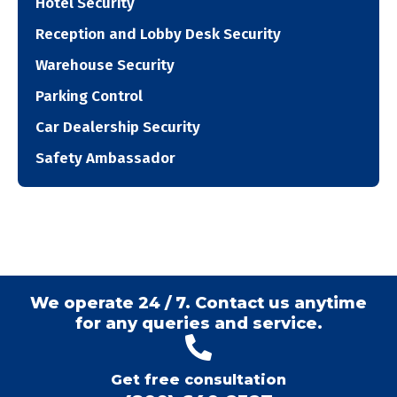
Hotel Security
Reception and Lobby Desk Security
Warehouse Security
Parking Control
Car Dealership Security
Safety Ambassador
We operate 24 / 7. Contact us anytime
for any queries and service.
Get free consultation