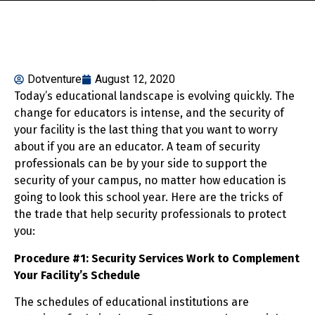
Dotventure
August 12, 2020
Today’s educational landscape is evolving quickly. The
change for educators is intense, and the security of
your facility is the last thing that you want to worry
about if you are an educator. A team of security
professionals can be by your side to support the
security of your campus, no matter how education is
going to look this school year. Here are the tricks of
the trade that help security professionals to protect
you:
Procedure #1: Security Services Work to Complement
Your Facility’s Schedule
The schedules of educational institutions are