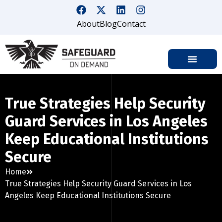
About
Blog
Contact
True Strategies Help Security
Guard Services in Los Angeles
Keep Educational Institutions
Secure
Home
True Strategies Help Security Guard Services in Los
Angeles Keep Educational Institutions Secure