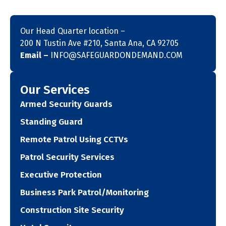
Our Head Quarter location –
200 N Tustin Ave #210, Santa Ana, CA 92705
Email –
INFO@SAFEGUARDONDEMAND.COM
Our Services
Armed Security Guards
Standing Guard
Remote Patrol Using CCTVs
Patrol Security Services
Executive Protection
Business Park Patrol/Monitoring
Construction Site Security