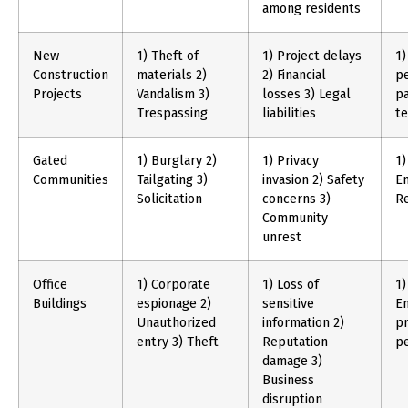
among residents
New
1) Theft of
1) Project delays
1)
Construction
materials 2)
2) Financial
pe
Projects
Vandalism 3)
losses 3) Legal
pa
Trespassing
liabilities
t
Gated
1) Burglary 2)
1) Privacy
1)
Communities
Tailgating 3)
invasion 2) Safety
E
Solicitation
concerns 3)
Re
Community
unrest
Office
1) Corporate
1) Loss of
1)
Buildings
espionage 2)
sensitive
En
Unauthorized
information 2)
pr
entry 3) Theft
Reputation
p
damage 3)
Business
disruption