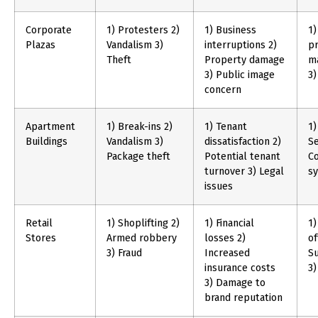
Corporate
1) Protesters 2)
1) Business
1)
Plazas
Vandalism 3)
interruptions 2)
pr
Theft
Property damage
m
3) Public image
3)
concern
Apartment
1) Break-ins 2)
1) Tenant
1)
Buildings
Vandalism 3)
dissatisfaction 2)
Se
Package theft
Potential tenant
Co
turnover 3) Legal
s
issues
Retail
1) Shoplifting 2)
1) Financial
1)
Stores
Armed robbery
losses 2)
of
3) Fraud
Increased
Su
insurance costs
3)
3) Damage to
brand reputation