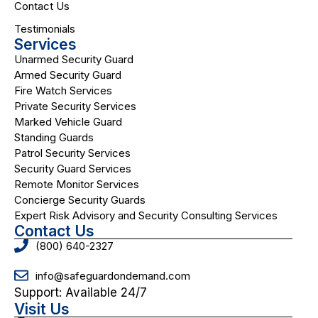
Contact Us
Testimonials
Services
Unarmed Security Guard
Armed Security Guard
Fire Watch Services
Private Security Services
Marked Vehicle Guard
Standing Guards
Patrol Security Services
Security Guard Services
Remote Monitor Services
Concierge Security Guards
Expert Risk Advisory and Security Consulting Services
Contact Us
(800) 640-2327
info@safeguardondemand.com
Support: Available 24/7
Visit Us