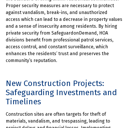
Proper security measures are necessary to protect
against vandalism, break-ins, and unauthorized
access which can lead to a decrease in property values
and a sense of insecurity among residents. By hiring
private security from SafeguardonDemand, HOA
divisions benefit from professional patrol services,
access control, and constant surveillance, which
enhances the residents’ trust and preserves the
community’s reputation.
New Construction Projects:
Safeguarding Investments and
Timelines
Construction sites are often targets for theft of
materials, vandalism, and trespassing, leading to
project delays and financial losses. Implementing