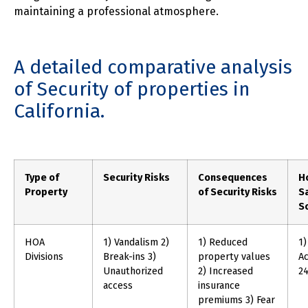
maintaining a professional atmosphere.
A detailed comparative analysis
of Security of properties in
California.
Type of
Security Risks
Consequences
H
Property
of Security Risks
S
So
HOA
1) Vandalism 2)
1) Reduced
1)
Divisions
Break-ins 3)
property values
Ac
Unauthorized
2) Increased
24
access
insurance
premiums 3) Fear