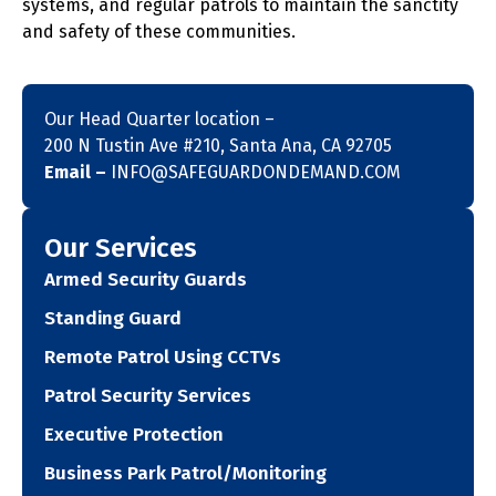
systems, and regular patrols to maintain the sanctity
and safety of these communities.
Our Head Quarter location –
200 N Tustin Ave #210, Santa Ana, CA 92705
Email –
INFO@SAFEGUARDONDEMAND.COM
Our Services
Armed Security Guards
Standing Guard
Remote Patrol Using CCTVs
Patrol Security Services
Executive Protection
Business Park Patrol/Monitoring