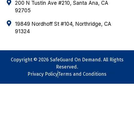
200 N Tustin Ave #210, Santa Ana, CA
92705
19849 Nordhoff St #104, Northridge, CA
91324
Copyright © 2026 SafeGuard On Demand. All Rights
Reserved.
Privacy Policy
Terms and Conditions