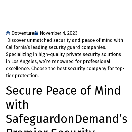
Dotventure
November 4, 2023
Discover unmatched security and peace of mind with
California’s leading security guard companies.
Specializing in high-quality private security solutions
in Los Angeles, we’re renowned for professional
excellence. Choose the best security company for top-
tier protection.
Secure Peace of Mind
with
SafeguardonDemand’s