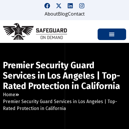
About
Blog
Contact
Premier Security Guard
Services in Los Angeles | Top-
Rated Protection in California
Home
Premier Security Guard Services in Los Angeles | Top-
Rated Protection in California