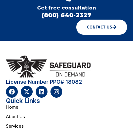
Get free consultation
(800) 640-2327
CONTACT US
License Number PPO# 18082
Quick Links
Home
About Us
Services