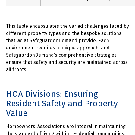
This table encapsulates the varied challenges faced by
different property types and the bespoke solutions
that we at SafeguardonDemand provide. Each
environment requires a unique approach, and
SafeguardonDemand’s comprehensive strategies
ensure that safety and security are maintained across
all fronts.
HOA Divisions: Ensuring
Resident Safety and Property
Value
Homeowners’ Associations are integral in maintaining
the standard of living within residential communities.