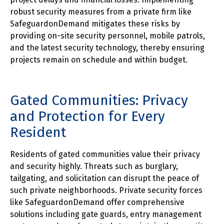
robust security measures from a private firm like
SafeguardonDemand mitigates these risks by
providing on-site security personnel, mobile patrols,
and the latest security technology, thereby ensuring
projects remain on schedule and within budget.
Gated Communities: Privacy
and Protection for Every
Resident
Residents of gated communities value their privacy
and security highly. Threats such as burglary,
tailgating, and solicitation can disrupt the peace of
such private neighborhoods. Private security forces
like SafeguardonDemand offer comprehensive
solutions including gate guards, entry management