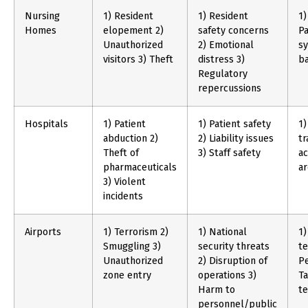
Nursing
1) Resident
1) Resident
1)
Homes
elopement 2)
safety concerns
Pa
Unauthorized
2) Emotional
sy
visitors 3) Theft
distress 3)
b
Regulatory
repercussions
Hospitals
1) Patient
1) Patient safety
1)
abduction 2)
2) Liability issues
tr
Theft of
3) Staff safety
ac
pharmaceuticals
ar
3) Violent
incidents
Airports
1) Terrorism 2)
1) National
1)
Smuggling 3)
security threats
te
Unauthorized
2) Disruption of
Pe
zone entry
operations 3)
Ta
Harm to
t
personnel/public