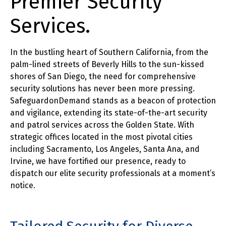
Premier Security
Services.
In the bustling heart of Southern California, from the
palm-lined streets of Beverly Hills to the sun-kissed
shores of San Diego, the need for comprehensive
security solutions has never been more pressing.
SafeguardonDemand stands as a beacon of protection
and vigilance, extending its state-of-the-art security
and patrol services across the Golden State. With
strategic offices located in the most pivotal cities
including Sacramento, Los Angeles, Santa Ana, and
Irvine, we have fortified our presence, ready to
dispatch our elite security professionals at a moment’s
notice.