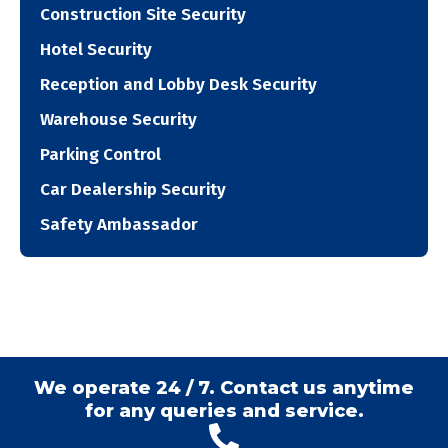
Construction Site Security
Hotel Security
Reception and Lobby Desk Security
Warehouse Security
Parking Control
Car Dealership Security
Safety Ambassador
We operate 24 / 7. Contact us anytime
for any queries and service.