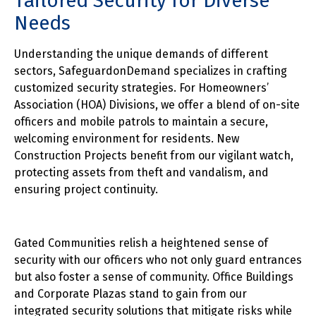
Tailored Security for Diverse
Needs
Understanding the unique demands of different
sectors, SafeguardonDemand specializes in crafting
customized security strategies. For Homeowners’
Association (HOA) Divisions, we offer a blend of on-site
officers and mobile patrols to maintain a secure,
welcoming environment for residents. New
Construction Projects benefit from our vigilant watch,
protecting assets from theft and vandalism, and
ensuring project continuity.
Gated Communities relish a heightened sense of
security with our officers who not only guard entrances
but also foster a sense of community. Office Buildings
and Corporate Plazas stand to gain from our
integrated security solutions that mitigate risks while