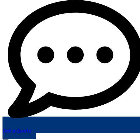
Get a Quote