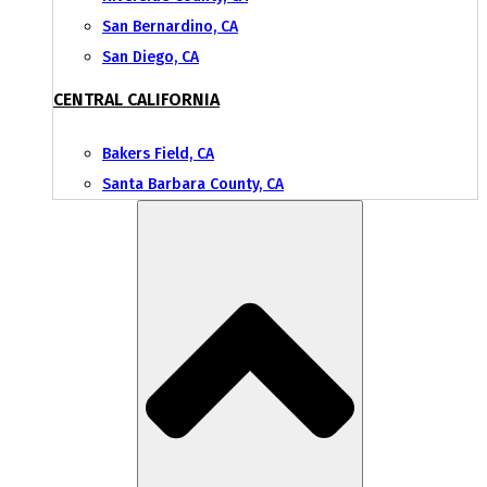
San Bernardino, CA
San Diego, CA
CENTRAL CALIFORNIA
Bakers Field, CA
Santa Barbara County, CA