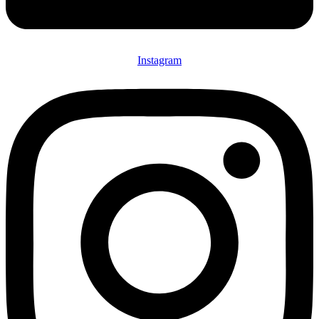
Instagram