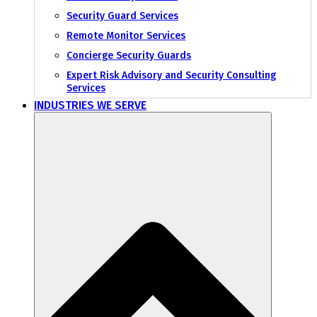
Security Guard Services
Remote Monitor Services
Concierge Security Guards
Expert Risk Advisory and Security Consulting
Services
INDUSTRIES WE SERVE