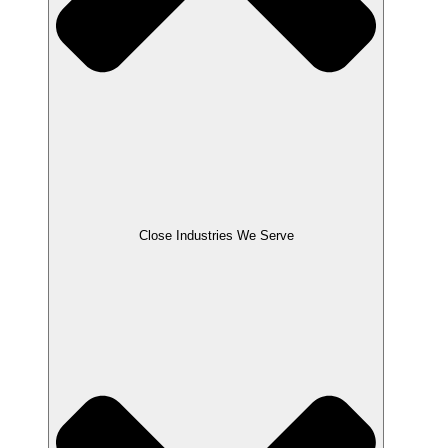
Close Industries We Serve