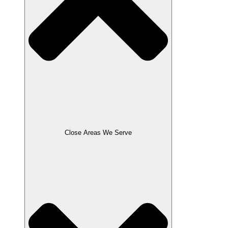
Close Areas We Serve