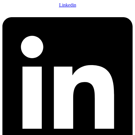
Linkedin