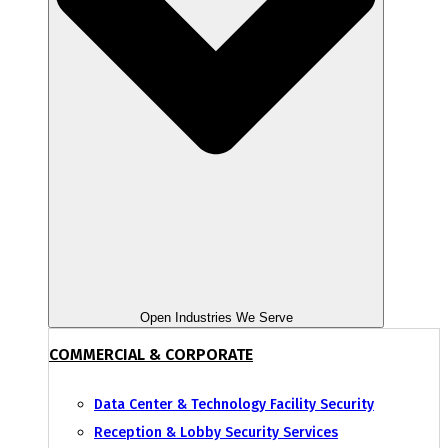
Open Industries We Serve
COMMERCIAL & CORPORATE
Data Center & Technology Facility Security
Reception & Lobby Security Services