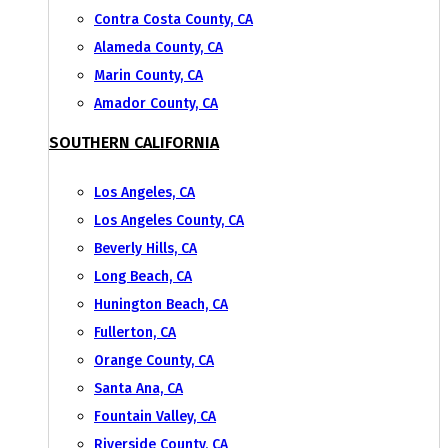
Contra Costa County, CA
Alameda County, CA
Marin County, CA
Amador County, CA
SOUTHERN CALIFORNIA
Los Angeles, CA
Los Angeles County, CA
Beverly Hills, CA
Long Beach, CA
Hunington Beach, CA
Fullerton, CA
Orange County, CA
Santa Ana, CA
Fountain Valley, CA
Riverside County, CA