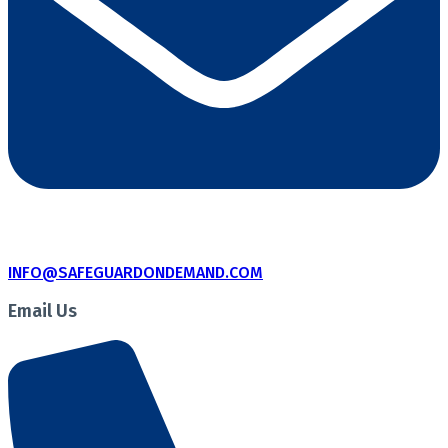
INFO@SAFEGUARDONDEMAND.COM
Email Us