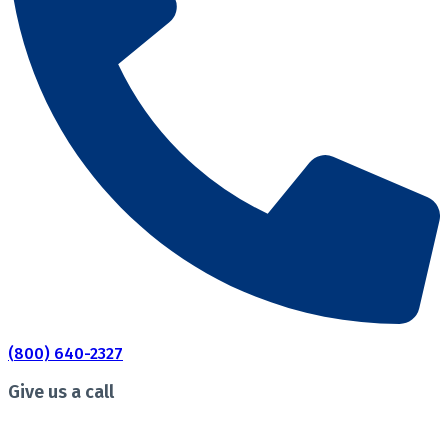
(800) 640-2327
Give us a call