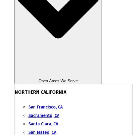
Open Areas We Serve
NORTHERN CALIFORNIA
San Francisco, CA
Sacramento, CA
Santa Clara, CA
San Mateo, CA