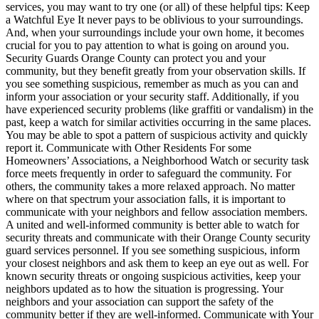
services, you may want to try one (or all) of these helpful tips: Keep
a Watchful Eye It never pays to be oblivious to your surroundings.
And, when your surroundings include your own home, it becomes
crucial for you to pay attention to what is going on around you.
Security Guards Orange County can protect you and your
community, but they benefit greatly from your observation skills. If
you see something suspicious, remember as much as you can and
inform your association or your security staff. Additionally, if you
have experienced security problems (like graffiti or vandalism) in the
past, keep a watch for similar activities occurring in the same places.
You may be able to spot a pattern of suspicious activity and quickly
report it. Communicate with Other Residents For some
Homeowners’ Associations, a Neighborhood Watch or security task
force meets frequently in order to safeguard the community. For
others, the community takes a more relaxed approach. No matter
where on that spectrum your association falls, it is important to
communicate with your neighbors and fellow association members.
A united and well-informed community is better able to watch for
security threats and communicate with their Orange County security
guard services personnel. If you see something suspicious, inform
your closest neighbors and ask them to keep an eye out as well. For
known security threats or ongoing suspicious activities, keep your
neighbors updated as to how the situation is progressing. Your
neighbors and your association can support the safety of the
community better if they are well-informed. Communicate with Your