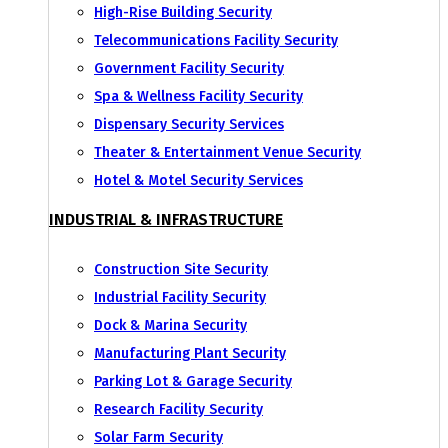
High-Rise Building Security
Telecommunications Facility Security
Government Facility Security
Spa & Wellness Facility Security
Dispensary Security Services
Theater & Entertainment Venue Security
Hotel & Motel Security Services
INDUSTRIAL & INFRASTRUCTURE
Construction Site Security
Industrial Facility Security
Dock & Marina Security
Manufacturing Plant Security
Parking Lot & Garage Security
Research Facility Security
Solar Farm Security