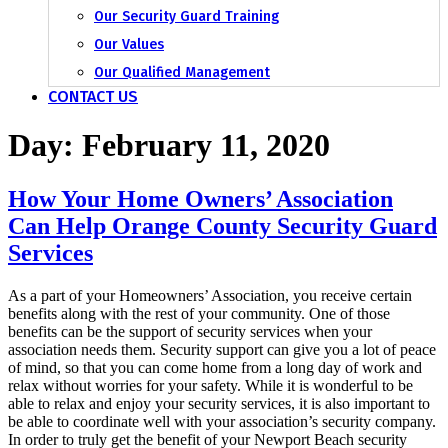
Our Security Guard Training
Our Values
Our Qualified Management
CONTACT US
Day:
February 11, 2020
How Your Home Owners’ Association
Can Help Orange County Security Guard
Services
As a part of your Homeowners’ Association, you receive certain
benefits along with the rest of your community. One of those
benefits can be the support of security services when your
association needs them. Security support can give you a lot of peace
of mind, so that you can come home from a long day of work and
relax without worries for your safety. While it is wonderful to be
able to relax and enjoy your security services, it is also important to
be able to coordinate well with your association’s security company.
In order to truly get the benefit of your Newport Beach security