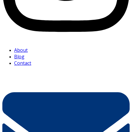
About
Blog
Contact