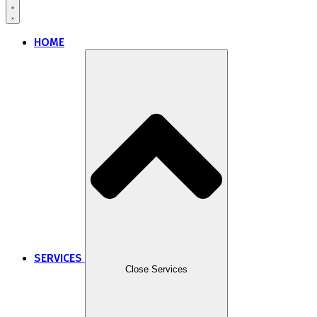
HOME
SERVICES
Close Services