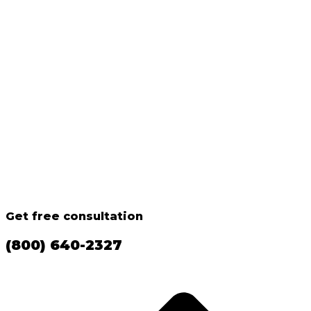
Get free consultation
(800) 640-2327