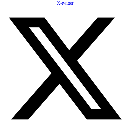
X-twitter