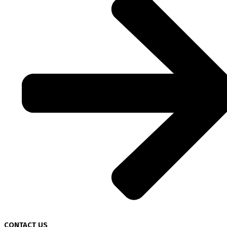
CONTACT US