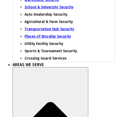
School & University Security
Auto Dealership Security
Agricultural & Farm Security
Transportation Hub Security
Places of Worship Security
Utility Facility Security
Sports & Tournament Security
Crossing Guard Services
AREAS WE SERVE