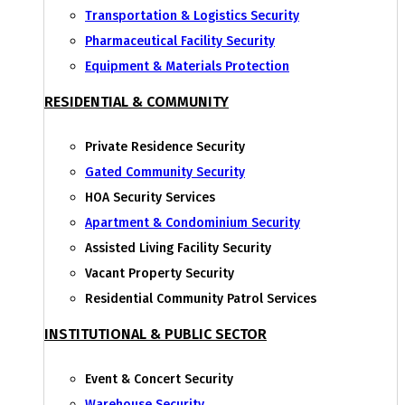
Transportation & Logistics Security
Pharmaceutical Facility Security
Equipment & Materials Protection
RESIDENTIAL & COMMUNITY
Private Residence Security
Gated Community Security
HOA Security Services
Apartment & Condominium Security
Assisted Living Facility Security
Vacant Property Security
Residential Community Patrol Services
INSTITUTIONAL & PUBLIC SECTOR
Event & Concert Security
Warehouse Security