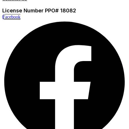
License Number PPO# 18082
Facebook