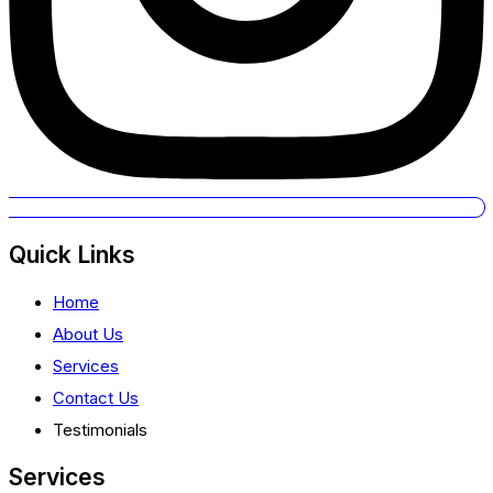
Quick Links
Home
About Us
Services
Contact Us
Testimonials
Services