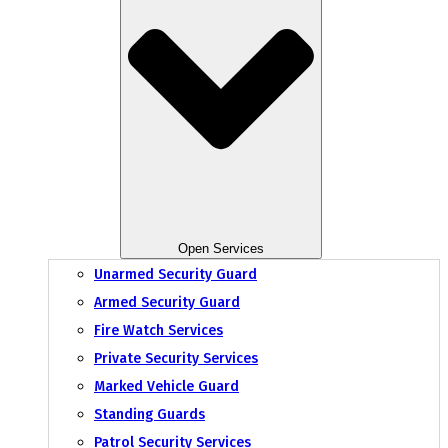
Open Services
Unarmed Security Guard
Armed Security Guard
Fire Watch Services
Private Security Services
Marked Vehicle Guard
Standing Guards
Patrol Security Services