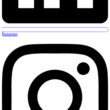
Instagram