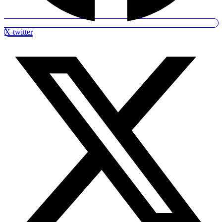
X-twitter