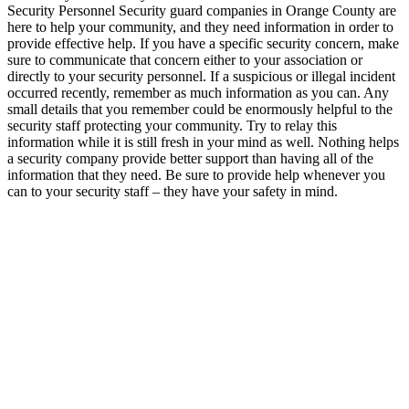
Security Personnel Security guard companies in Orange County are
here to help your community, and they need information in order to
provide effective help. If you have a specific security concern, make
sure to communicate that concern either to your association or
directly to your security personnel. If a suspicious or illegal incident
occurred recently, remember as much information as you can. Any
small details that you remember could be enormously helpful to the
security staff protecting your community. Try to relay this
information while it is still fresh in your mind as well. Nothing helps
a security company provide better support than having all of the
information that they need. Be sure to provide help whenever you
can to your security staff – they have your safety in mind.
We operate 24 / 7. Contact us anytime for
any queries and service.