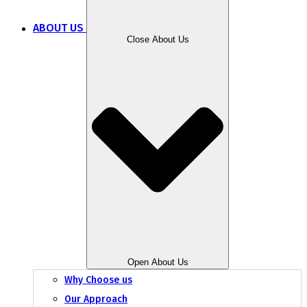
ABOUT US
Close About Us
Open About Us
Why Choose us
Our Approach