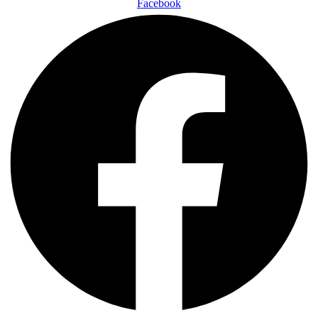
Facebook