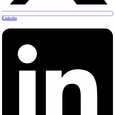
Linkedin